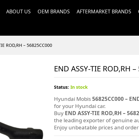
ABOUT US
OEM BRANDS
AFTERMARKET BRANDS
TIE ROD,RH – 56825CC000
END ASSY-TIE ROD,RH –
Status:
In stock
Hyundai Mobis
56825CC000 – END
for your Hyundai car.
Buy
END ASSY-TIE ROD,RH – 568
the leading exporter of genuine au
Enjoy unbeatable prices and orde