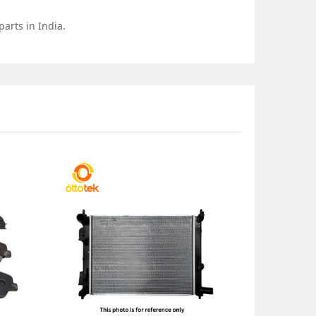
arts in India.