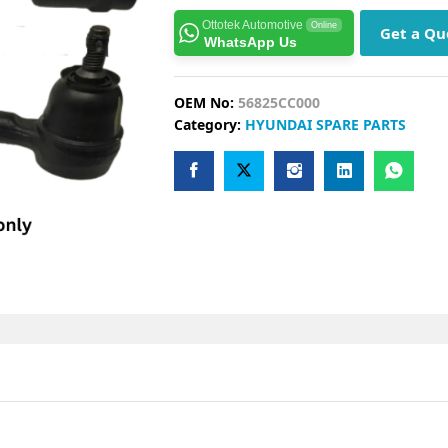
Ottotek Automotive
Online
Get a Qu
WhatsApp Us
OEM No:
56825CC000
Category:
HYUNDAI SPARE PARTS