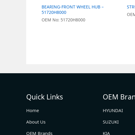
BEARING-FRONT WHEEL HUB –
STR
51720H8000
OEM
OEM No: 51720H8000
Quick Links
OEM Bra
Home
HYUNDAI
About Us
SUZUKI
OEM Brands
KIA