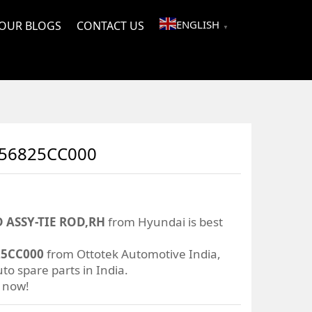
ENGLISH
OUR BLOGS
CONTACT US
▼
 56825CC000
 ASSY-TIE ROD,RH
from Hyundai is best
25CC000
from Ottotek Automotive India,
to spare parts in India.
r now!