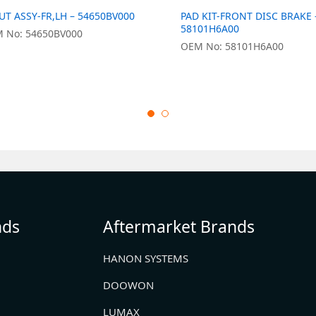
UT ASSY-FR,LH – 54650BV000
PAD KIT-FRONT DISC BRAKE 
58101H6A00
 No: 54650BV000
OEM No: 58101H6A00
nds
Aftermarket Brands
HANON SYSTEMS
DOOWON
LUMAX