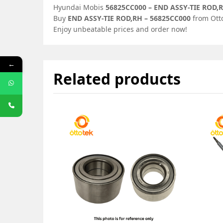
Hyundai Mobis
56825CC000 – END ASSY-TIE ROD,
Buy
END ASSY-TIE ROD,RH – 56825CC000
from Otto
Enjoy unbeatable prices and order now!
←
Related products