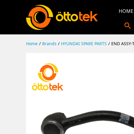
HOME
Home
/
Brands
/
HYUNDAI SPARE PARTS
/
END ASSY-