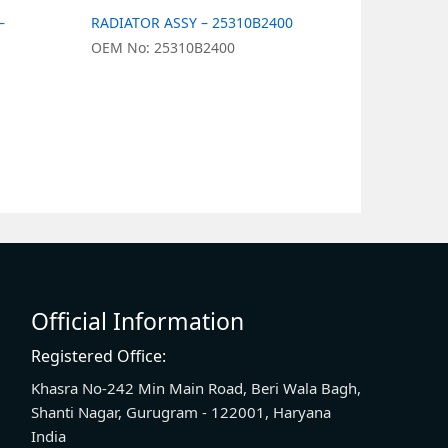
–
RADIATOR ASSY – 25310B2400
RADIATOR 
OEM No: 25310B2400
OEM No: 2
Official Information
Registered Office:
Khasra No-242 Min Main Road, Beri Wala Bagh,
Shanti Nagar, Gurugram - 122001, Haryana
India