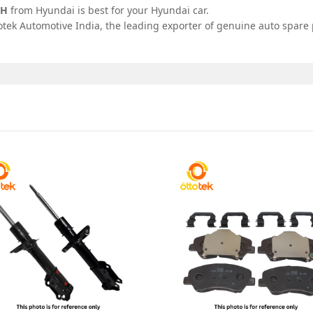
RH
from Hyundai is best for your Hyundai car.
tek Automotive India, the leading exporter of genuine auto spare p