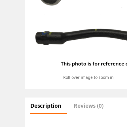
Roll over image to zoom in
Description
Reviews (0)