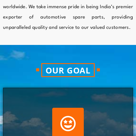
worldwide. We take immense pride in being India’s premier
exporter of automotive spare parts, providing
unparalleled quality and service to our valued customers.
OUR GOAL