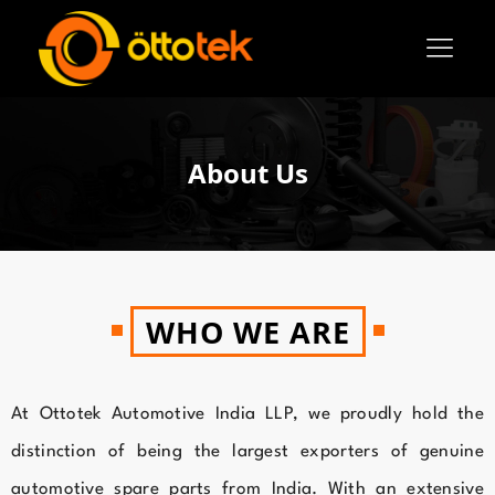
About Us
WHO WE ARE
At Ottotek Automotive India LLP, we proudly hold the
distinction of being the largest exporters of genuine
automotive spare parts from India. With an extensive