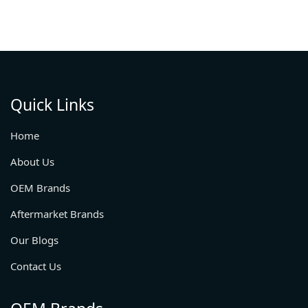
Quick Links
Home
About Us
OEM Brands
Aftermarket Brands
Our Blogs
Contact Us