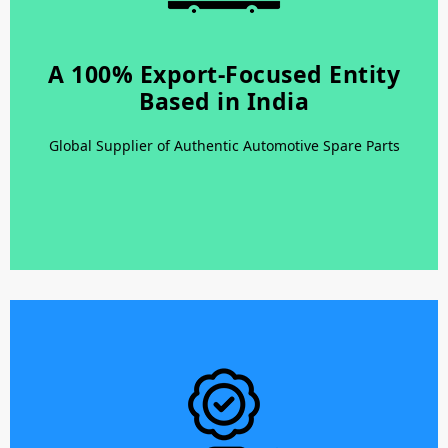
A 100% Export-Focused Entity
A 100% Export-Focused Entity
Based in India
Based in India
Latest and Modern Warehousing – Facility with Latest
Global Supplier of Authentic Automotive Spare Parts
Equipments for Loading and Unloading