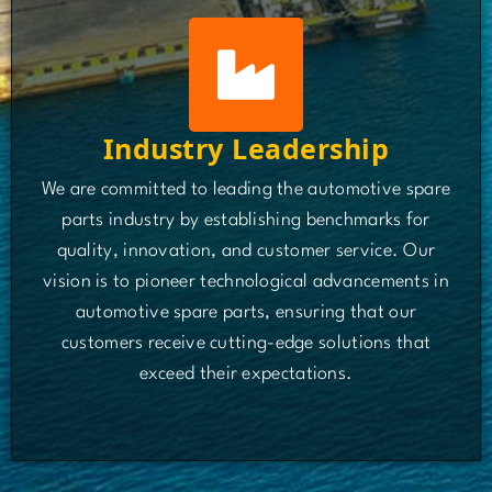
Industry Leadership
We are committed to leading the automotive spare
parts industry by establishing benchmarks for
quality, innovation, and customer service. Our
vision is to pioneer technological advancements in
automotive spare parts, ensuring that our
customers receive cutting-edge solutions that
exceed their expectations.