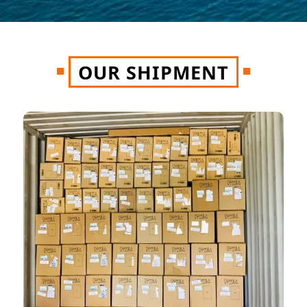
OUR SHIPMENT