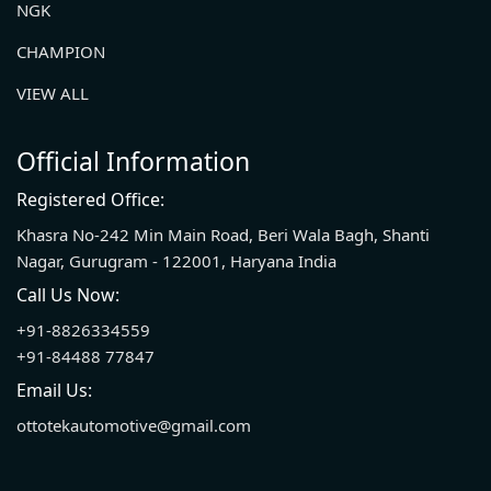
NGK
CHAMPION
VIEW ALL
Official Information
Registered Office:
Khasra No-242 Min Main Road, Beri Wala Bagh, Shanti
Nagar, Gurugram - 122001, Haryana India
Call Us Now:
+91-8826334559
+91-84488 77847
Email Us:
ottotekautomotive@gmail.com