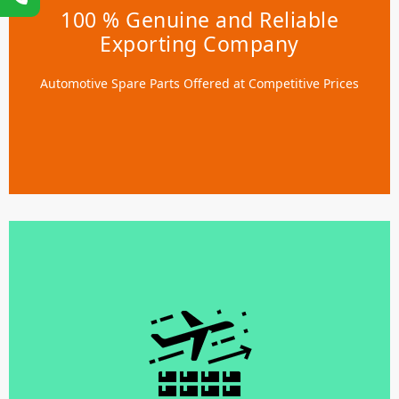
Exporting Company
100 % Genuine and Reliable
Exporting Company
We provide LCL, FCL, and Air Merchandise options
tailored to meet customer needs. Our warehouse stuffing
Automotive Spare Parts Offered at Competitive Prices
services safeguard your parts, minimizing transit
damage risks.