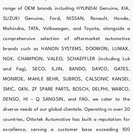
range of OEM brands including HYUNDAI Genuine, KIA,
SUZUKI Genuine, Ford, NISSAN, Renault, Honda,
Mahindra, TATA, Volkswagen, and Toyota, alongside a
comprehensive selection of aftermarket automotive
brands such as HANON SYSTEMS, DOOWON, LUMAX,
NGK, CHAMPION, VALEO, SCHAEFFLER (including Luk
and Fag), SECO, ILJIN, BANDO, DAYCO, GATES,
MONROE, MAHLE BEHR, SUBROS, CALSONIC KANSEI,
SMIC, GKN, ZF SPARE PARTS, BOSCH, DELPHI, WABCO,
DENSO, HI – Q SANGSIN, and FAG, we cater to the
diverse needs of our global clientele. Operating in over 30
countries, Ottotek Automotive has built a reputation for
excellence, serving a customer base exceeding 100