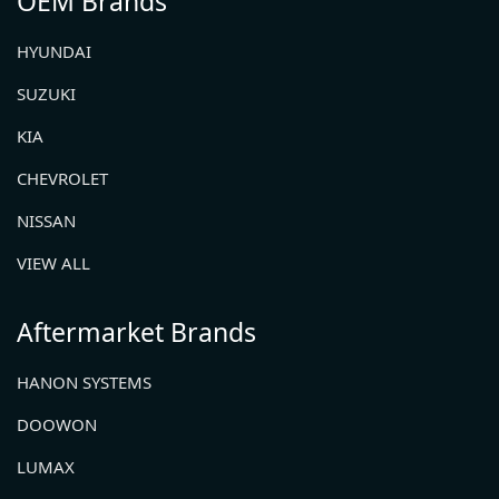
OEM Brands
HYUNDAI
SUZUKI
KIA
CHEVROLET
NISSAN
VIEW ALL
Aftermarket Brands
HANON SYSTEMS
DOOWON
LUMAX