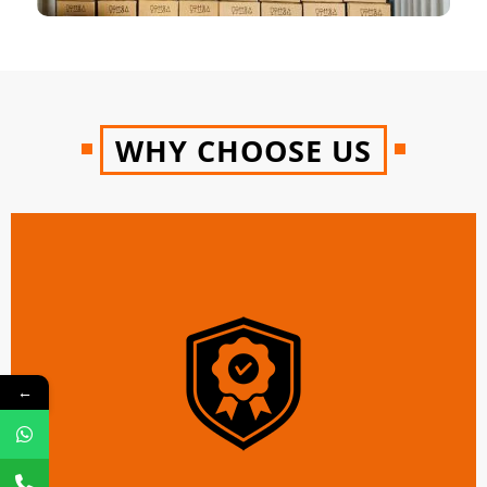
WHY CHOOSE US
←
100 % Genuine and Reliable