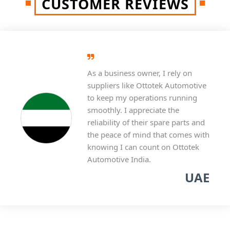
CUSTOMER REVIEWS
As a business owner, I rely on
suppliers like Ottotek Automotive
to keep my operations running
smoothly. I appreciate the
reliability of their spare parts and
the peace of mind that comes with
knowing I can count on Ottotek
Automotive India.
UAE