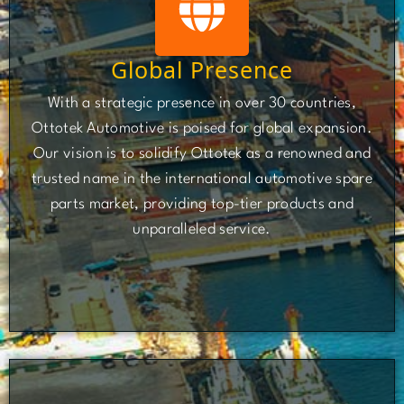
Global Presence
With a strategic presence in over 30 countries,
Ottotek Automotive is poised for global expansion.
Our vision is to solidify Ottotek as a renowned and
trusted name in the international automotive spare
parts market, providing top-tier products and
unparalleled service.