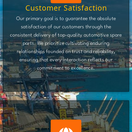
Customer Satisfaction
Our primary goal is to guarantee the absolute
satisfaction of our customers through the
consistent delivery of top-quality automotive spare
parts. We prioritize cultivating enduring
relationships founded on trust and reliability,
ensuring that every interaction reflects our
commitment to excellence.