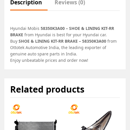
Description
Reviews (0)
Hyundai Mobis
58350K3A00 – SHOE & LINING KIT-RR
BRAKE
from Hyundai is best for your Hyundai car.
Buy
SHOE & LINING KIT-RR BRAKE – 58350K3A00
from
Ottotek Automotive India, the leading exporter of
genuine auto spare parts in India.
Enjoy unbeatable prices and order now!
Related products