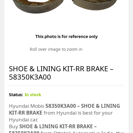
Roll over image to zoom in
SHOE & LINING KIT-RR BRAKE –
58350K3A00
Status:
In stock
Hyundai Mobis
58350K3A00 – SHOE & LINING
KIT-RR BRAKE
from Hyundai is best for your
Hyundai car.
Buy
SHOE & LINING KIT-RR BRAKE –