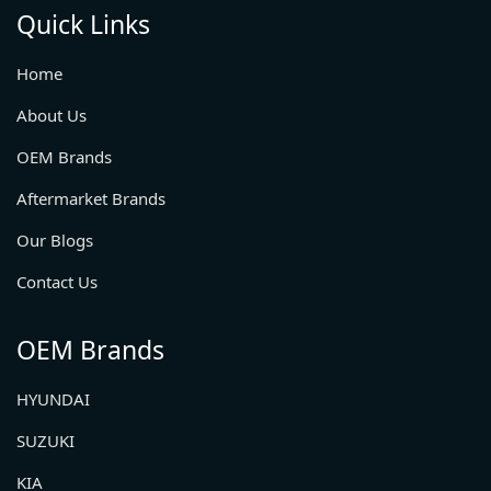
Quick Links
Home
About Us
OEM Brands
Aftermarket Brands
Our Blogs
Contact Us
OEM Brands
HYUNDAI
SUZUKI
KIA