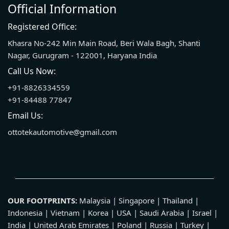
Official Information
Registered Office:
Khasra No-242 Min Main Road, Beri Wala Bagh, Shanti
Nagar, Gurugram - 122001, Haryana India
Call Us Now:
+91-8826334559
+91-84488 77847
Email Us:
ottotekautomotive@gmail.com
OUR FOOTPRINTS:
Malaysia | Singapore | Thailand |
Indonesia | Vietnam | Korea | USA | Saudi Arabia | Israel |
India | United Arab Emirates | Poland | Russia | Turkey |