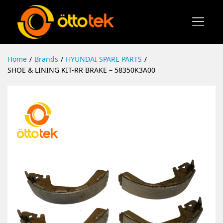
Home
/
Brands
/
HYUNDAI SPARE PARTS
/
SHOE & LINING KIT-RR BRAKE – 58350K3A00