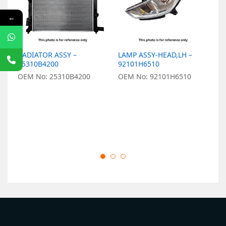
←
RADIATOR ASSY –
LAMP ASSY-HEAD,LH –
ST
25310B4200
92101H6510
5
OEM No: 25310B4200
OEM No: 92101H6510
O