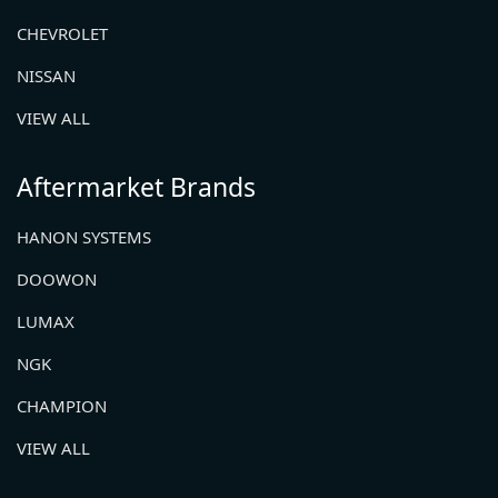
CHEVROLET
NISSAN
VIEW ALL
Aftermarket Brands
HANON SYSTEMS
DOOWON
LUMAX
NGK
CHAMPION
VIEW ALL