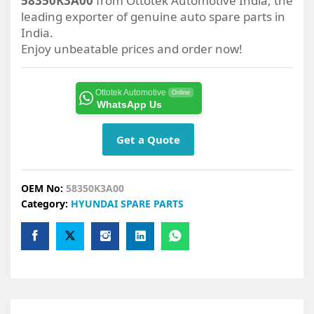
58350K3A00
from Ottotek Automotive India, the
leading exporter of genuine auto spare parts in
India.
Enjoy unbeatable prices and order now!
Ottotek Automotive
Online
WhatsApp Us
Get a Quote
OEM No:
58350K3A00
Category:
HYUNDAI SPARE PARTS