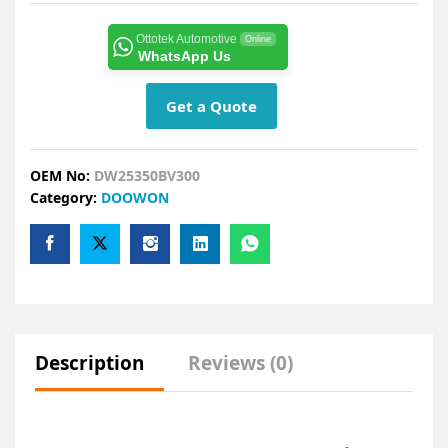
Ottotek Automotive
Online
WhatsApp Us
Get a Quote
OEM No:
DW25350BV300
Category:
DOOWON
Description
Reviews (0)