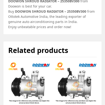
DOOWON SHROUD RADIATOR – 25350BV300
from
Doowon is best for your car.
Buy
DOOWON SHROUD RADIATOR – 25350BV300
from
Ottotek Automotive India, the leading exporter of
genuine auto airconditioning parts in India.
Enjoy unbeatable prices and order now!
Related products