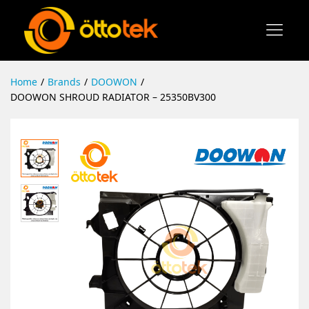
Home
/
Brands
/
DOOWON
/
DOOWON SHROUD RADIATOR – 25350BV300