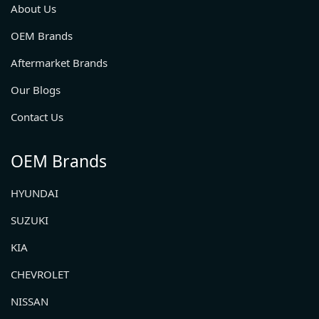
About Us
OEM Brands
Aftermarket Brands
Our Blogs
Contact Us
OEM Brands
HYUNDAI
SUZUKI
KIA
CHEVROLET
NISSAN