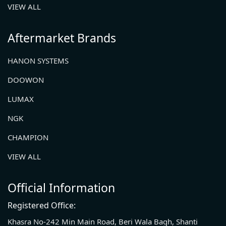
VIEW ALL
Aftermarket Brands
HANON SYSTEMS
DOOWON
LUMAX
NGK
CHAMPION
VIEW ALL
Official Information
Registered Office:
Khasra No-242 Min Main Road, Beri Wala Bagh, Shanti