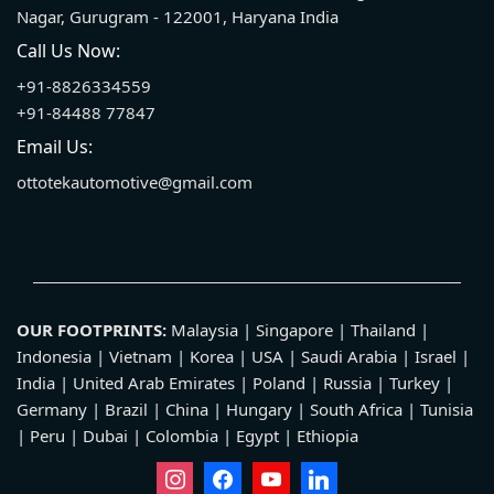
Nagar, Gurugram - 122001, Haryana India
Call Us Now:
+91-8826334559
+91-84488 77847
Email Us:
ottotekautomotive@gmail.com
OUR FOOTPRINTS:
Malaysia | Singapore | Thailand |
Indonesia | Vietnam | Korea | USA | Saudi Arabia | Israel |
India | United Arab Emirates | Poland | Russia | Turkey |
Germany | Brazil | China | Hungary | South Africa | Tunisia
| Peru | Dubai | Colombia | Egypt | Ethiopia