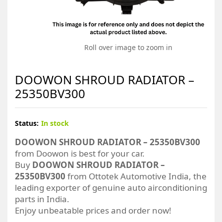
Roll over image to zoom in
DOOWON SHROUD RADIATOR –
25350BV300
Status:
In stock
DOOWON SHROUD RADIATOR – 25350BV300
from Doowon is best for your car.
Buy
DOOWON SHROUD RADIATOR –
25350BV300
from Ottotek Automotive India, the
leading exporter of genuine auto airconditioning
parts in India.
Enjoy unbeatable prices and order now!