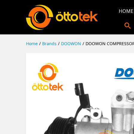
HOME
Home
/
Brands
/
DOOWON
/
DOOWON COMPRESSOR 