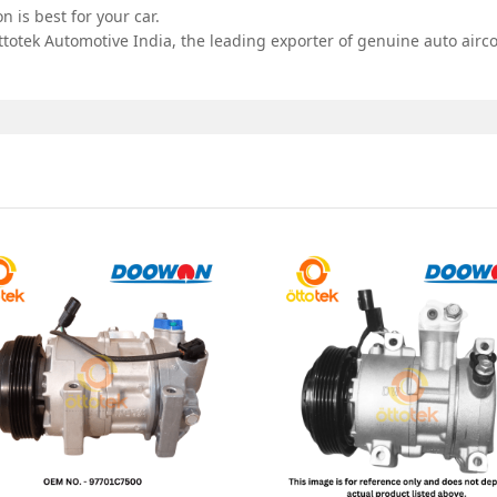
 is best for your car.
totek Automotive India, the leading exporter of genuine auto airco