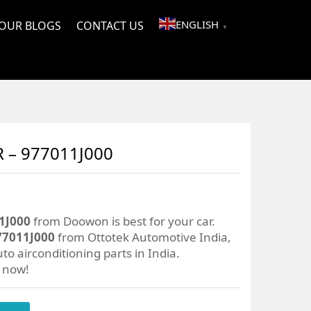
ENGLISH
OUR BLOGS
CONTACT US
▼
– 977011J000
1J000
from Doowon is best for your car.
7011J000
from Ottotek Automotive India,
to airconditioning parts in India.
r now!