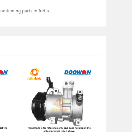
nditioning parts in India.