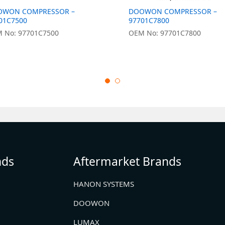
OWON COMPRESSOR –
DOOWON COMPRESSOR –
01C7500
97701C7800
 No: 97701C7500
OEM No: 97701C7800
nds
Aftermarket Brands
HANON SYSTEMS
DOOWON
LUMAX