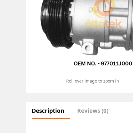
Roll over image to zoom in
Description
Reviews (0)