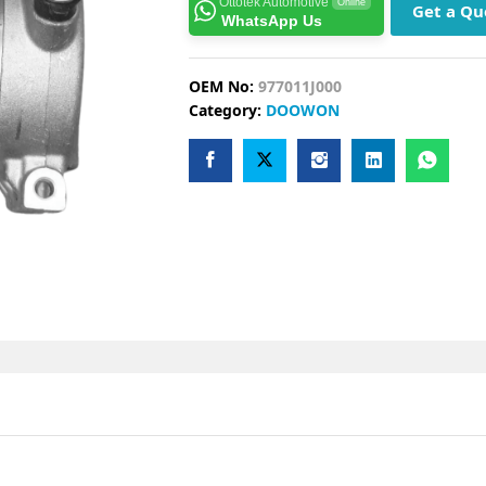
Ottotek Automotive
Online
Get a Qu
WhatsApp Us
OEM No:
977011J000
Category:
DOOWON