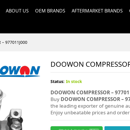
ABOUT US
OEM BRANDS
AFTERMARKET BRANDS
– 977011J000
DOOWON COMPRESSOR 
Status:
In stock
DOOWON COMPRESSOR – 97701
Buy
DOOWON COMPRESSOR – 97
the leading exporter of genuine au
Enjoy unbeatable prices and orde