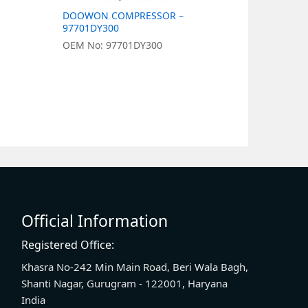
DOOWON COMPRESSOR –
DOOWON 
97701DY300
977011J05
OEM No: 97701DY300
OEM No: 9
Official Information
Registered Office:
Khasra No-242 Min Main Road, Beri Wala Bagh,
Shanti Nagar, Gurugram - 122001, Haryana
India