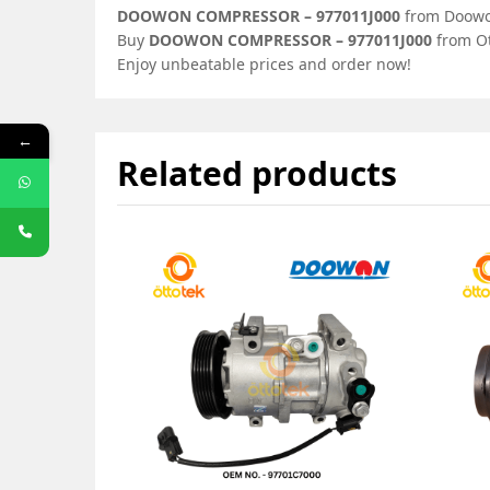
DOOWON COMPRESSOR – 977011J000
from Doowon
Buy
DOOWON COMPRESSOR – 977011J000
from Ot
Enjoy unbeatable prices and order now!
←
Related products