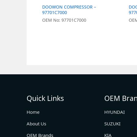
DOOWON COMPRESSOR –
DO
97701C7000
977
OEM No: 97701C7000
OEM
Quick Links
OEM Bra
Home
HYUNDAI
About Us
SUZUKI
OEM Brands
KIA