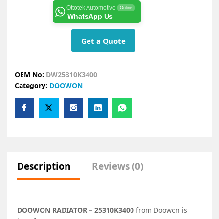
Ottotek Automotive
Online
WhatsApp Us
Get a Quote
OEM No:
DW25310K3400
Category:
DOOWON
Description
Reviews (0)
DOOWON RADIATOR – 25310K3400
from Doowon is