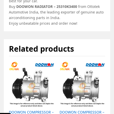
best for your car.
Buy
DOOWON RADIATOR – 25310K3400
from Ottotek
Automotive India, the leading exporter of genuine auto
airconditioning parts in India.
Enjoy unbeatable prices and order now!
Related products
DOOWON COMPRESSOR –
DOOWON COMPRESSOR –
D