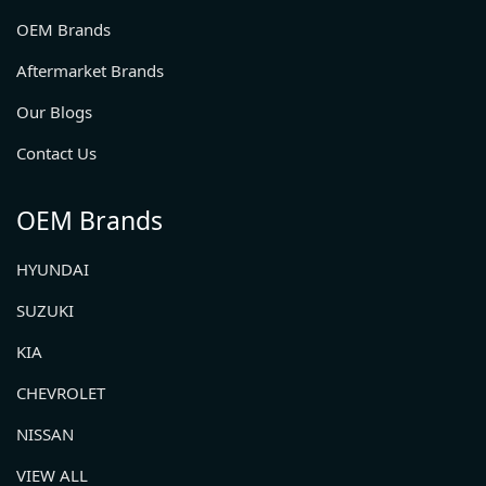
OEM Brands
Aftermarket Brands
Our Blogs
Contact Us
OEM Brands
HYUNDAI
SUZUKI
KIA
CHEVROLET
NISSAN
VIEW ALL