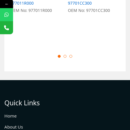
977011R000
97701CC300
9
←
OEM No: 977011R000
OEM No: 97701CC300
O
Quick Links
Home
About Us