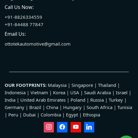
Call Us Now:
+91-8826334559
+91-84488 77847
Email Us:
ottotekautomotive@gmail.com
OUR FOOTPRINTS:
Malaysia | Singapore | Thailand |
Indonesia | Vietnam | Korea | USA | Saudi Arabia | Israel |
India | United Arab Emirates | Poland | Russia | Turkey |
Germany | Brazil | China | Hungary | South Africa | Tunisia
| Peru | Dubai | Colombia | Egypt | Ethiopia