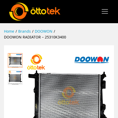
Home
/
Brands
/
DOOWON
/
DOOWON RADIATOR – 25310K3400