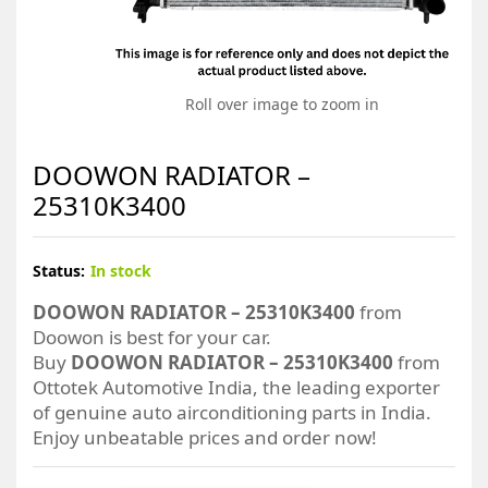
Roll over image to zoom in
DOOWON RADIATOR –
25310K3400
Status:
In stock
DOOWON RADIATOR – 25310K3400
from
Doowon is best for your car.
Buy
DOOWON RADIATOR – 25310K3400
from
Ottotek Automotive India, the leading exporter
of genuine auto airconditioning parts in India.
Enjoy unbeatable prices and order now!