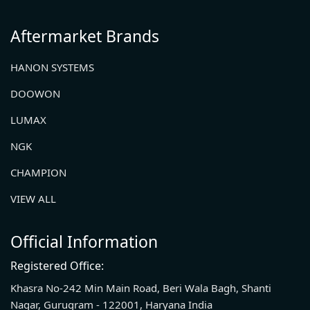
Aftermarket Brands
HANON SYSTEMS
DOOWON
LUMAX
NGK
CHAMPION
VIEW ALL
Official Information
Registered Office:
Khasra No-242 Min Main Road, Beri Wala Bagh, Shanti
Nagar, Gurugram - 122001, Haryana India