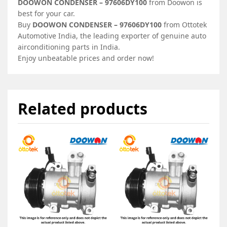
DOOWON CONDENSER – 97606DY100
from Doowon is
best for your car.
Buy
DOOWON CONDENSER – 97606DY100
from Ottotek
Automotive India, the leading exporter of genuine auto
airconditioning parts in India.
Enjoy unbeatable prices and order now!
Related products