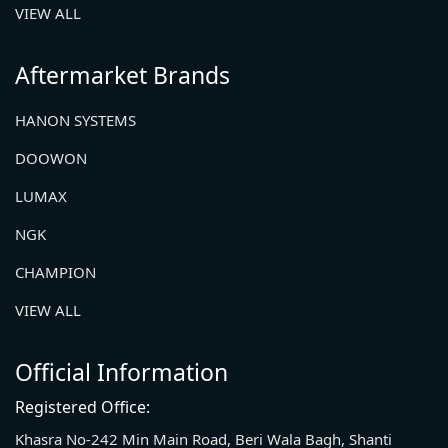
VIEW ALL
Aftermarket Brands
HANON SYSTEMS
DOOWON
LUMAX
NGK
CHAMPION
VIEW ALL
Official Information
Registered Office:
Khasra No-242 Min Main Road, Beri Wala Bagh, Shanti