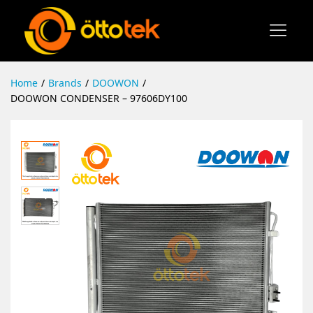
Home
/
Brands
/
DOOWON
/
DOOWON CONDENSER – 97606DY100