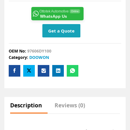
Ottotek Automotive
Online
WhatsApp Us
Get a Quote
OEM No:
97606DY100
Category:
DOOWON
Description
Reviews (0)