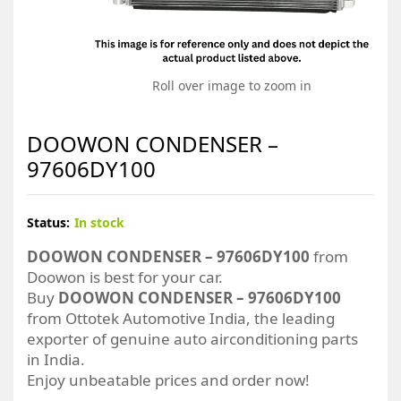
Roll over image to zoom in
DOOWON CONDENSER –
97606DY100
Status:
In stock
DOOWON CONDENSER – 97606DY100
from
Doowon is best for your car.
Buy
DOOWON CONDENSER – 97606DY100
from Ottotek Automotive India, the leading
exporter of genuine auto airconditioning parts
in India.
Enjoy unbeatable prices and order now!