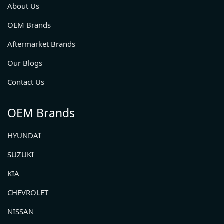
About Us
OEM Brands
Aftermarket Brands
Our Blogs
Contact Us
OEM Brands
HYUNDAI
SUZUKI
KIA
CHEVROLET
NISSAN