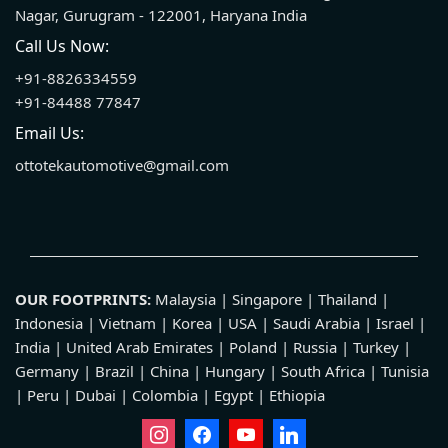
Nagar, Gurugram - 122001, Haryana India
Call Us Now:
+91-8826334559
+91-84488 77847
Email Us:
ottotekautomotive@gmail.com
OUR FOOTPRINTS:
Malaysia | Singapore | Thailand |
Indonesia | Vietnam | Korea | USA | Saudi Arabia | Israel |
India | United Arab Emirates | Poland | Russia | Turkey |
Germany | Brazil | China | Hungary | South Africa | Tunisia
| Peru | Dubai | Colombia | Egypt | Ethiopia