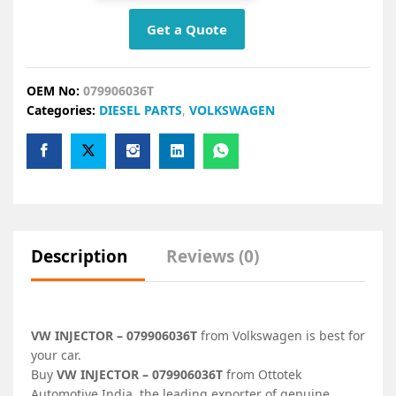
Get a Quote
OEM No:
079906036T
Categories:
DIESEL PARTS
,
VOLKSWAGEN
Description
Reviews (0)
VW INJECTOR – 079906036T
from Volkswagen is best for
your car.
Buy
VW INJECTOR – 079906036T
from Ottotek
Automotive India, the leading exporter of genuine