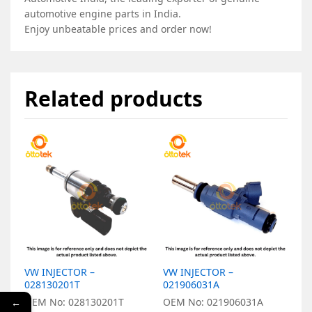
automotive engine parts in India.
Enjoy unbeatable prices and order now!
Related products
VW INJECTOR –
VW INJECTOR –
V
028130201T
021906031A
0
OEM No: 028130201T
OEM No: 021906031A
O
←