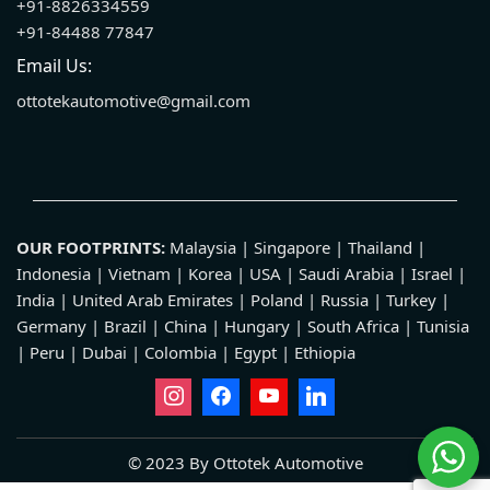
+91-8826334559
+91-84488 77847
Email Us:
ottotekautomotive@gmail.com
OUR FOOTPRINTS:
Malaysia | Singapore | Thailand |
Indonesia | Vietnam | Korea | USA | Saudi Arabia | Israel |
India | United Arab Emirates | Poland | Russia | Turkey |
Germany | Brazil | China | Hungary | South Africa | Tunisia
| Peru | Dubai | Colombia | Egypt | Ethiopia
© 2023 By Ottotek Automotive