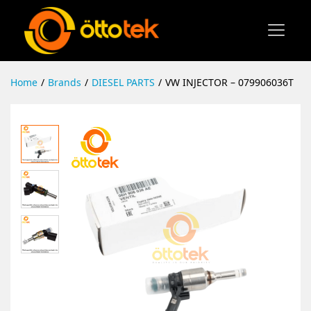
Home
/
Brands
/
DIESEL PARTS
/
VW INJECTOR – 079906036T