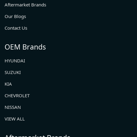
Aftermarket Brands
Our Blogs
Contact Us
OEM Brands
HYUNDAI
SUZUKI
KIA
CHEVROLET
NISSAN
VIEW ALL