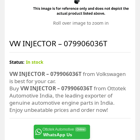
Roll over image to zoom in
VW INJECTOR – 079906036T
Status:
In stock
VW INJECTOR – 079906036T
from Volkswagen
is best for your car.
Buy
VW INJECTOR – 079906036T
from Ottotek
Automotive India, the leading exporter of
genuine automotive engine parts in India.
Enjoy unbeatable prices and order now!
Ottotek Automotive
Online
WhatsApp Us