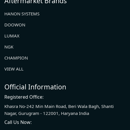
Aftermarket Brands
HANON SYSTEMS
DOOWON
LUMAX
NGK
CHAMPION
VIEW ALL
Official Information
Registered Office:
Khasra No-242 Min Main Road, Beri Wala Bagh, Shanti
Nagar, Gurugram - 122001, Haryana India
Call Us Now: