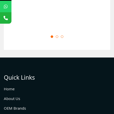
Quick Links
Home
About Us
OEM Brands