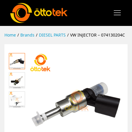
Home
/
Brands
/
DIESEL PARTS
/
VW INJECTOR – 074130204C