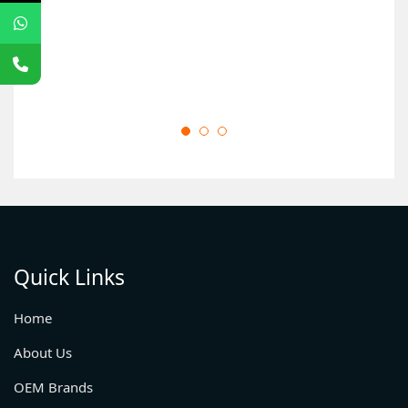
Quick Links
Home
About Us
OEM Brands