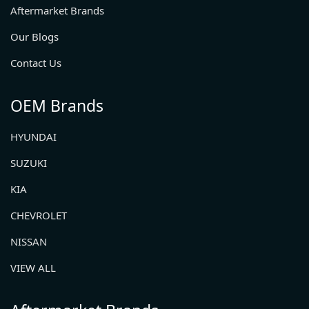
Aftermarket Brands
Our Blogs
Contact Us
OEM Brands
HYUNDAI
SUZUKI
KIA
CHEVROLET
NISSAN
VIEW ALL