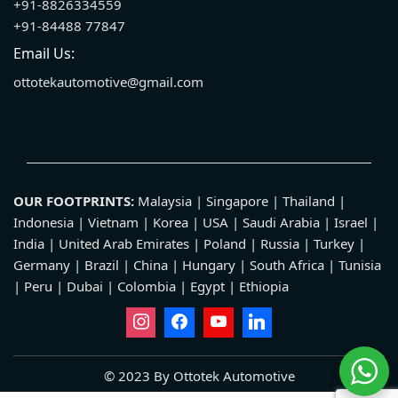
+91-8826334559
+91-84488 77847
Email Us:
ottotekautomotive@gmail.com
OUR FOOTPRINTS:
Malaysia | Singapore | Thailand |
Indonesia | Vietnam | Korea | USA | Saudi Arabia | Israel |
India | United Arab Emirates | Poland | Russia | Turkey |
Germany | Brazil | China | Hungary | South Africa | Tunisia
| Peru | Dubai | Colombia | Egypt | Ethiopia
© 2023 By Ottotek Automotive