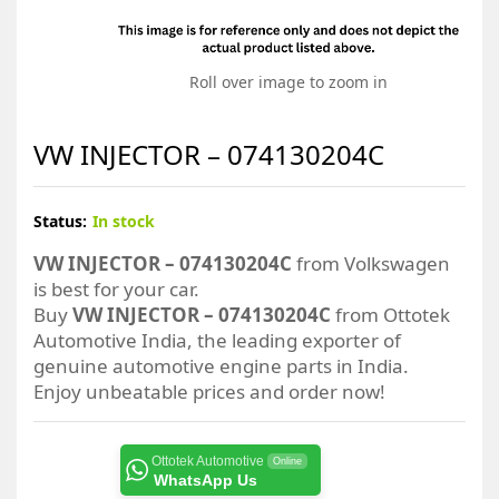
Roll over image to zoom in
VW INJECTOR – 074130204C
Status:
In stock
VW INJECTOR – 074130204C
from Volkswagen
is best for your car.
Buy
VW INJECTOR – 074130204C
from Ottotek
Automotive India, the leading exporter of
genuine automotive engine parts in India.
Enjoy unbeatable prices and order now!
Ottotek Automotive
Online
WhatsApp Us