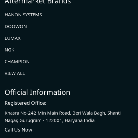
Aftermarket Brands
HANON SYSTEMS
DOOWON
LUMAX
NGK
CHAMPION
VIEW ALL
Official Information
Registered Office:
Khasra No-242 Min Main Road, Beri Wala Bagh, Shanti
Nagar, Gurugram - 122001, Haryana India
Call Us Now: