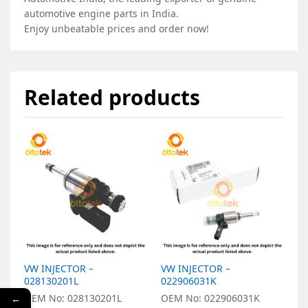
automotive engine parts in India.
Enjoy unbeatable prices and order now!
Related products
VW INJECTOR –
VW INJECTOR –
V
028130201L
022906031K
0
OEM No: 028130201L
OEM No: 022906031K
O
←