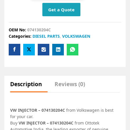
Get a Quote
OEM No:
074130204C
Categories:
DIESEL PARTS
,
VOLKSWAGEN
Description
Reviews (0)
VW INJECTOR – 074130204C
from Volkswagen is best
for your car.
Buy
VW INJECTOR – 074130204C
from Ottotek
Automotive India, the leading exporter of genuine