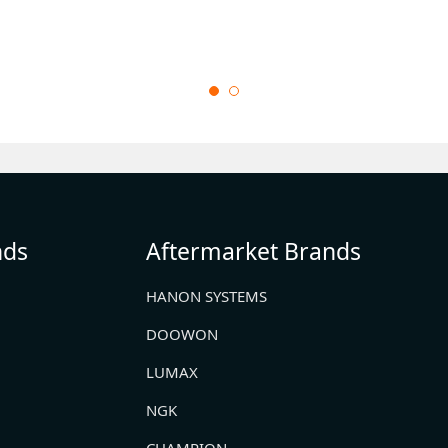
nds
Aftermarket Brands
HANON SYSTEMS
DOOWON
LUMAX
NGK