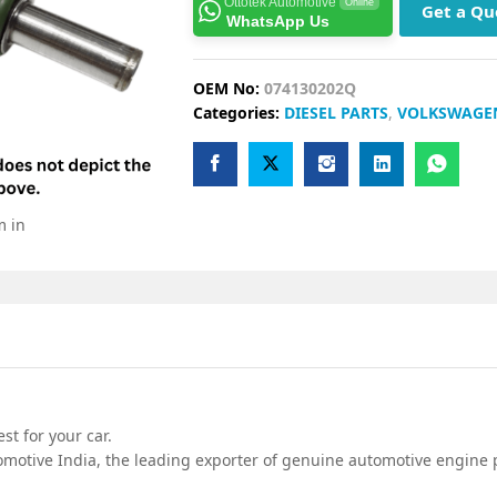
Ottotek Automotive
Online
Get a Qu
WhatsApp Us
OEM No:
074130202Q
Categories:
DIESEL PARTS
,
VOLKSWAGE
m in
t for your car.
motive India, the leading exporter of genuine automotive engine p