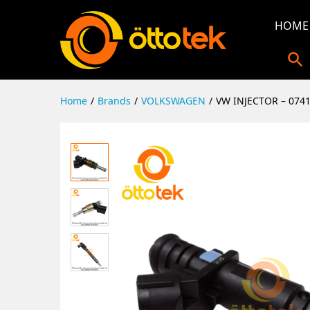
HOME
Home
/
Brands
/
VOLKSWAGEN
/
VW INJECTOR – 074