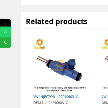
Related products
←
VW INJECTOR – 022906031C
VW 
OEM No: 022906031C
OEM