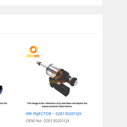
VW INJECTOR – 028130201QX
VW INJECT
OEM No: 028130201QX
OEM No: 0