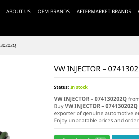
ABOUT US
OEM BRANDS
AFTERMARKET BRANDS
130202Q
VW INJECTOR – 074130
Status:
In stock
VW INJECTOR – 074130202Q
from
Buy
VW INJECTOR – 074130202Q
exporter of genuine automotive en
Enjoy unbeatable prices and orde