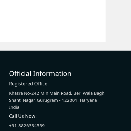
Official Information
Registered Office:
Khasra No-242 Min Main Road, Beri Wala Bagh,
Shanti Nagar, Gurugram - 122001, Haryana
India
Call Us Now:
+91-8826334559