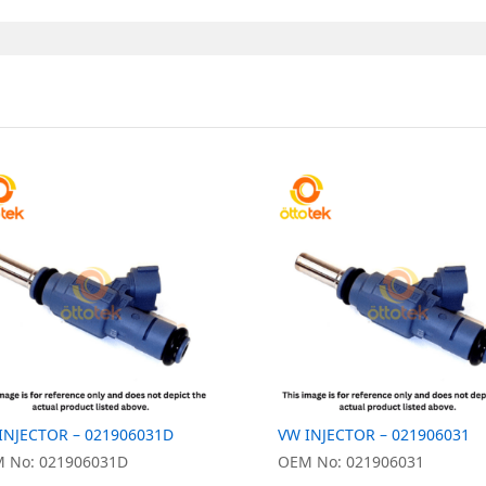
INJECTOR – 021906031D
VW INJECTOR – 021906031
 No: 021906031D
OEM No: 021906031