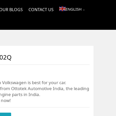
ENGLISH
OUR BLOGS
CONTACT US
▼
202Q
 Volkswagen is best for your car.
from Ottotek Automotive India, the leading
gine parts in India.
r now!