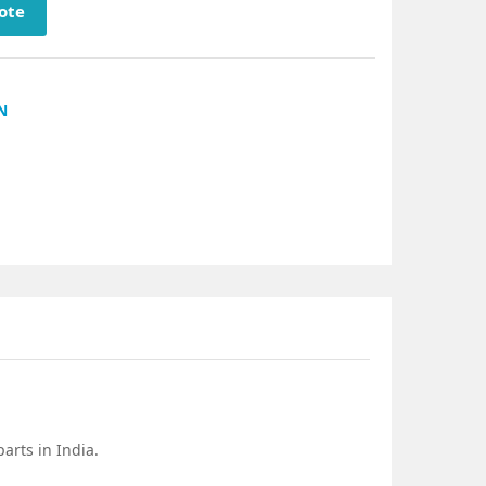
ote
N
arts in India.