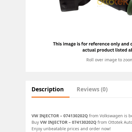
Roll over image to zoo
Description
Reviews (0)
VW INJECTOR – 074130202Q
from Volkswagen is bes
Buy
VW INJECTOR – 074130202Q
from Ottotek Auto
Enjoy unbeatable prices and order now!