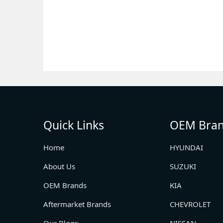
Quick Links
OEM Bra
Home
HYUNDAI
About Us
SUZUKI
OEM Brands
KIA
Aftermarket Brands
CHEVROLET