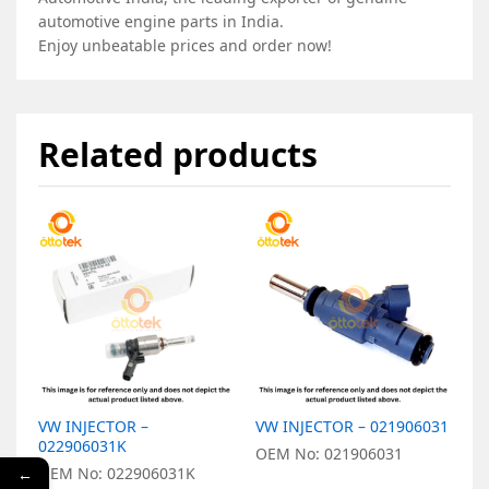
automotive engine parts in India.
Enjoy unbeatable prices and order now!
Related products
VW INJECTOR –
VW INJECTOR – 021906031
V
022906031K
X
OEM No: 021906031
OEM No: 022906031K
O
←