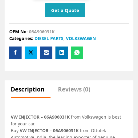
Get a Quote
OEM No:
06A906031K
Categories:
DIESEL PARTS
,
VOLKSWAGEN
Description
Reviews (0)
VW INJECTOR – 06A906031K
from Volkswagen is best
for your car.
Buy
VW INJECTOR – 06A906031K
from Ottotek
Automotive India, the leading exporter of genuine