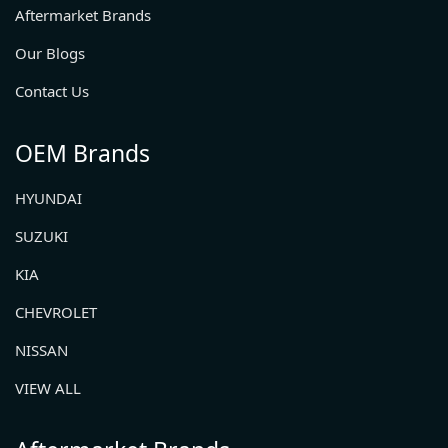
Aftermarket Brands
Our Blogs
Contact Us
OEM Brands
HYUNDAI
SUZUKI
KIA
CHEVROLET
NISSAN
VIEW ALL