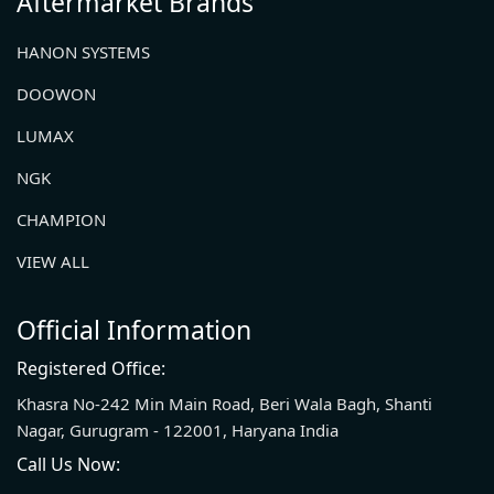
Aftermarket Brands
HANON SYSTEMS
DOOWON
LUMAX
NGK
CHAMPION
VIEW ALL
Official Information
Registered Office:
Khasra No-242 Min Main Road, Beri Wala Bagh, Shanti
Nagar, Gurugram - 122001, Haryana India
Call Us Now: