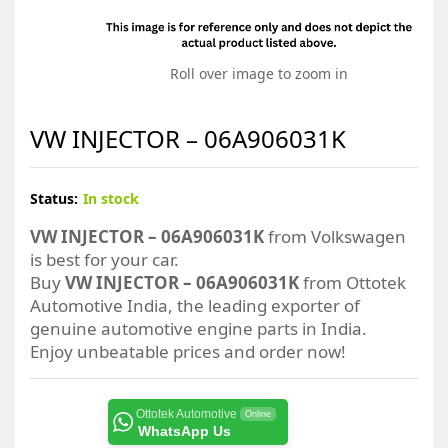
Roll over image to zoom in
VW INJECTOR – 06A906031K
Status:
In stock
VW INJECTOR – 06A906031K
from Volkswagen
is best for your car.
Buy
VW INJECTOR – 06A906031K
from Ottotek
Automotive India, the leading exporter of
genuine automotive engine parts in India.
Enjoy unbeatable prices and order now!
Ottotek Automotive
Online
WhatsApp Us