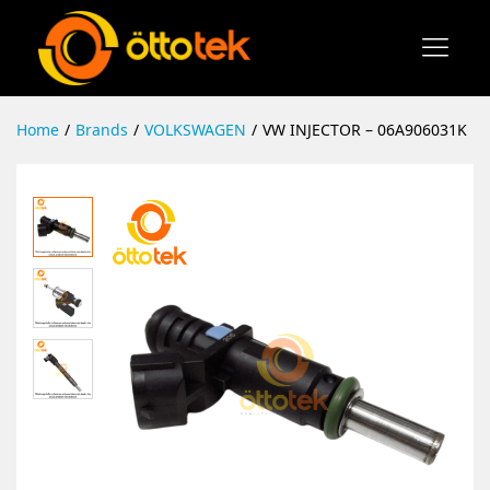
Home
/
Brands
/
VOLKSWAGEN
/
VW INJECTOR – 06A906031K