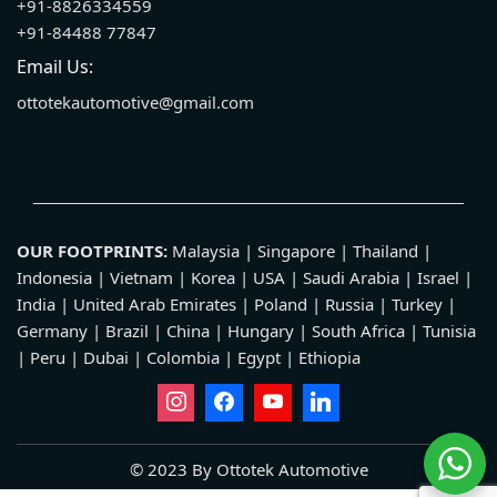
+91-8826334559
+91-84488 77847
Email Us:
ottotekautomotive@gmail.com
OUR FOOTPRINTS:
Malaysia | Singapore | Thailand |
Indonesia | Vietnam | Korea | USA | Saudi Arabia | Israel |
India | United Arab Emirates | Poland | Russia | Turkey |
Germany | Brazil | China | Hungary | South Africa | Tunisia
| Peru | Dubai | Colombia | Egypt | Ethiopia
© 2023 By Ottotek Automotive