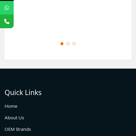
Quick Links
Home
About Us
OEM Brands