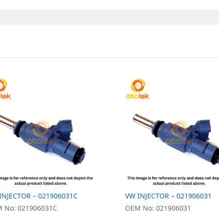
INJECTOR – 021906031C
VW INJECTOR – 021906031
 No: 021906031C
OEM No: 021906031