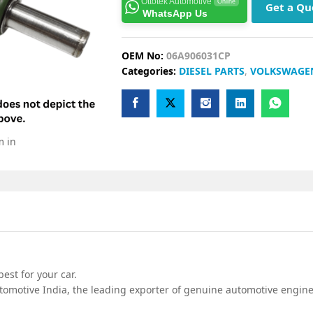
Ottotek Automotive
Online
Get a Qu
WhatsApp Us
OEM No:
06A906031CP
Categories:
DIESEL PARTS
,
VOLKSWAGE
m in
est for your car.
omotive India, the leading exporter of genuine automotive engine 