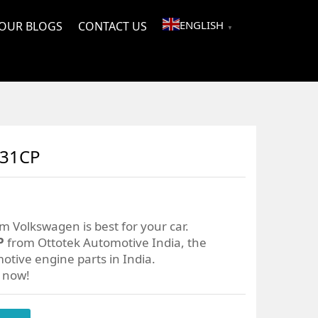
ENGLISH
OUR BLOGS
CONTACT US
▼
031CP
m Volkswagen is best for your car.
P
from Ottotek Automotive India, the
otive engine parts in India.
r now!