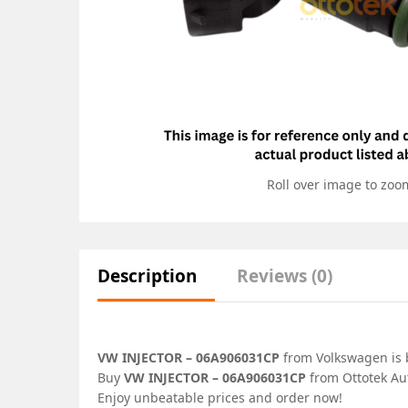
Roll over image to zoo
Description
Reviews (0)
VW INJECTOR – 06A906031CP
from Volkswagen is b
Buy
VW INJECTOR – 06A906031CP
from Ottotek Aut
Enjoy unbeatable prices and order now!