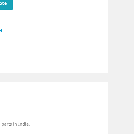
ote
N
parts in India.