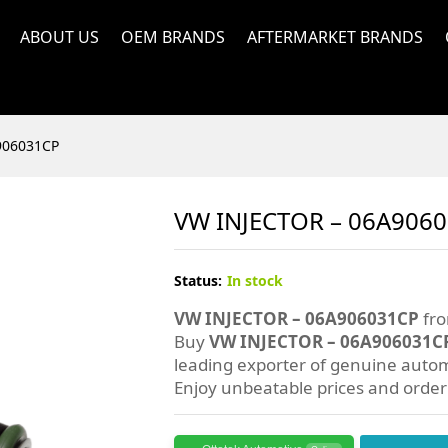
ABOUT US
OEM BRANDS
AFTERMARKET BRANDS
906031CP
VW INJECTOR – 06A906
Status:
In stock
VW INJECTOR – 06A906031CP
fro
Buy
VW INJECTOR – 06A906031C
leading exporter of genuine autom
Enjoy unbeatable prices and orde