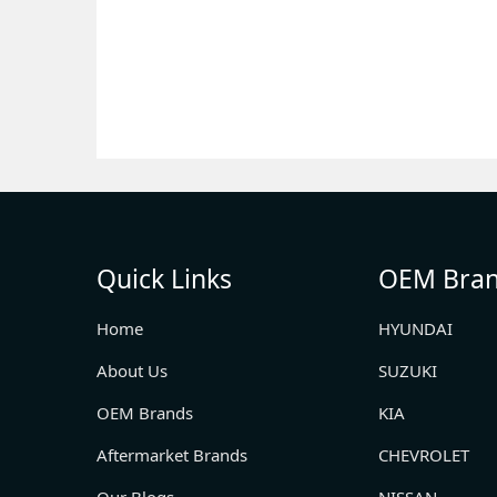
Quick Links
OEM Bra
Home
HYUNDAI
About Us
SUZUKI
OEM Brands
KIA
Aftermarket Brands
CHEVROLET