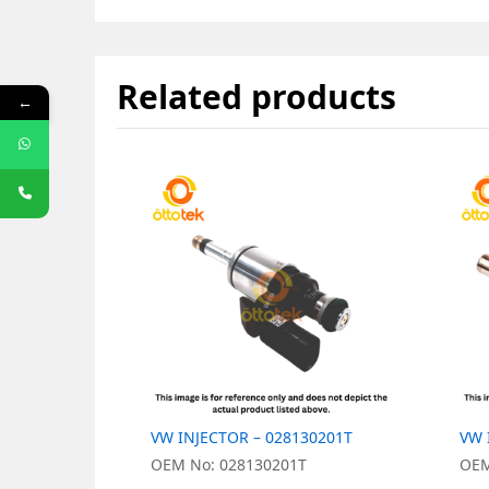
Related products
←
VW INJECTOR – 028130201T
VW 
OEM No: 028130201T
OEM