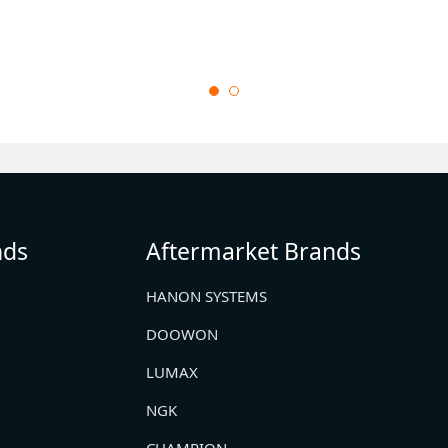
nds
Aftermarket Brands
HANON SYSTEMS
DOOWON
LUMAX
NGK