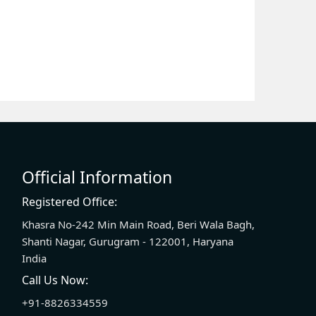
Official Information
Registered Office:
Khasra No-242 Min Main Road, Beri Wala Bagh,
Shanti Nagar, Gurugram - 122001, Haryana
India
Call Us Now:
+91-8826334559