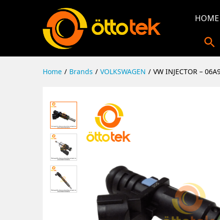
HOME
Home
/
Brands
/
VOLKSWAGEN
/
VW INJECTOR – 06A