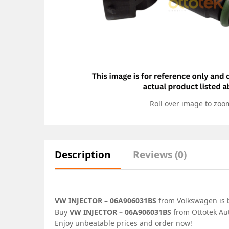
Roll over image to zoo
Description
Reviews (0)
VW INJECTOR – 06A906031BS
from Volkswagen is b
Buy
VW INJECTOR – 06A906031BS
from Ottotek Aut
Enjoy unbeatable prices and order now!