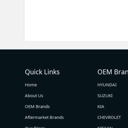
Quick Links
OEM Bra
Home
HYUNDAI
About Us
SUZUKI
OEM Brands
KIA
Aftermarket Brands
CHEVROLET