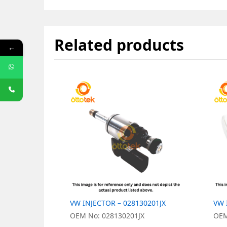
Related products
←
VW INJECTOR – 028130201JX
VW 
OEM No: 028130201JX
OEM