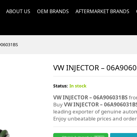
ABOUT US
OEM BRANDS
AFTERMARKET BRANDS
906031BS
VW INJECTOR – 06A906
Status:
In stock
VW INJECTOR – 06A906031BS
fro
Buy
VW INJECTOR – 06A906031B
leading exporter of genuine autom
Enjoy unbeatable prices and orde