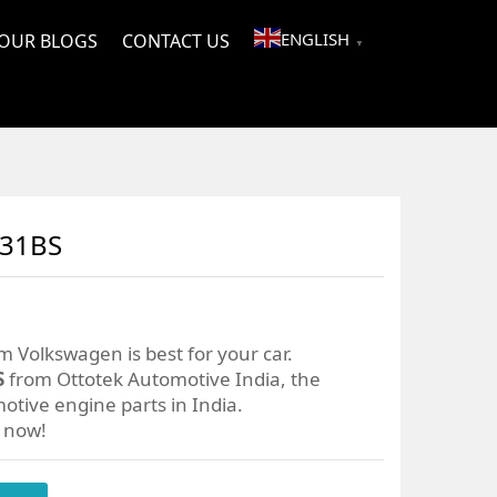
ENGLISH
OUR BLOGS
CONTACT US
▼
031BS
m Volkswagen is best for your car.
S
from Ottotek Automotive India, the
otive engine parts in India.
r now!