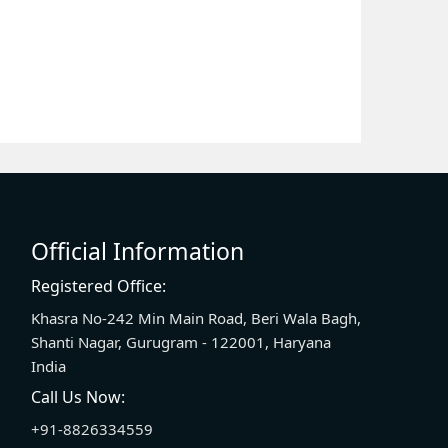
Official Information
Registered Office:
Khasra No-242 Min Main Road, Beri Wala Bagh,
Shanti Nagar, Gurugram - 122001, Haryana
India
Call Us Now:
+91-8826334559