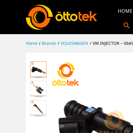
HOME
Home
/
Brands
/
VOLKSWAGEN
/
VW INJECTOR – 06A