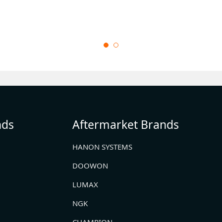
nds
Aftermarket Brands
HANON SYSTEMS
DOOWON
LUMAX
NGK