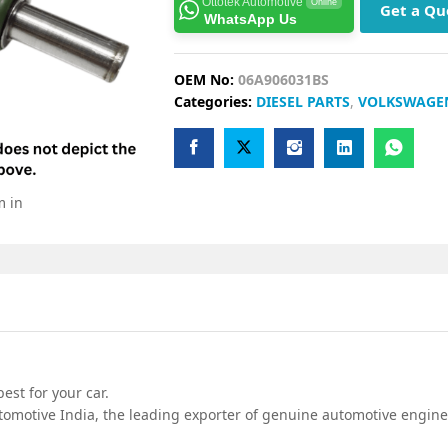
Ottotek Automotive
Online
Get a Qu
WhatsApp Us
OEM No:
06A906031BS
Categories:
DIESEL PARTS
,
VOLKSWAGE
m in
est for your car.
omotive India, the leading exporter of genuine automotive engine 