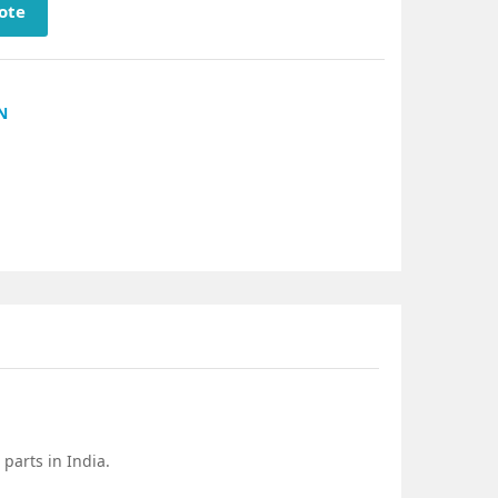
ote
N
parts in India.