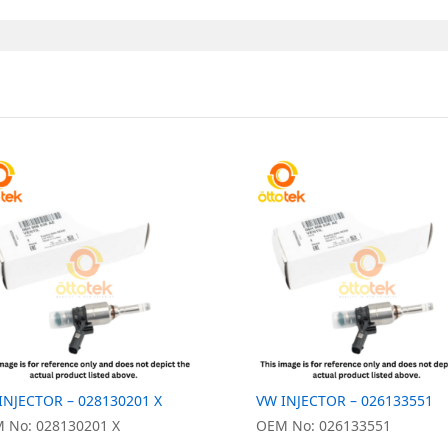
INJECTOR – 028130201 X
VW INJECTOR – 026133551
 No: 028130201 X
OEM No: 026133551