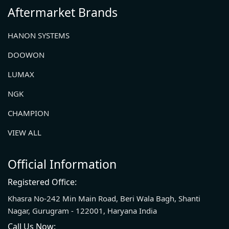
Aftermarket Brands
HANON SYSTEMS
DOOWON
LUMAX
NGK
CHAMPION
VIEW ALL
Official Information
Registered Office:
Khasra No-242 Min Main Road, Beri Wala Bagh, Shanti
Nagar, Gurugram - 122001, Haryana India
Call Us Now: