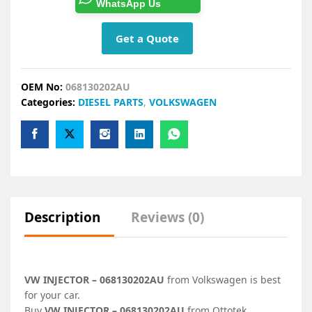
WhatsApp Us
Get a Quote
OEM No:
068130202AU
Categories:
DIESEL PARTS
,
VOLKSWAGEN
Description
Reviews (0)
VW INJECTOR – 068130202AU
from Volkswagen is best
for your car.
Buy
VW INJECTOR – 068130202AU
from Ottotek