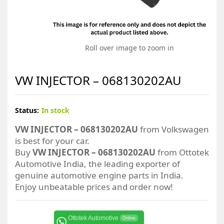
Roll over image to zoom in
VW INJECTOR – 068130202AU
Status:
In stock
VW INJECTOR – 068130202AU
from Volkswagen
is best for your car.
Buy
VW INJECTOR – 068130202AU
from Ottotek
Automotive India, the leading exporter of
genuine automotive engine parts in India.
Enjoy unbeatable prices and order now!
Ottotek Automotive
Online