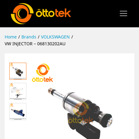
Home
/
Brands
/
VOLKSWAGEN
/
VW INJECTOR – 068130202AU