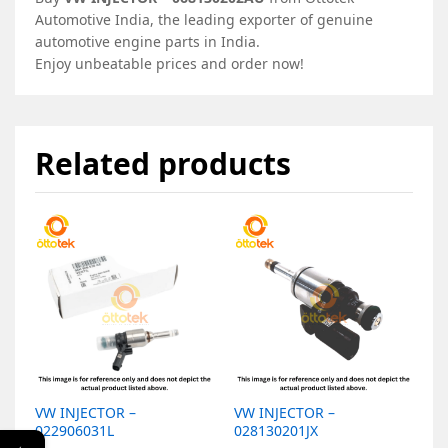
Automotive India, the leading exporter of genuine
automotive engine parts in India.
Enjoy unbeatable prices and order now!
Related products
VW INJECTOR –
VW INJECTOR –
V
022906031L
028130201JX
0
←