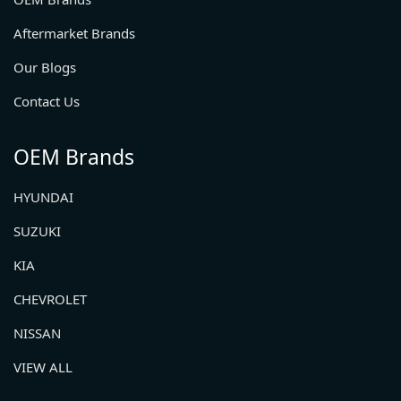
Aftermarket Brands
Our Blogs
Contact Us
OEM Brands
HYUNDAI
SUZUKI
KIA
CHEVROLET
NISSAN
VIEW ALL