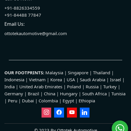
+91-8826334559
+91-84488 77847
Email Us:
ottotekautomotive@gmail.com
OUR FOOTPRINTS:
Malaysia | Singapore | Thailand |
Indonesia | Vietnam | Korea | USA | Saudi Arabia | Israel |
India | United Arab Emirates | Poland | Russia | Turkey |
Germany | Brazil | China | Hungary | South Africa | Tunisia
| Peru | Dubai | Colombia | Egypt | Ethiopia
© 2023 By Ottotek Automotive