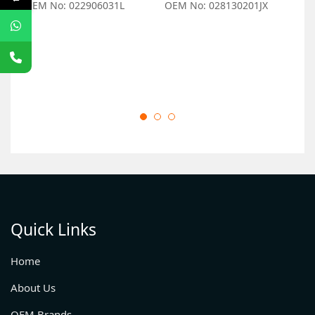
OEM No: 022906031L
OEM No: 028130201JX
O
Quick Links
Home
About Us
OEM Brands