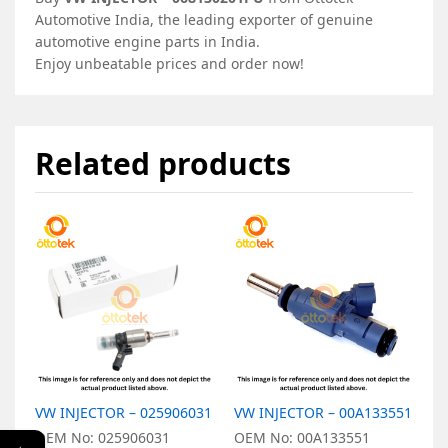
Automotive India, the leading exporter of genuine
automotive engine parts in India.
Enjoy unbeatable prices and order now!
Related products
VW INJECTOR – 025906031
VW INJECTOR – 00A133551
V
0
OEM No: 025906031
OEM No: 00A133551
←