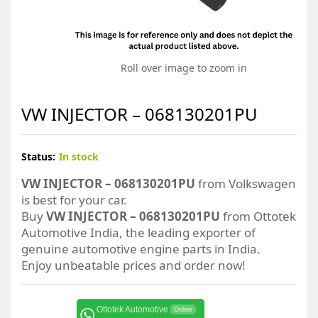
Roll over image to zoom in
VW INJECTOR – 068130201PU
Status:
In stock
VW INJECTOR – 068130201PU
from Volkswagen
is best for your car.
Buy
VW INJECTOR – 068130201PU
from Ottotek
Automotive India, the leading exporter of
genuine automotive engine parts in India.
Enjoy unbeatable prices and order now!
Ottotek Automotive
Online