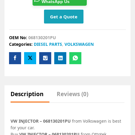
WhatsApp Us
Get a Quote
OEM No:
068130201PU
Categories:
DIESEL PARTS
,
VOLKSWAGEN
Description
Reviews (0)
VW INJECTOR – 068130201PU
from Volkswagen is best
for your car.
Buy
VW INJECTOR – 068130201PU
from Ottotek