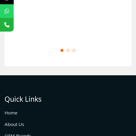
O
Quick Links
Home
About Us
OEM Brands