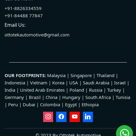
+91-8826334559
+91-84488 77847
Email Us:
ottotekautomotive@gmail.com
OUR FOOTPRINTS:
Malaysia | Singapore | Thailand |
Indonesia | Vietnam | Korea | USA | Saudi Arabia | Israel |
India | United Arab Emirates | Poland | Russia | Turkey |
Germany | Brazil | China | Hungary | South Africa | Tunisia
| Peru | Dubai | Colombia | Egypt | Ethiopia
© 2023 By Ottotek Automotive