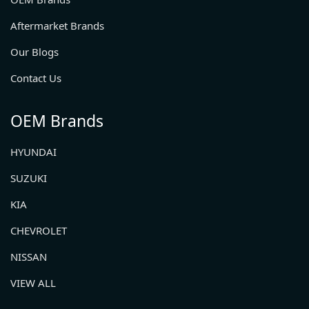
Aftermarket Brands
Our Blogs
Contact Us
OEM Brands
HYUNDAI
SUZUKI
KIA
CHEVROLET
NISSAN
VIEW ALL