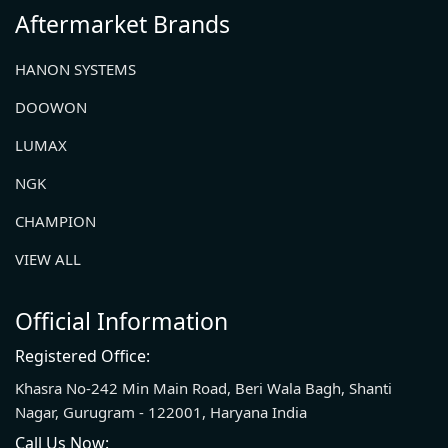
Aftermarket Brands
HANON SYSTEMS
DOOWON
LUMAX
NGK
CHAMPION
VIEW ALL
Official Information
Registered Office:
Khasra No-242 Min Main Road, Beri Wala Bagh, Shanti
Nagar, Gurugram - 122001, Haryana India
Call Us Now: