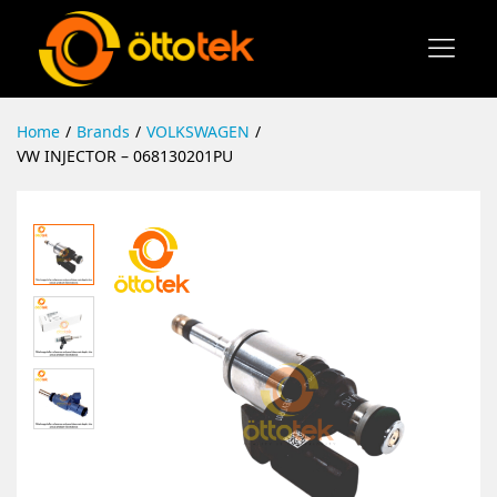
Home
/
Brands
/
VOLKSWAGEN
/
VW INJECTOR – 068130201PU