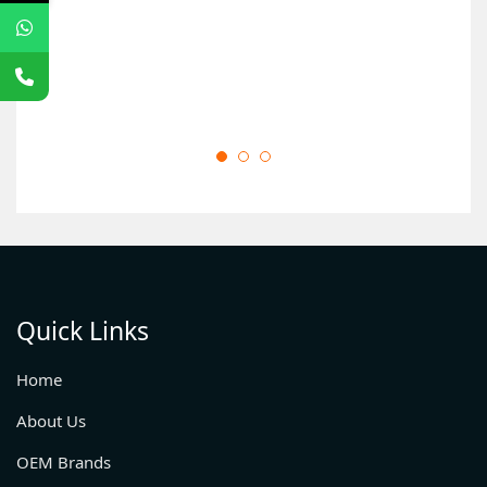
Quick Links
Home
About Us
OEM Brands