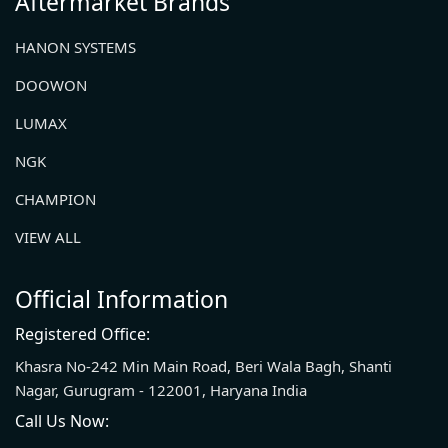
Aftermarket Brands
HANON SYSTEMS
DOOWON
LUMAX
NGK
CHAMPION
VIEW ALL
Official Information
Registered Office:
Khasra No-242 Min Main Road, Beri Wala Bagh, Shanti
Nagar, Gurugram - 122001, Haryana India
Call Us Now: