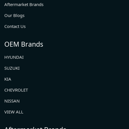
Aftermarket Brands
Our Blogs
Contact Us
OEM Brands
HYUNDAI
SUZUKI
KIA
CHEVROLET
NISSAN
VIEW ALL