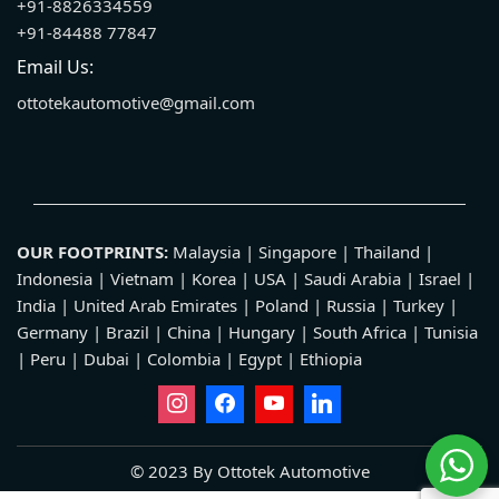
+91-8826334559
+91-84488 77847
Email Us:
ottotekautomotive@gmail.com
OUR FOOTPRINTS:
Malaysia | Singapore | Thailand |
Indonesia | Vietnam | Korea | USA | Saudi Arabia | Israel |
India | United Arab Emirates | Poland | Russia | Turkey |
Germany | Brazil | China | Hungary | South Africa | Tunisia
| Peru | Dubai | Colombia | Egypt | Ethiopia
© 2023 By Ottotek Automotive