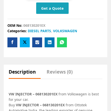
Get a Quote
OEM No:
068130201EX
Categories:
DIESEL PARTS
,
VOLKSWAGEN
Description
Reviews (0)
VW INJECTOR – 068130201EX
from Volkswagen is best
for your car.
Buy
VW INJECTOR – 068130201EX
from Ottotek
Automotive India, the leading exporter of genuine