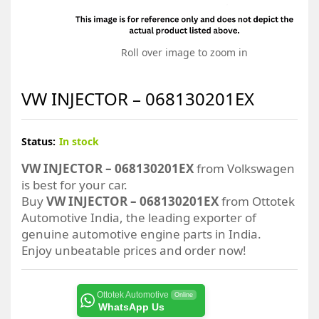
Roll over image to zoom in
VW INJECTOR – 068130201EX
Status:
In stock
VW INJECTOR – 068130201EX
from Volkswagen
is best for your car.
Buy
VW INJECTOR – 068130201EX
from Ottotek
Automotive India, the leading exporter of
genuine automotive engine parts in India.
Enjoy unbeatable prices and order now!
Ottotek Automotive
Online
WhatsApp Us