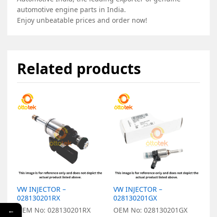
automotive engine parts in India.
Enjoy unbeatable prices and order now!
Related products
VW INJECTOR –
VW INJECTOR –
V
028130201RX
028130201GX
0
OEM No: 028130201RX
OEM No: 028130201GX
O
←