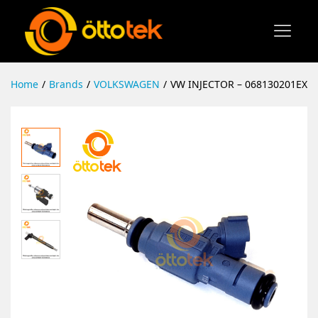
Home
/
Brands
/
VOLKSWAGEN
/
VW INJECTOR – 068130201EX