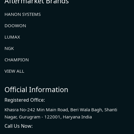
Aftermarket Brands
HANON SYSTEMS
DOOWON
LUMAX
NGK
CHAMPION
VIEW ALL
Official Information
Registered Office:
Khasra No-242 Min Main Road, Beri Wala Bagh, Shanti
Nagar, Gurugram - 122001, Haryana India
Call Us Now: