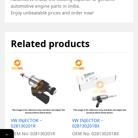
automotive engine parts in India.
Enjoy unbeatable prices and order now!
Related products
VW INJECTOR –
VW INJECTOR –
V
028130201R
028130201BX
0
OEM No: 028130201R
OEM No: 028130201BX
O
←