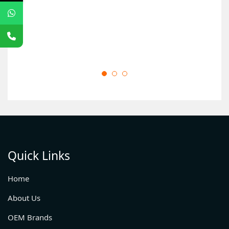
Quick Links
Home
About Us
OEM Brands