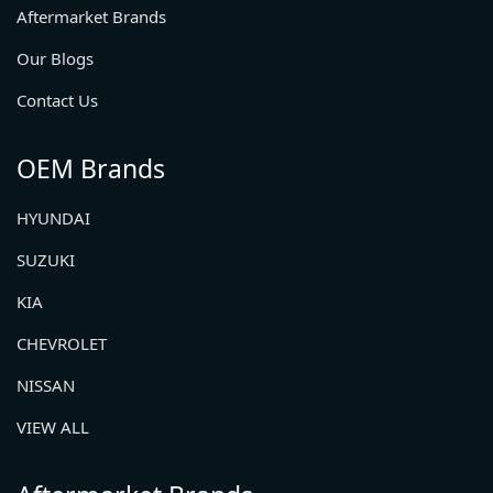
Aftermarket Brands
Our Blogs
Contact Us
OEM Brands
HYUNDAI
SUZUKI
KIA
CHEVROLET
NISSAN
VIEW ALL