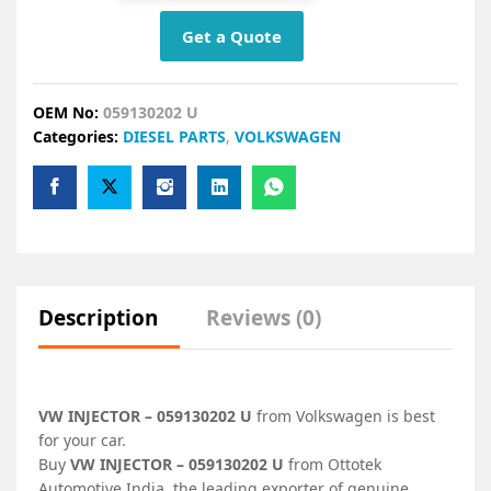
Get a Quote
OEM No:
059130202 U
Categories:
DIESEL PARTS
,
VOLKSWAGEN
Description
Reviews (0)
VW INJECTOR – 059130202 U
from Volkswagen is best
for your car.
Buy
VW INJECTOR – 059130202 U
from Ottotek
Automotive India, the leading exporter of genuine