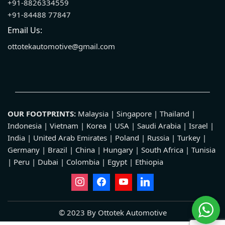
+91-8826334559
+91-84488 77847
Email Us:
ottotekautomotive@gmail.com
OUR FOOTPRINTS:
Malaysia | Singapore | Thailand |
Indonesia | Vietnam | Korea | USA | Saudi Arabia | Israel |
India | United Arab Emirates | Poland | Russia | Turkey |
Germany | Brazil | China | Hungary | South Africa | Tunisia
| Peru | Dubai | Colombia | Egypt | Ethiopia
© 2023 By Ottotek Automotive