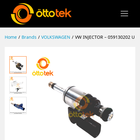
Home
/
Brands
/
VOLKSWAGEN
/
VW INJECTOR – 059130202 U