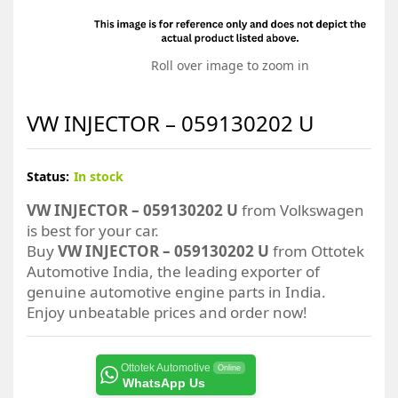
Roll over image to zoom in
VW INJECTOR – 059130202 U
Status:
In stock
VW INJECTOR – 059130202 U
from Volkswagen
is best for your car.
Buy
VW INJECTOR – 059130202 U
from Ottotek
Automotive India, the leading exporter of
genuine automotive engine parts in India.
Enjoy unbeatable prices and order now!
Ottotek Automotive
Online
WhatsApp Us