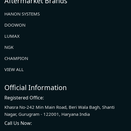
Aftermarket Brands
HANON SYSTEMS
DOOWON
LUMAX
NGK
CHAMPION
VIEW ALL
Official Information
Registered Office:
Khasra No-242 Min Main Road, Beri Wala Bagh, Shanti
Nagar, Gurugram - 122001, Haryana India
Call Us Now: