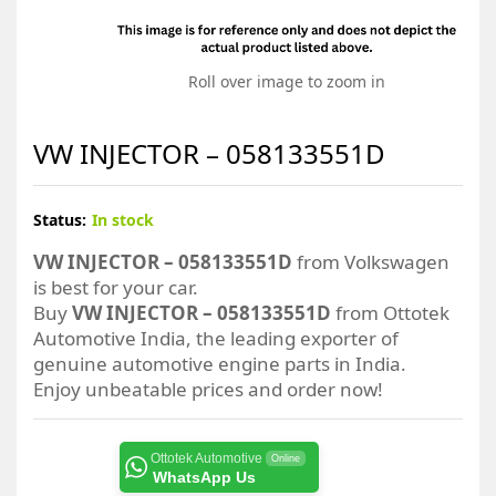
Roll over image to zoom in
VW INJECTOR – 058133551D
Status:
In stock
VW INJECTOR – 058133551D
from Volkswagen
is best for your car.
Buy
VW INJECTOR – 058133551D
from Ottotek
Automotive India, the leading exporter of
genuine automotive engine parts in India.
Enjoy unbeatable prices and order now!
Ottotek Automotive
Online
WhatsApp Us