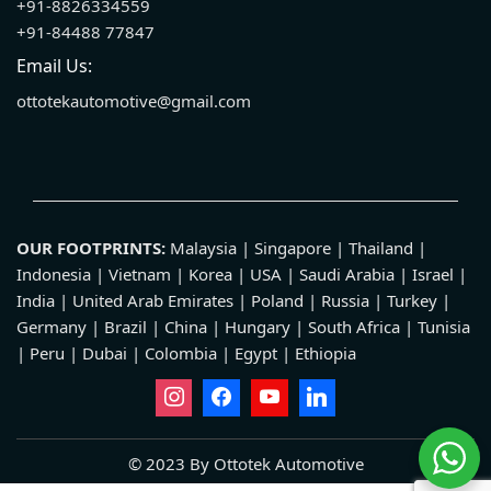
+91-8826334559
+91-84488 77847
Email Us:
ottotekautomotive@gmail.com
OUR FOOTPRINTS:
Malaysia | Singapore | Thailand |
Indonesia | Vietnam | Korea | USA | Saudi Arabia | Israel |
India | United Arab Emirates | Poland | Russia | Turkey |
Germany | Brazil | China | Hungary | South Africa | Tunisia
| Peru | Dubai | Colombia | Egypt | Ethiopia
© 2023 By Ottotek Automotive