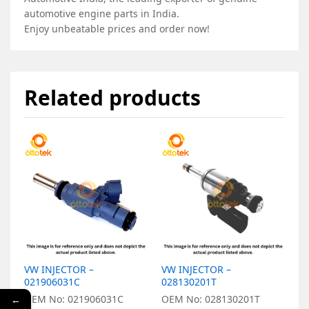
automotive engine parts in India.
Enjoy unbeatable prices and order now!
Related products
VW INJECTOR –
VW INJECTOR –
V
021906031C
028130201T
O
OEM No: 021906031C
OEM No: 028130201T
←