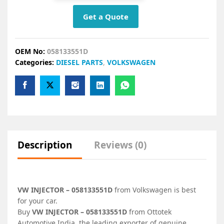
Get a Quote
OEM No:
058133551D
Categories:
DIESEL PARTS
,
VOLKSWAGEN
Description
Reviews (0)
VW INJECTOR – 058133551D
from Volkswagen is best
for your car.
Buy
VW INJECTOR – 058133551D
from Ottotek
Automotive India, the leading exporter of genuine