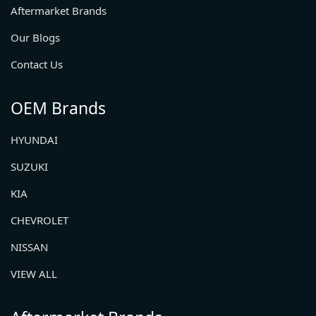
Aftermarket Brands
Our Blogs
Contact Us
OEM Brands
HYUNDAI
SUZUKI
KIA
CHEVROLET
NISSAN
VIEW ALL