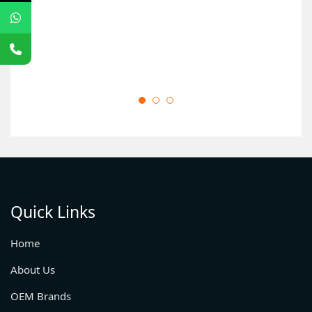
Quick Links
Home
About Us
OEM Brands