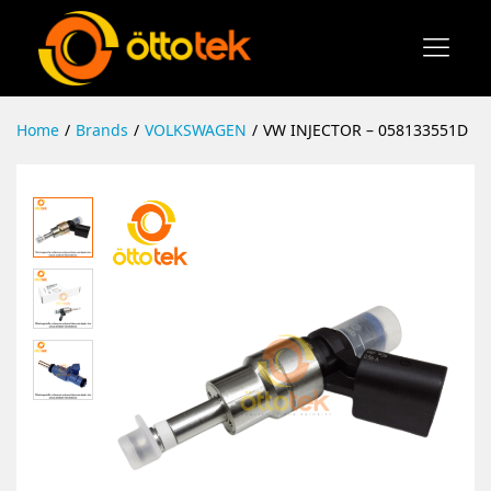
Home
/
Brands
/
VOLKSWAGEN
/
VW INJECTOR – 058133551D