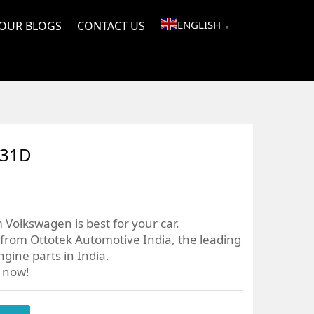
ENGLISH
OUR BLOGS
CONTACT US
▼
031D
 Volkswagen is best for your car.
from Ottotek Automotive India, the leading
gine parts in India.
r now!