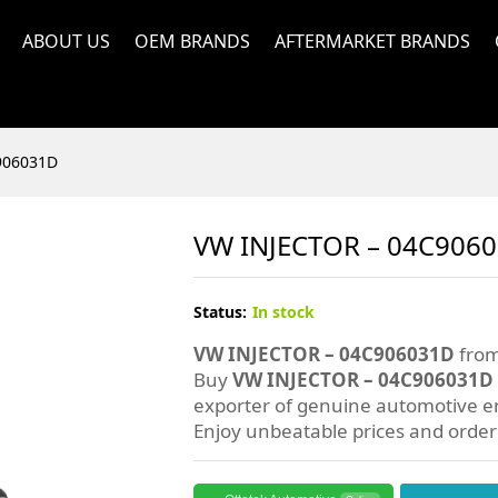
ABOUT US
OEM BRANDS
AFTERMARKET BRANDS
906031D
VW INJECTOR – 04C906
Status:
In stock
VW INJECTOR – 04C906031D
from
Buy
VW INJECTOR – 04C906031D
exporter of genuine automotive en
Enjoy unbeatable prices and orde