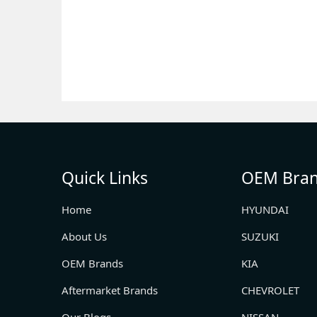
Quick Links
OEM Bra
Home
HYUNDAI
About Us
SUZUKI
OEM Brands
KIA
Aftermarket Brands
CHEVROLET