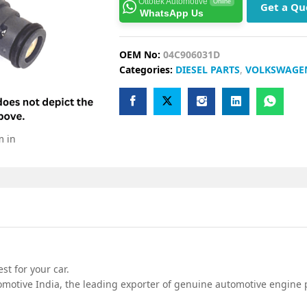
Ottotek Automotive
Online
Get a Qu
WhatsApp Us
OEM No:
04C906031D
Categories:
DIESEL PARTS
,
VOLKSWAGE
m in
t for your car.
motive India, the leading exporter of genuine automotive engine p