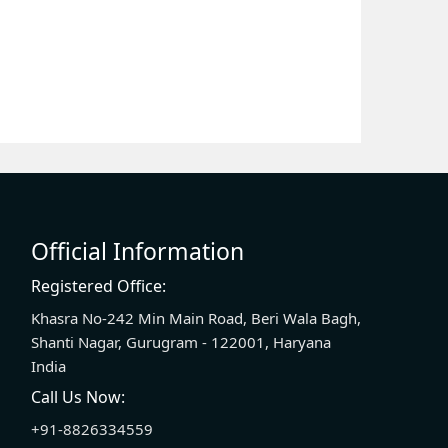
Official Information
Registered Office:
Khasra No-242 Min Main Road, Beri Wala Bagh,
Shanti Nagar, Gurugram - 122001, Haryana
India
Call Us Now:
+91-8826334559