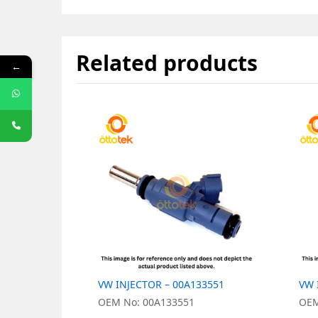
Related products
←
VW INJECTOR – 00A133551
VW 
OEM No: 00A133551
OEM