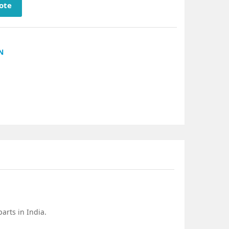
ote
N
arts in India.