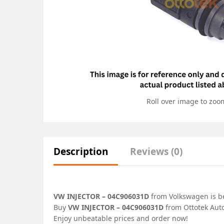
Roll over image to zoo
Description
Reviews (0)
VW INJECTOR – 04C906031D
from Volkswagen is bes
Buy
VW INJECTOR – 04C906031D
from Ottotek Auto
Enjoy unbeatable prices and order now!