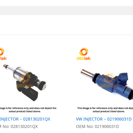
INJECTOR – 028130201QX
VW INJECTOR – 021906031D
 No: 028130201QX
OEM No: 021906031D