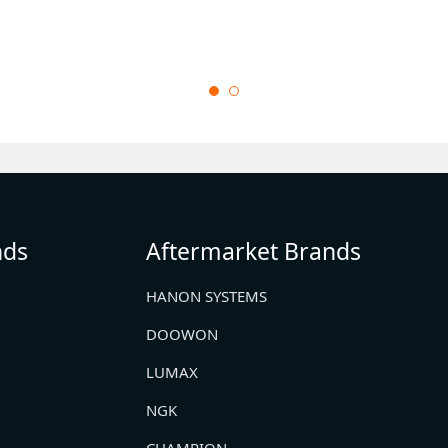
nds
Aftermarket Brands
HANON SYSTEMS
DOOWON
LUMAX
NGK