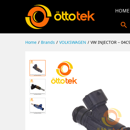
HOME
Home
/
Brands
/
VOLKSWAGEN
/
VW INJECTOR – 04C