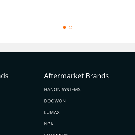
nds
Aftermarket Brands
HANON SYSTEMS
DOOWON
LUMAX
NGK