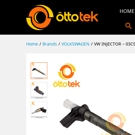
HOME
Home
/
Brands
/
VOLKSWAGEN
/
VW INJECTOR – 03C