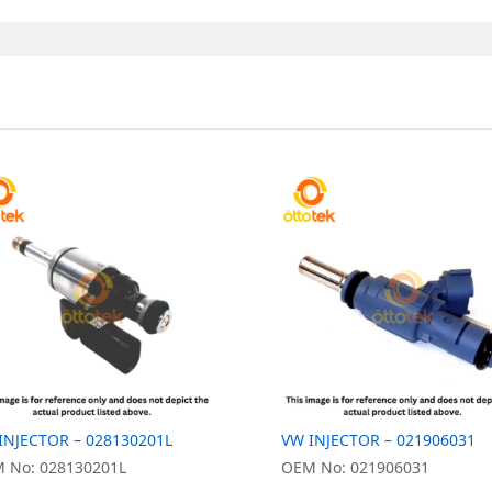
INJECTOR – 028130201L
VW INJECTOR – 021906031
 No: 028130201L
OEM No: 021906031