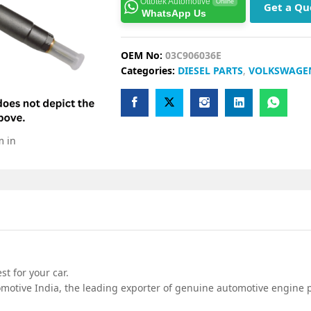
Ottotek Automotive
Online
Get a Qu
WhatsApp Us
OEM No:
03C906036E
Categories:
DIESEL PARTS
,
VOLKSWAGE
m in
t for your car.
motive India, the leading exporter of genuine automotive engine pa