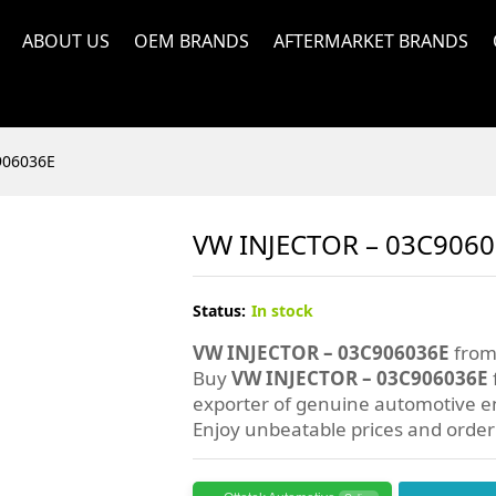
ABOUT US
OEM BRANDS
AFTERMARKET BRANDS
906036E
VW INJECTOR – 03C906
Status:
In stock
VW INJECTOR – 03C906036E
from 
Buy
VW INJECTOR – 03C906036E
exporter of genuine automotive en
Enjoy unbeatable prices and orde