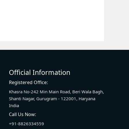
Official Information
Registered Office:
Khasra No-242 Min Main Road, Beri Wala Bagh,
Shanti Nagar, Gurugram - 122001, Haryana
India
Call Us Now:
+91-8826334559