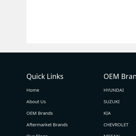
Quick Links
OEM Bra
Home
HYUNDAI
About Us
SUZUKI
OEM Brands
KIA
Aftermarket Brands
CHEVROLET