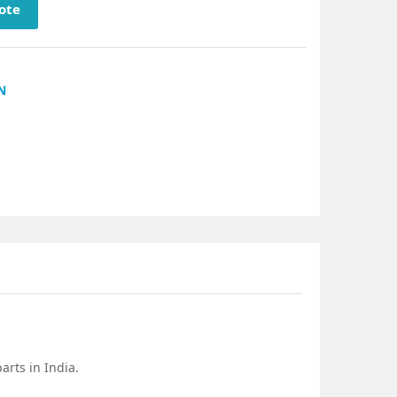
ote
N
rts in India.