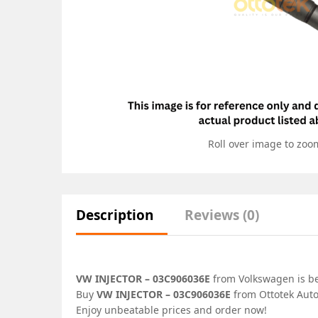
Roll over image to zoo
Description
Reviews (0)
VW INJECTOR – 03C906036E
from Volkswagen is bes
Buy
VW INJECTOR – 03C906036E
from Ottotek Auto
Enjoy unbeatable prices and order now!