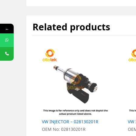
Related products
←
VW INJECTOR – 028130201R
VW 
OEM No: 028130201R
OEM