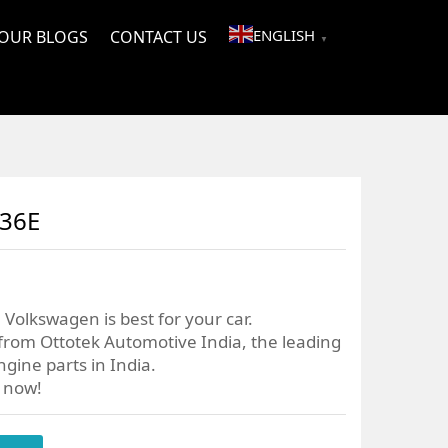
ENGLISH
OUR BLOGS
CONTACT US
▼
036E
Volkswagen is best for your car.
from Ottotek Automotive India, the leading
gine parts in India.
r now!