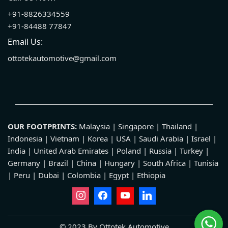
+91-8826334559
+91-84488 77847
Email Us:
ottotekautomotive@gmail.com
OUR FOOTPRINTS:
Malaysia | Singapore | Thailand |
Indonesia | Vietnam | Korea | USA | Saudi Arabia | Israel |
India | United Arab Emirates | Poland | Russia | Turkey |
Germany | Brazil | China | Hungary | South Africa | Tunisia
| Peru | Dubai | Colombia | Egypt | Ethiopia
© 2023 By Ottotek Automotive