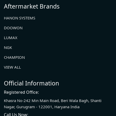
Aftermarket Brands
HANON SYSTEMS
DOOWON
LUMAX
NGK
CHAMPION
VIEW ALL
Official Information
Registered Office:
Khasra No-242 Min Main Road, Beri Wala Bagh, Shanti
Nagar, Gurugram - 122001, Haryana India
Call Us Now: