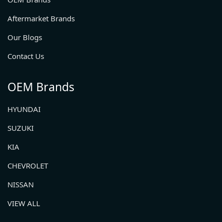
Aftermarket Brands
Our Blogs
Contact Us
OEM Brands
HYUNDAI
SUZUKI
KIA
CHEVROLET
NISSAN
VIEW ALL