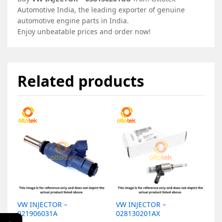
Automotive India, the leading exporter of genuine
automotive engine parts in India.
Enjoy unbeatable prices and order now!
Related products
VW INJECTOR –
VW INJECTOR –
V
021906031A
028130201AX
0
←