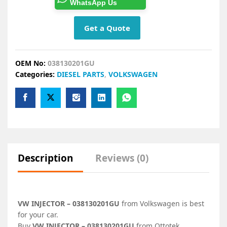
WhatsApp Us
Get a Quote
OEM No:
038130201GU
Categories:
DIESEL PARTS
,
VOLKSWAGEN
Description
Reviews (0)
VW INJECTOR – 038130201GU
from Volkswagen is best
for your car.
Buy
VW INJECTOR – 038130201GU
from Ottotek