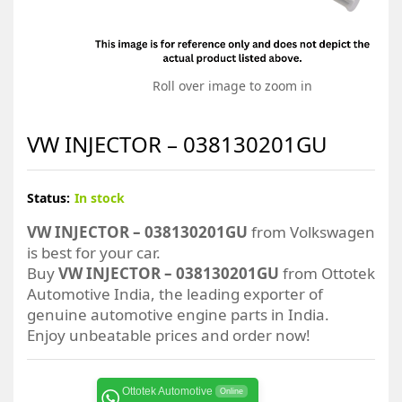
Roll over image to zoom in
VW INJECTOR – 038130201GU
Status:
In stock
VW INJECTOR – 038130201GU
from Volkswagen
is best for your car.
Buy
VW INJECTOR – 038130201GU
from Ottotek
Automotive India, the leading exporter of
genuine automotive engine parts in India.
Enjoy unbeatable prices and order now!
Ottotek Automotive
Online