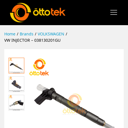
Home
/
Brands
/
VOLKSWAGEN
/
VW INJECTOR – 038130201GU