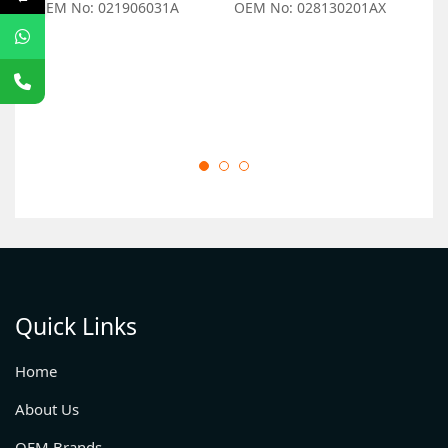
OEM No: 021906031A
OEM No: 028130201AX
O
Quick Links
Home
About Us
OEM Brands