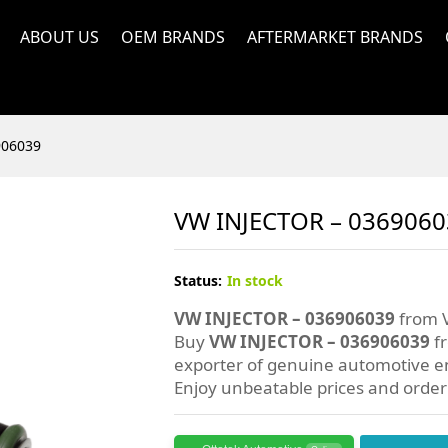
ABOUT US
OEM BRANDS
AFTERMARKET BRANDS
906039
VW INJECTOR – 036906
Status:
In stock
VW INJECTOR – 036906039
from V
Buy
VW INJECTOR – 036906039
fr
exporter of genuine automotive en
Enjoy unbeatable prices and orde