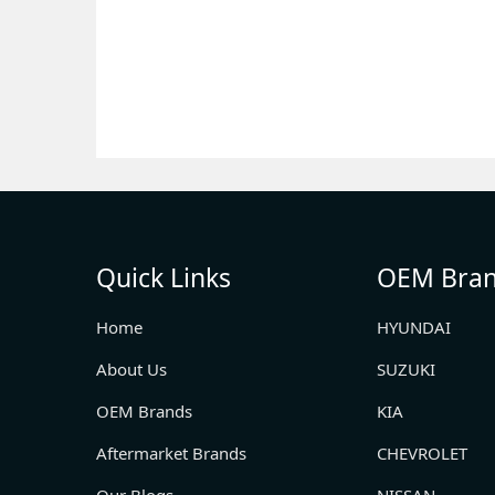
Quick Links
OEM Bra
Home
HYUNDAI
About Us
SUZUKI
OEM Brands
KIA
Aftermarket Brands
CHEVROLET