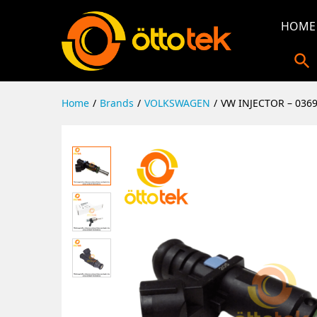
HOME
Home
/
Brands
/
VOLKSWAGEN
/
VW INJECTOR – 036