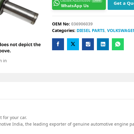
Ottotek Automotive
Online
Get a Qu
WhatsApp Us
OEM No:
036906039
Categories:
DIESEL PARTS
,
VOLKSWAGE
m in
 for your car.
tive India, the leading exporter of genuine automotive engine par