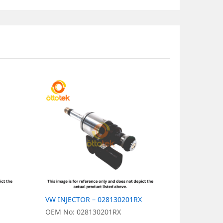
VW INJECTOR – 028130201RX
VW INJECT
OEM No: 028130201RX
OEM No: 0