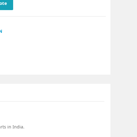
ote
N
ts in India.