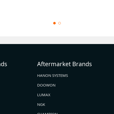
nds
Aftermarket Brands
HANON SYSTEMS
DOOWON
LUMAX
NGK