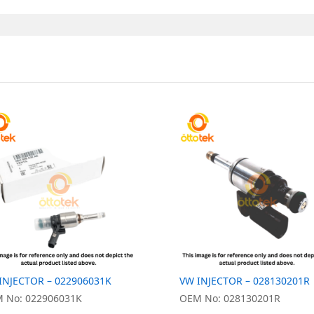
INJECTOR – 022906031K
VW INJECTOR – 028130201R
 No: 022906031K
OEM No: 028130201R