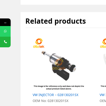
Related products
←
VW INJECTOR – 028130201SX
VW 
OEM No: 028130201SX
OEM