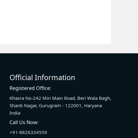
Official Information
Registered Office:
Khasra No-242 Min Main Road, Beri Wala Bagh,
Shanti Nagar, Gurugram - 122001, Haryana
India
Call Us Now:
+91-8826334559