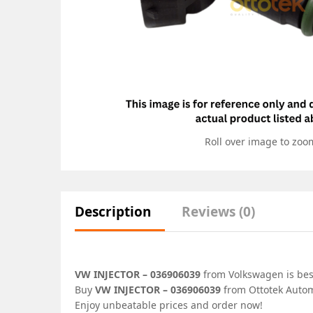
Roll over image to zoo
Description
Reviews (0)
VW INJECTOR – 036906039
from Volkswagen is best
Buy
VW INJECTOR – 036906039
from Ottotek Automo
Enjoy unbeatable prices and order now!