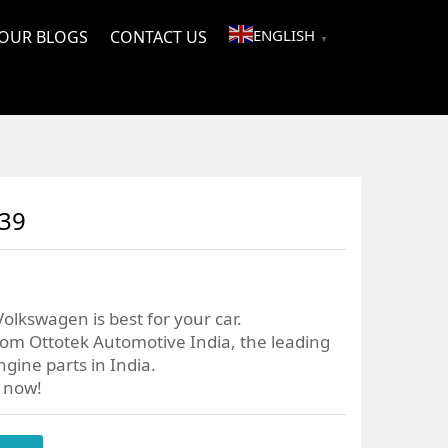
ENGLISH
OUR BLOGS
CONTACT US
▼
039
olkswagen is best for your car.
om Ottotek Automotive India, the leading
gine parts in India.
r now!