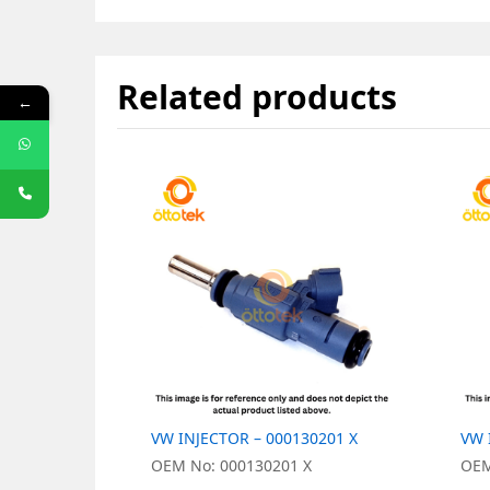
Related products
←
VW INJECTOR – 000130201 X
VW 
OEM No: 000130201 X
OEM