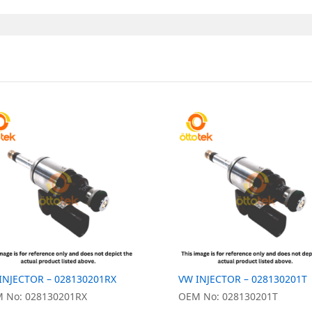
INJECTOR – 028130201RX
VW INJECTOR – 028130201T
 No: 028130201RX
OEM No: 028130201T