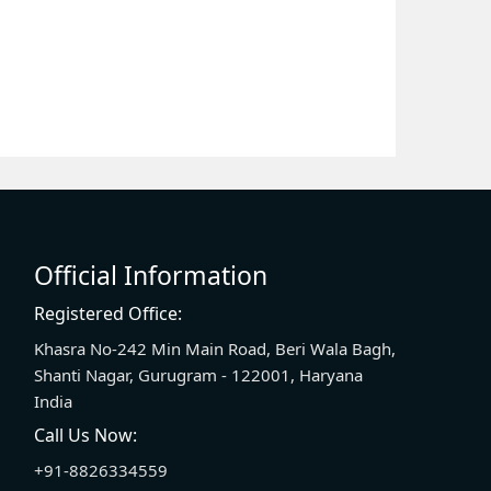
Official Information
Registered Office:
Khasra No-242 Min Main Road, Beri Wala Bagh,
Shanti Nagar, Gurugram - 122001, Haryana
India
Call Us Now:
+91-8826334559