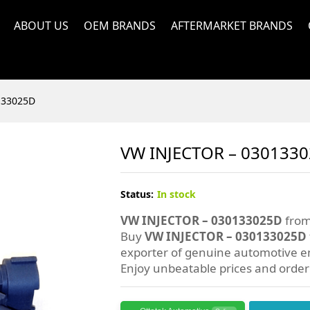
ABOUT US
OEM BRANDS
AFTERMARKET BRANDS
133025D
VW INJECTOR – 030133
Status:
In stock
VW INJECTOR – 030133025D
from
Buy
VW INJECTOR – 030133025D
exporter of genuine automotive en
Enjoy unbeatable prices and orde