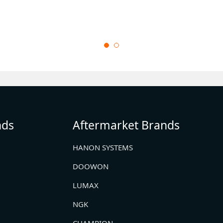
nds
Aftermarket Brands
HANON SYSTEMS
DOOWON
LUMAX
NGK