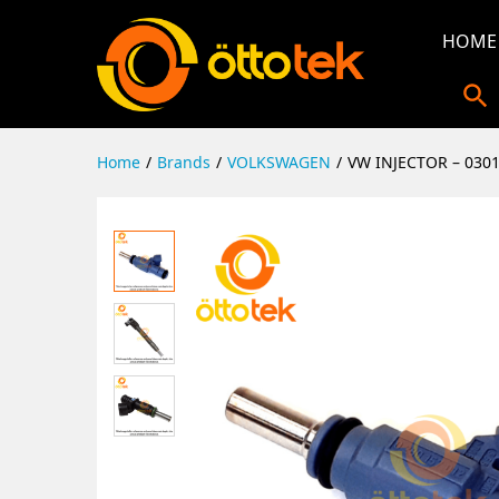
HOME
Home
/
Brands
/
VOLKSWAGEN
/
VW INJECTOR – 030