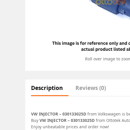
Roll over image to zoo
Description
Reviews (0)
VW INJECTOR – 030133025D
from Volkswagen is bes
Buy
VW INJECTOR – 030133025D
from Ottotek Auto
Enjoy unbeatable prices and order now!