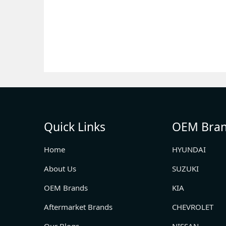
Quick Links
OEM Bra
Home
HYUNDAI
About Us
SUZUKI
OEM Brands
KIA
Aftermarket Brands
CHEVROLET