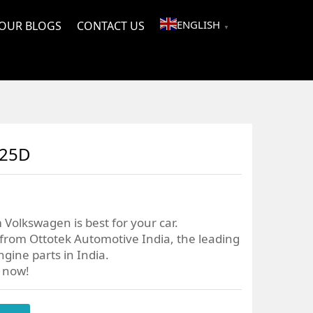
ENGLISH
OUR BLOGS
CONTACT US
▼
025D
 Volkswagen is best for your car.
from Ottotek Automotive India, the leading
gine parts in India.
r now!