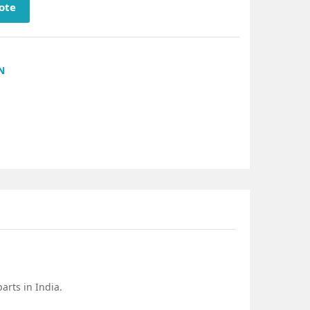
ote
N
arts in India.