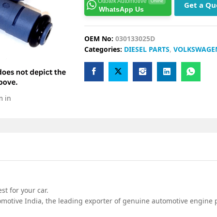
Ottotek Automotive
Online
Get a Qu
WhatsApp Us
OEM No:
030133025D
Categories:
DIESEL PARTS
,
VOLKSWAGE
m in
t for your car.
motive India, the leading exporter of genuine automotive engine p