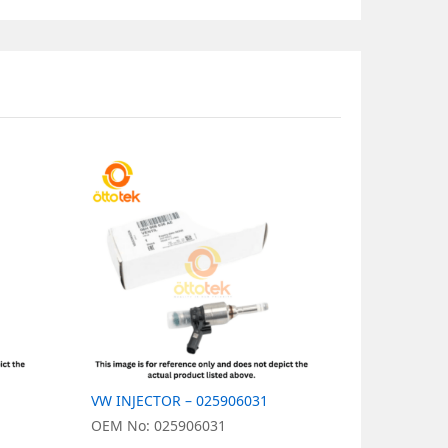
VW INJECTOR – 025906031
VW INJECT
OEM No: 025906031
OEM No: 0