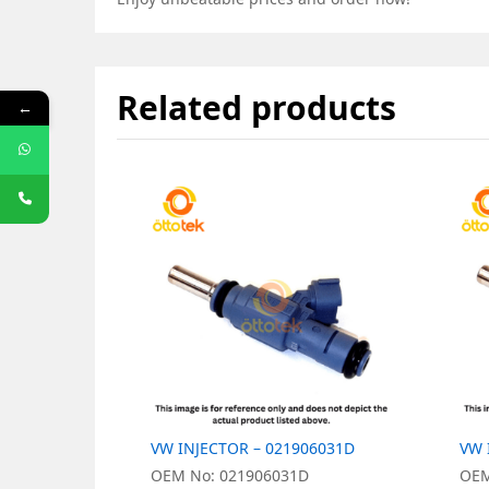
Related products
←
VW INJECTOR – 021906031D
VW 
OEM No: 021906031D
OEM