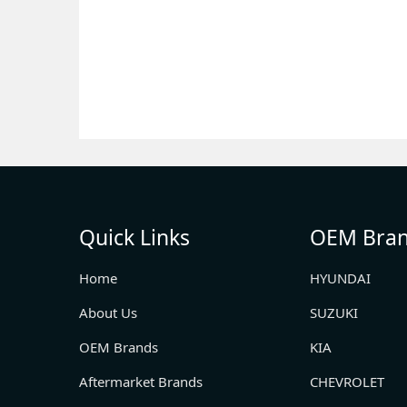
Quick Links
OEM Bra
Home
HYUNDAI
About Us
SUZUKI
OEM Brands
KIA
Aftermarket Brands
CHEVROLET