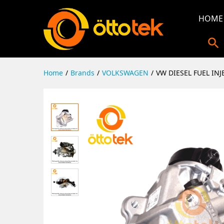
HOME
Home
/
Brands
/
VOLKSWAGEN
/
VW DIESEL FUEL IN