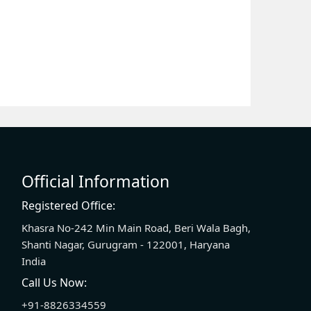
Official Information
Registered Office:
Khasra No-242 Min Main Road, Beri Wala Bagh,
Shanti Nagar, Gurugram - 122001, Haryana
India
Call Us Now:
+91-8826334559