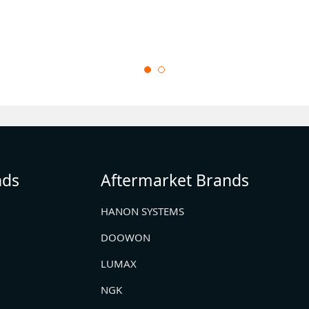
nds
Aftermarket Brands
HANON SYSTEMS
DOOWON
LUMAX
NGK