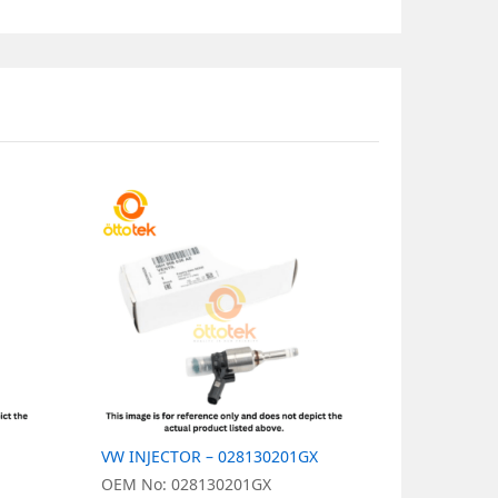
VW INJECTOR – 028130201GX
VW INJECT
OEM No: 028130201GX
OEM No: 0