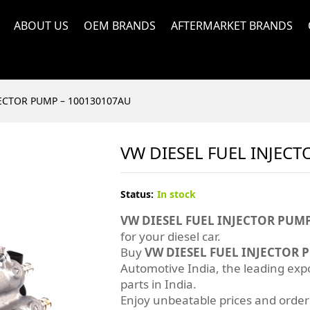
ABOUT US
OEM BRANDS
AFTERMARKET BRANDS
JECTOR PUMP – 100130107AU
VW DIESEL FUEL INJEC
Status:
In stock
VW DIESEL FUEL INJECTOR PUMP
for your diesel car.
Buy
VW DIESEL FUEL INJECTOR 
Automotive India, the leading exp
parts in India.
Enjoy unbeatable prices and orde