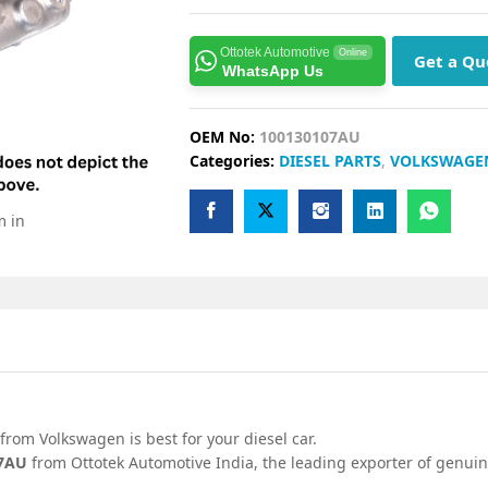
Ottotek Automotive
Online
Get a Qu
WhatsApp Us
OEM No:
100130107AU
Categories:
DIESEL PARTS
,
VOLKSWAGE
m in
from Volkswagen is best for your diesel car.
07AU
from Ottotek Automotive India, the leading exporter of genuin