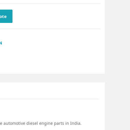
ote
N
e automotive diesel engine parts in India.