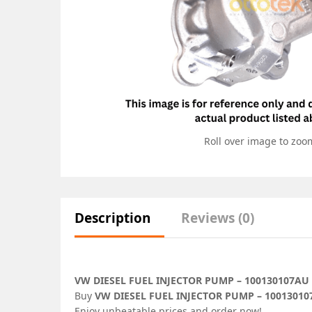
Roll over image to zoo
Description
Reviews (0)
VW DIESEL FUEL INJECTOR PUMP – 100130107AU
Buy
VW DIESEL FUEL INJECTOR PUMP – 1001301
Enjoy unbeatable prices and order now!