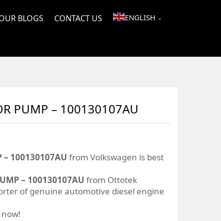
ENGLISH
OUR BLOGS
CONTACT US
▼
TOR PUMP – 100130107AU
 – 100130107AU
from Volkswagen is best
PUMP – 100130107AU
from Ottotek
orter of genuine automotive diesel engine
r now!