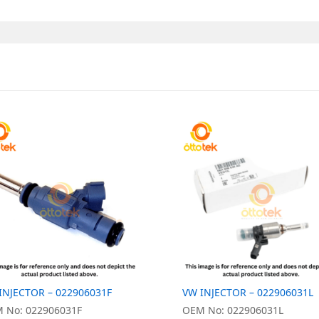
INJECTOR – 022906031F
VW INJECTOR – 022906031L
 No: 022906031F
OEM No: 022906031L