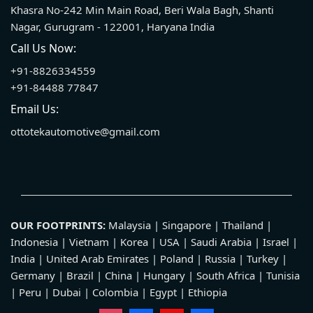
Khasra No-242 Min Main Road, Beri Wala Bagh, Shanti
Nagar, Gurugram - 122001, Haryana India
Call Us Now:
+91-8826334559
+91-84488 77847
Email Us:
ottotekautomotive@gmail.com
OUR FOOTPRINTS:
Malaysia | Singapore | Thailand |
Indonesia | Vietnam | Korea | USA | Saudi Arabia | Israel |
India | United Arab Emirates | Poland | Russia | Turkey |
Germany | Brazil | China | Hungary | South Africa | Tunisia
| Peru | Dubai | Colombia | Egypt | Ethiopia