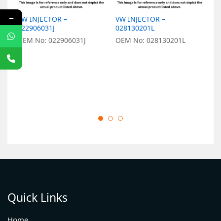
←
VW INJECTOR –
VW INJECTOR –
V
022906031J
028130201L
0
OEM No: 022906031J
OEM No: 028130201L
O
Quick Links
Home