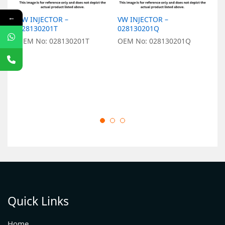
←
VW INJECTOR –
VW INJECTOR –
V
028130201T
028130201Q
0
OEM No: 028130201T
OEM No: 028130201Q
O
Quick Links
Home