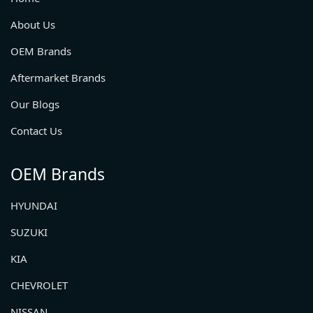
About Us
OEM Brands
Aftermarket Brands
Our Blogs
Contact Us
OEM Brands
HYUNDAI
SUZUKI
KIA
CHEVROLET
NISSAN