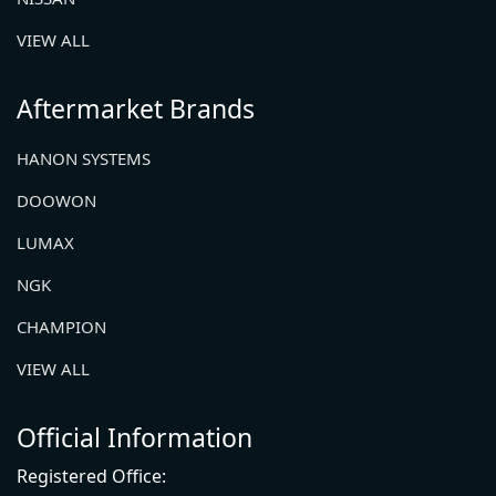
VIEW ALL
Aftermarket Brands
HANON SYSTEMS
DOOWON
LUMAX
NGK
CHAMPION
VIEW ALL
Official Information
Registered Office: