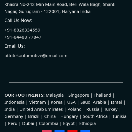
Khasra No-242 Min Main Road, Beri Wala Bagh, Shanti
Nagar, Gurugram - 122001, Haryana India
Call Us Now:
+91-8826334559
+91-84488 77847
Email Us:
ottotekautomotive@gmail.com
OUR FOOTPRINTS:
Malaysia | Singapore | Thailand |
Indonesia | Vietnam | Korea | USA | Saudi Arabia | Israel |
India | United Arab Emirates | Poland | Russia | Turkey |
Germany | Brazil | China | Hungary | South Africa | Tunisia
| Peru | Dubai | Colombia | Egypt | Ethiopia