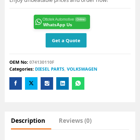
Ottotek Automotive
Online
WhatsApp Us
Get a Quote
OEM No:
074130110F
Categories:
DIESEL PARTS
,
VOLKSWAGEN
Description
Reviews (0)