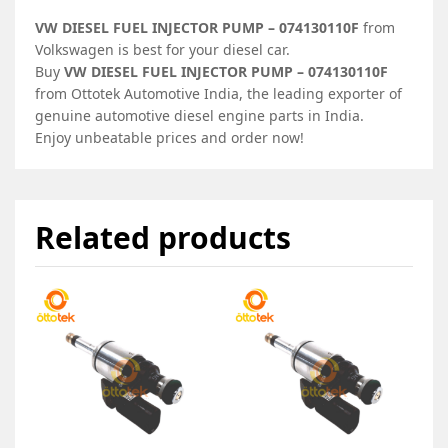
VW DIESEL FUEL INJECTOR PUMP – 074130110F
from
Volkswagen is best for your diesel car.
Buy
VW DIESEL FUEL INJECTOR PUMP – 074130110F
from Ottotek Automotive India, the leading exporter of
genuine automotive diesel engine parts in India.
Enjoy unbeatable prices and order now!
Related products