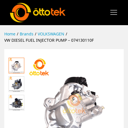
Home
/
Brands
/
VOLKSWAGEN
/
VW DIESEL FUEL INJECTOR PUMP – 074130110F