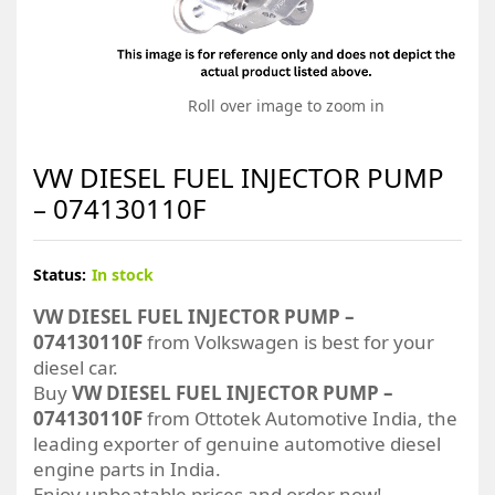
Roll over image to zoom in
VW DIESEL FUEL INJECTOR PUMP
– 074130110F
Status:
In stock
VW DIESEL FUEL INJECTOR PUMP –
074130110F
from Volkswagen is best for your
diesel car.
Buy
VW DIESEL FUEL INJECTOR PUMP –
074130110F
from Ottotek Automotive India, the
leading exporter of genuine automotive diesel
engine parts in India.
Enjoy unbeatable prices and order now!