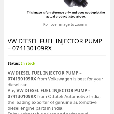
Roll over image to zoom in
VW DIESEL FUEL INJECTOR PUMP
– 074130109RX
Status:
In stock
VW DIESEL FUEL INJECTOR PUMP –
074130109RX
from Volkswagen is best for your
diesel car.
Buy
VW DIESEL FUEL INJECTOR PUMP –
074130109RX
from Ottotek Automotive India,
the leading exporter of genuine automotive
diesel engine parts in India.
Enjoy unbeatable prices and order now!