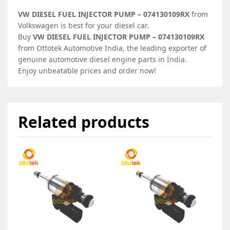
VW DIESEL FUEL INJECTOR PUMP – 074130109RX
from
Volkswagen is best for your diesel car.
Buy
VW DIESEL FUEL INJECTOR PUMP – 074130109RX
from Ottotek Automotive India, the leading exporter of
genuine automotive diesel engine parts in India.
Enjoy unbeatable prices and order now!
Related products