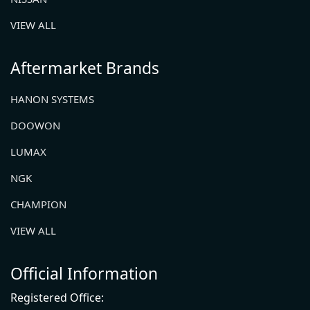
VIEW ALL
Aftermarket Brands
HANON SYSTEMS
DOOWON
LUMAX
NGK
CHAMPION
VIEW ALL
Official Information
Registered Office: