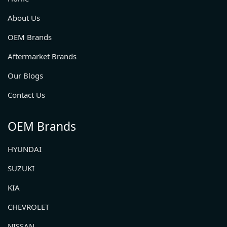
About Us
OEM Brands
Aftermarket Brands
Our Blogs
Contact Us
OEM Brands
HYUNDAI
SUZUKI
KIA
CHEVROLET
NISSAN