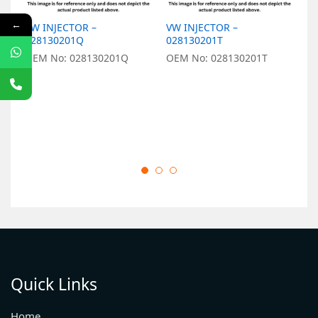
←
VW INJECTOR –
VW INJECTOR –
V
028130201Q
028130201T
O
OEM No: 028130201Q
OEM No: 028130201T
Quick Links
Home