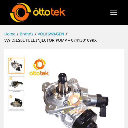
Home
/
Brands
/
VOLKSWAGEN
/
VW DIESEL FUEL INJECTOR PUMP – 074130109RX