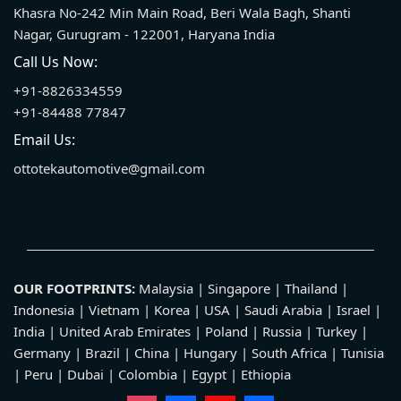
Khasra No-242 Min Main Road, Beri Wala Bagh, Shanti
Nagar, Gurugram - 122001, Haryana India
Call Us Now:
+91-8826334559
+91-84488 77847
Email Us:
ottotekautomotive@gmail.com
OUR FOOTPRINTS:
Malaysia | Singapore | Thailand |
Indonesia | Vietnam | Korea | USA | Saudi Arabia | Israel |
India | United Arab Emirates | Poland | Russia | Turkey |
Germany | Brazil | China | Hungary | South Africa | Tunisia
| Peru | Dubai | Colombia | Egypt | Ethiopia