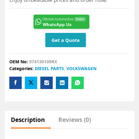
Ottotek Automotive
Online
WhatsApp Us
Get a Quote
OEM No:
074130109RX
Categories:
DIESEL PARTS
,
VOLKSWAGEN
Description
Reviews (0)