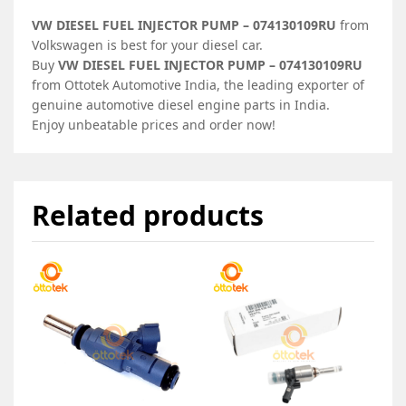
VW DIESEL FUEL INJECTOR PUMP – 074130109RU
from
Volkswagen is best for your diesel car.
Buy
VW DIESEL FUEL INJECTOR PUMP – 074130109RU
from Ottotek Automotive India, the leading exporter of
genuine automotive diesel engine parts in India.
Enjoy unbeatable prices and order now!
Related products