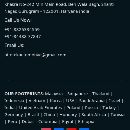
Khasra No-242 Min Main Road, Beri Wala Bagh, Shanti
Nagar, Gurugram - 122001, Haryana India
Call Us Now:
+91-8826334559
+91-84488 77847
Email Us:
ottotekautomotive@gmail.com
OUR FOOTPRINTS:
Malaysia | Singapore | Thailand |
Indonesia | Vietnam | Korea | USA | Saudi Arabia | Israel |
India | United Arab Emirates | Poland | Russia | Turkey |
Germany | Brazil | China | Hungary | South Africa | Tunisia
| Peru | Dubai | Colombia | Egypt | Ethiopia