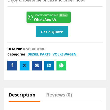
Ottotek Automotive
Online
WhatsApp Us
Get a Quote
OEM No:
074130109RU
Categories:
DIESEL PARTS
,
VOLKSWAGEN
Description
Reviews (0)