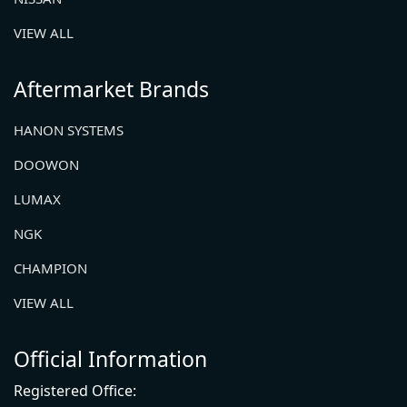
VIEW ALL
Aftermarket Brands
HANON SYSTEMS
DOOWON
LUMAX
NGK
CHAMPION
VIEW ALL
Official Information
Registered Office: