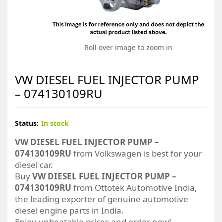
Roll over image to zoom in
VW DIESEL FUEL INJECTOR PUMP
– 074130109RU
Status:
In stock
VW DIESEL FUEL INJECTOR PUMP –
074130109RU
from Volkswagen is best for your
diesel car.
Buy
VW DIESEL FUEL INJECTOR PUMP –
074130109RU
from Ottotek Automotive India,
the leading exporter of genuine automotive
diesel engine parts in India.
Enjoy unbeatable prices and order now!