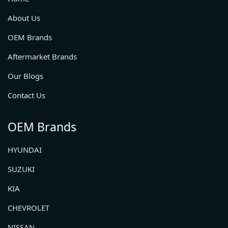
About Us
OEM Brands
Aftermarket Brands
Our Blogs
Contact Us
OEM Brands
HYUNDAI
SUZUKI
KIA
CHEVROLET
NISSAN