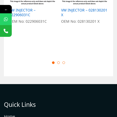
←
VW INJECTOR –
VW INJECTOR – 028130201
V
022906031C
X
X
OEM No: 022906031C
OEM No: 028130201 X
O
Quick Links
Home