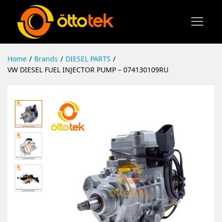
Home
/
Brands
/
DIESEL PARTS
/
VW DIESEL FUEL INJECTOR PUMP – 074130109RU