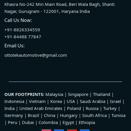
Khasra No-242 Min Main Road, Beri Wala Bagh, Shanti
Nagar, Gurugram - 122001, Haryana India
Call Us Now:
+91-8826334559
+91-84488 77847
Email Us:
ottotekautomotive@gmail.com
OUR FOOTPRINTS:
Malaysia | Singapore | Thailand |
Indonesia | Vietnam | Korea | USA | Saudi Arabia | Israel |
India | United Arab Emirates | Poland | Russia | Turkey |
Germany | Brazil | China | Hungary | South Africa | Tunisia
| Peru | Dubai | Colombia | Egypt | Ethiopia