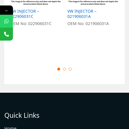
←
VW INJECTOR –
VW INJECTOR –
V
022906031C
021906031A
0
OEM No: 022906031C
OEM No: 021906031A
O
Quick Links
Home