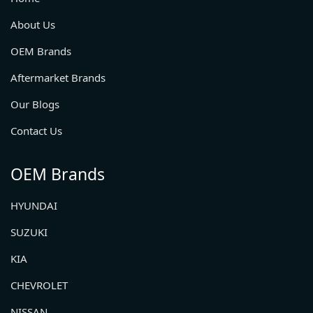
About Us
OEM Brands
Aftermarket Brands
Our Blogs
Contact Us
OEM Brands
HYUNDAI
SUZUKI
KIA
CHEVROLET
NISSAN