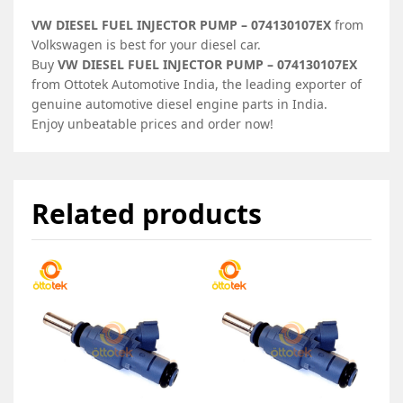
VW DIESEL FUEL INJECTOR PUMP – 074130107EX
from
Volkswagen is best for your diesel car.
Buy
VW DIESEL FUEL INJECTOR PUMP – 074130107EX
from Ottotek Automotive India, the leading exporter of
genuine automotive diesel engine parts in India.
Enjoy unbeatable prices and order now!
Related products