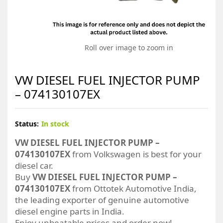
Roll over image to zoom in
VW DIESEL FUEL INJECTOR PUMP
– 074130107EX
Status:
In stock
VW DIESEL FUEL INJECTOR PUMP –
074130107EX
from Volkswagen is best for your
diesel car.
Buy
VW DIESEL FUEL INJECTOR PUMP –
074130107EX
from Ottotek Automotive India,
the leading exporter of genuine automotive
diesel engine parts in India.
Enjoy unbeatable prices and order now!