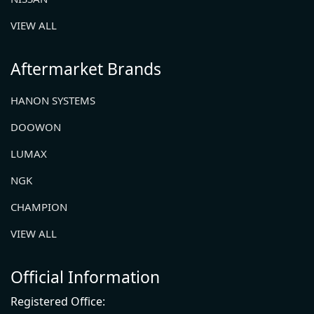
VIEW ALL
Aftermarket Brands
HANON SYSTEMS
DOOWON
LUMAX
NGK
CHAMPION
VIEW ALL
Official Information
Registered Office: