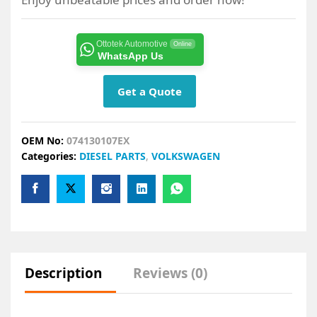
Ottotek Automotive
Online
WhatsApp Us
Get a Quote
OEM No:
074130107EX
Categories:
DIESEL PARTS
,
VOLKSWAGEN
Description
Reviews (0)