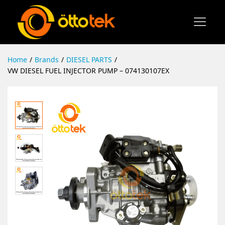
Home
/
Brands
/
DIESEL PARTS
/
VW DIESEL FUEL INJECTOR PUMP – 074130107EX