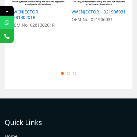
←
VW INJECTOR –
VW INJECTOR – 021906031
V
028130201R
0
OEM No: 021906031
OEM No: 028130201R
O
Quick Links
Home