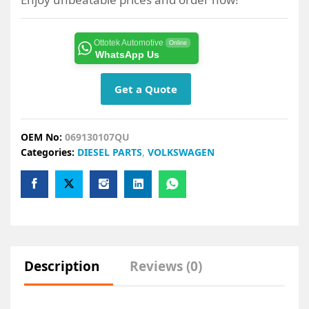
Ottotek Automotive
Online
WhatsApp Us
Get a Quote
OEM No:
069130107QU
Categories:
DIESEL PARTS
,
VOLKSWAGEN
Description
Reviews (0)