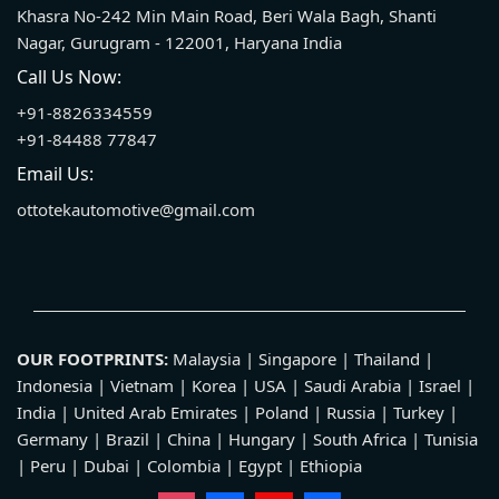
Khasra No-242 Min Main Road, Beri Wala Bagh, Shanti
Nagar, Gurugram - 122001, Haryana India
Call Us Now:
+91-8826334559
+91-84488 77847
Email Us:
ottotekautomotive@gmail.com
OUR FOOTPRINTS:
Malaysia | Singapore | Thailand |
Indonesia | Vietnam | Korea | USA | Saudi Arabia | Israel |
India | United Arab Emirates | Poland | Russia | Turkey |
Germany | Brazil | China | Hungary | South Africa | Tunisia
| Peru | Dubai | Colombia | Egypt | Ethiopia