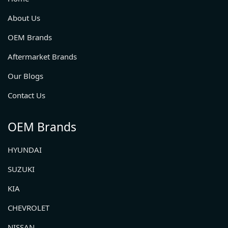
About Us
OEM Brands
Aftermarket Brands
Our Blogs
Contact Us
OEM Brands
HYUNDAI
SUZUKI
KIA
CHEVROLET
NISSAN