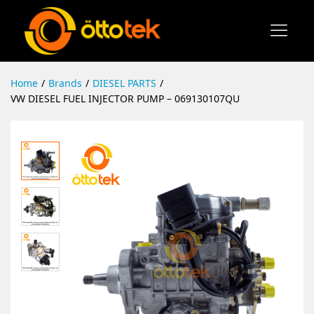
Home
/
Brands
/
DIESEL PARTS
/
VW DIESEL FUEL INJECTOR PUMP – 069130107QU