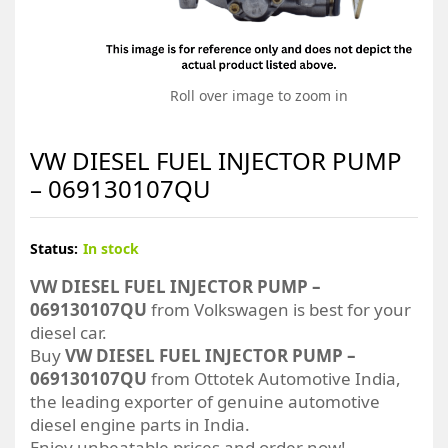
Roll over image to zoom in
VW DIESEL FUEL INJECTOR PUMP
– 069130107QU
Status:
In stock
VW DIESEL FUEL INJECTOR PUMP –
069130107QU
from Volkswagen is best for your
diesel car.
Buy
VW DIESEL FUEL INJECTOR PUMP –
069130107QU
from Ottotek Automotive India,
the leading exporter of genuine automotive
diesel engine parts in India.
Enjoy unbeatable prices and order now!