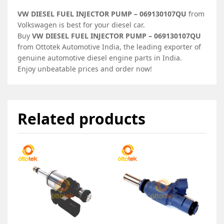
VW DIESEL FUEL INJECTOR PUMP – 069130107QU
from
Volkswagen is best for your diesel car.
Buy
VW DIESEL FUEL INJECTOR PUMP – 069130107QU
from Ottotek Automotive India, the leading exporter of
genuine automotive diesel engine parts in India.
Enjoy unbeatable prices and order now!
Related products