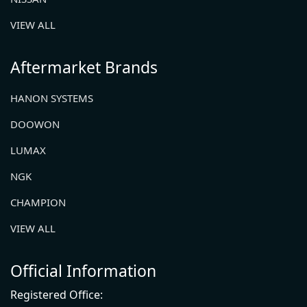
VIEW ALL
Aftermarket Brands
HANON SYSTEMS
DOOWON
LUMAX
NGK
CHAMPION
VIEW ALL
Official Information
Registered Office: