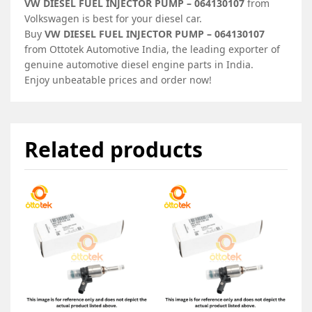
VW DIESEL FUEL INJECTOR PUMP – 064130107
from
Volkswagen is best for your diesel car.
Buy
VW DIESEL FUEL INJECTOR PUMP – 064130107
from Ottotek Automotive India, the leading exporter of
genuine automotive diesel engine parts in India.
Enjoy unbeatable prices and order now!
Related products