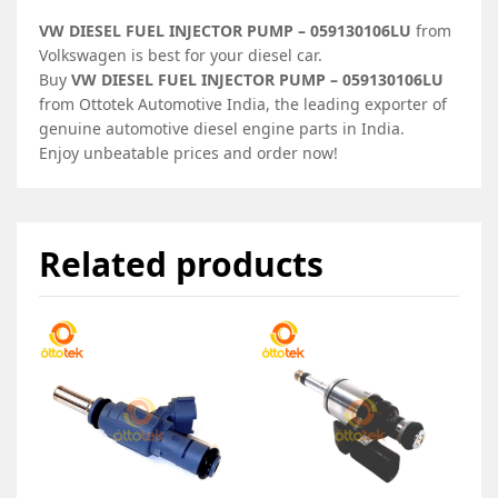
VW DIESEL FUEL INJECTOR PUMP – 059130106LU
from
Volkswagen is best for your diesel car.
Buy
VW DIESEL FUEL INJECTOR PUMP – 059130106LU
from Ottotek Automotive India, the leading exporter of
genuine automotive diesel engine parts in India.
Enjoy unbeatable prices and order now!
Related products