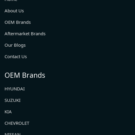
About Us
OEM Brands
Aftermarket Brands
Our Blogs
Contact Us
OEM Brands
HYUNDAI
SUZUKI
KIA
CHEVROLET
NISSAN