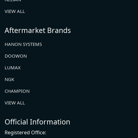
VIEW ALL
Aftermarket Brands
HANON SYSTEMS
DOOWON
LUMAX
NGK
CHAMPION
VIEW ALL
Official Information
Registered Office: