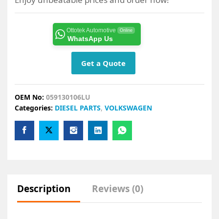
Ottotek Automotive
Online
WhatsApp Us
Get a Quote
OEM No:
059130106LU
Categories:
DIESEL PARTS
,
VOLKSWAGEN
Description
Reviews (0)