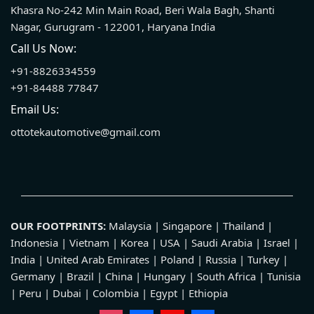
Khasra No-242 Min Main Road, Beri Wala Bagh, Shanti
Nagar, Gurugram - 122001, Haryana India
Call Us Now:
+91-8826334559
+91-84488 77847
Email Us:
ottotekautomotive@gmail.com
OUR FOOTPRINTS:
Malaysia | Singapore | Thailand |
Indonesia | Vietnam | Korea | USA | Saudi Arabia | Israel |
India | United Arab Emirates | Poland | Russia | Turkey |
Germany | Brazil | China | Hungary | South Africa | Tunisia
| Peru | Dubai | Colombia | Egypt | Ethiopia