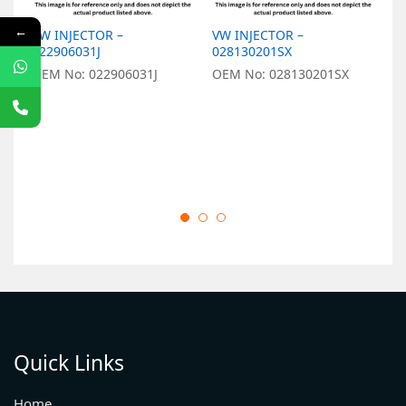
←
VW INJECTOR –
VW INJECTOR –
V
022906031J
028130201SX
0
OEM No: 022906031J
OEM No: 028130201SX
O
Quick Links
Home