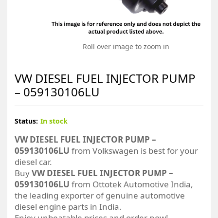
Roll over image to zoom in
VW DIESEL FUEL INJECTOR PUMP
– 059130106LU
Status:
In stock
VW DIESEL FUEL INJECTOR PUMP –
059130106LU
from Volkswagen is best for your
diesel car.
Buy
VW DIESEL FUEL INJECTOR PUMP –
059130106LU
from Ottotek Automotive India,
the leading exporter of genuine automotive
diesel engine parts in India.
Enjoy unbeatable prices and order now!