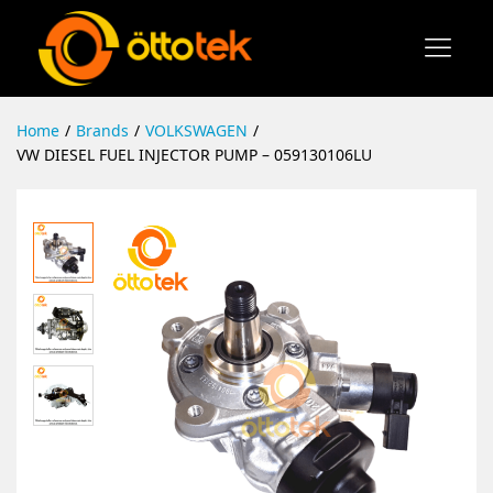
Home
/
Brands
/
VOLKSWAGEN
/
VW DIESEL FUEL INJECTOR PUMP – 059130106LU