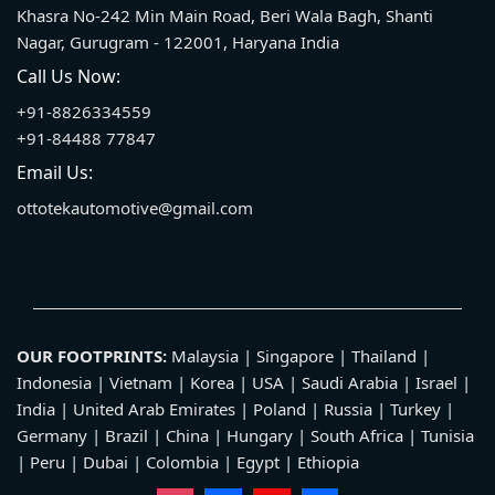
Khasra No-242 Min Main Road, Beri Wala Bagh, Shanti
Nagar, Gurugram - 122001, Haryana India
Call Us Now:
+91-8826334559
+91-84488 77847
Email Us:
ottotekautomotive@gmail.com
OUR FOOTPRINTS:
Malaysia | Singapore | Thailand |
Indonesia | Vietnam | Korea | USA | Saudi Arabia | Israel |
India | United Arab Emirates | Poland | Russia | Turkey |
Germany | Brazil | China | Hungary | South Africa | Tunisia
| Peru | Dubai | Colombia | Egypt | Ethiopia