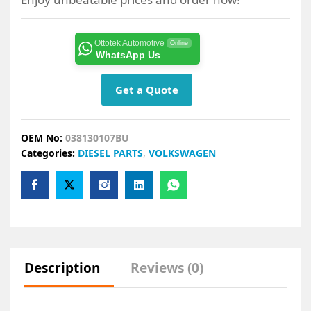
Ottotek Automotive
Online
WhatsApp Us
Get a Quote
OEM No:
038130107BU
Categories:
DIESEL PARTS
,
VOLKSWAGEN
Description
Reviews (0)