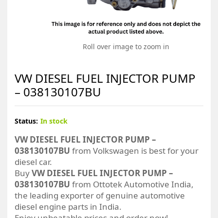
Roll over image to zoom in
VW DIESEL FUEL INJECTOR PUMP
– 038130107BU
Status:
In stock
VW DIESEL FUEL INJECTOR PUMP –
038130107BU
from Volkswagen is best for your
diesel car.
Buy
VW DIESEL FUEL INJECTOR PUMP –
038130107BU
from Ottotek Automotive India,
the leading exporter of genuine automotive
diesel engine parts in India.
Enjoy unbeatable prices and order now!