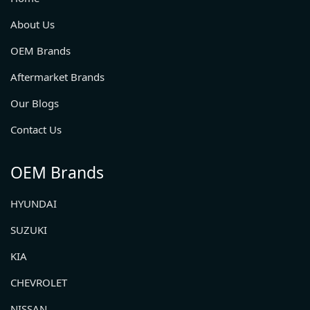
About Us
OEM Brands
Aftermarket Brands
Our Blogs
Contact Us
OEM Brands
HYUNDAI
SUZUKI
KIA
CHEVROLET
NISSAN