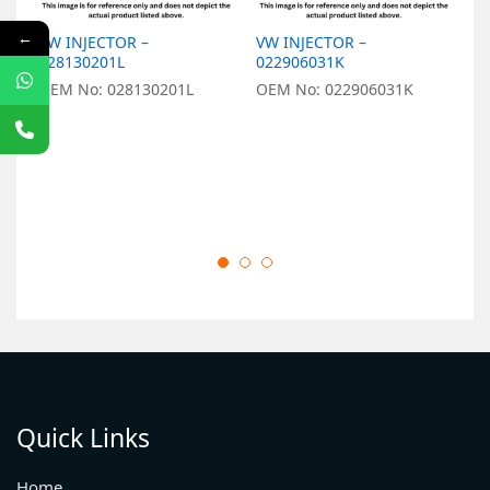
←
VW INJECTOR –
VW INJECTOR –
V
028130201L
022906031K
0
OEM No: 028130201L
OEM No: 022906031K
O
Quick Links
Home