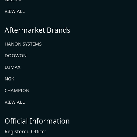
VIEW ALL
Aftermarket Brands
HANON SYSTEMS
DOOWON
LUMAX
NGK
CHAMPION
VIEW ALL
Official Information
Registered Office: