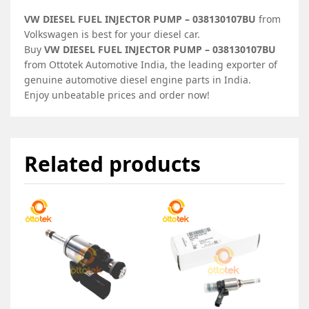
VW DIESEL FUEL INJECTOR PUMP – 038130107BU
from
Volkswagen is best for your diesel car.
Buy
VW DIESEL FUEL INJECTOR PUMP – 038130107BU
from Ottotek Automotive India, the leading exporter of
genuine automotive diesel engine parts in India.
Enjoy unbeatable prices and order now!
Related products