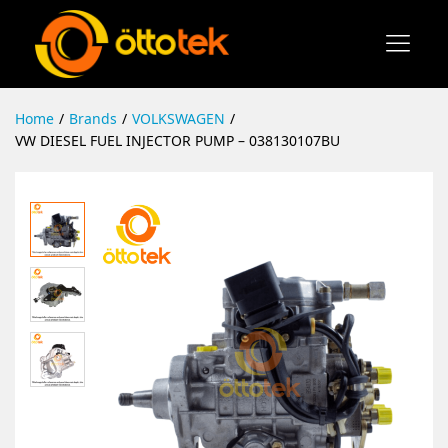
Home
/
Brands
/
VOLKSWAGEN
/
VW DIESEL FUEL INJECTOR PUMP – 038130107BU