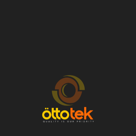
There are no reviews yet.
Related products
VW INJECTOR –
VW INJECTOR –
028130201BX
022906031L
OEM No: 028130201BX
OEM No: 022906031L