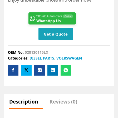
Ottotek Automotive
Online
WhatsApp Us
Get a Quote
OEM No:
028130115LX
Categories:
DIESEL PARTS
,
VOLKSWAGEN
Description
Reviews (0)