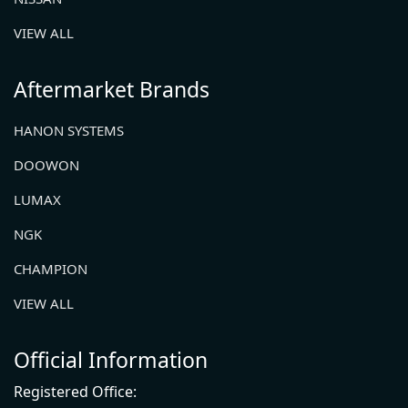
VIEW ALL
Aftermarket Brands
HANON SYSTEMS
DOOWON
LUMAX
NGK
CHAMPION
VIEW ALL
Official Information
Registered Office: