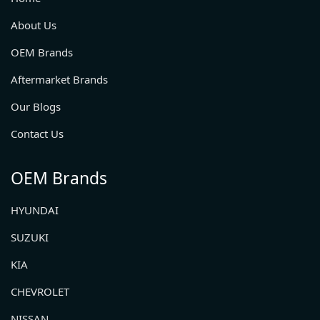
About Us
OEM Brands
Aftermarket Brands
Our Blogs
Contact Us
OEM Brands
HYUNDAI
SUZUKI
KIA
CHEVROLET
NISSAN