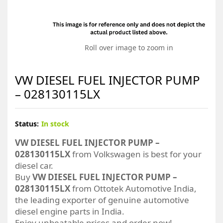
Roll over image to zoom in
VW DIESEL FUEL INJECTOR PUMP
– 028130115LX
Status:
In stock
VW DIESEL FUEL INJECTOR PUMP –
028130115LX
from Volkswagen is best for your
diesel car.
Buy
VW DIESEL FUEL INJECTOR PUMP –
028130115LX
from Ottotek Automotive India,
the leading exporter of genuine automotive
diesel engine parts in India.
Enjoy unbeatable prices and order now!