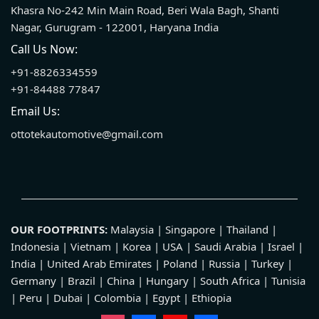
Khasra No-242 Min Main Road, Beri Wala Bagh, Shanti
Nagar, Gurugram - 122001, Haryana India
Call Us Now:
+91-8826334559
+91-84488 77847
Email Us:
ottotekautomotive@gmail.com
OUR FOOTPRINTS:
Malaysia | Singapore | Thailand |
Indonesia | Vietnam | Korea | USA | Saudi Arabia | Israel |
India | United Arab Emirates | Poland | Russia | Turkey |
Germany | Brazil | China | Hungary | South Africa | Tunisia
| Peru | Dubai | Colombia | Egypt | Ethiopia