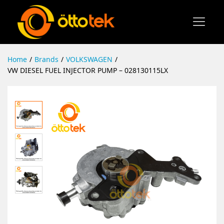
Home
/
Brands
/
VOLKSWAGEN
/
VW DIESEL FUEL INJECTOR PUMP – 028130115LX