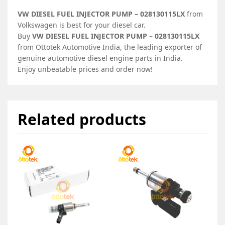
VW DIESEL FUEL INJECTOR PUMP – 028130115LX
from
Volkswagen is best for your diesel car.
Buy
VW DIESEL FUEL INJECTOR PUMP – 028130115LX
from Ottotek Automotive India, the leading exporter of
genuine automotive diesel engine parts in India.
Enjoy unbeatable prices and order now!
Related products