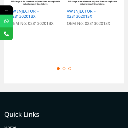
←
VW INJECTOR –
VW INJECTOR –
V
028130201BX
028130201SX
0
OEM No: 028130201BX
OEM No: 028130201SX
O
Quick Links
Home