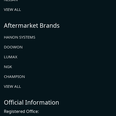
VIEW ALL
Aftermarket Brands
HANON SYSTEMS
DOOWON
LUMAX
NGK
CHAMPION
VIEW ALL
Official Information
Registered Office: