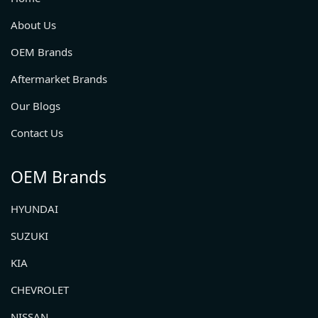
About Us
OEM Brands
Aftermarket Brands
Our Blogs
Contact Us
OEM Brands
HYUNDAI
SUZUKI
KIA
CHEVROLET
NISSAN