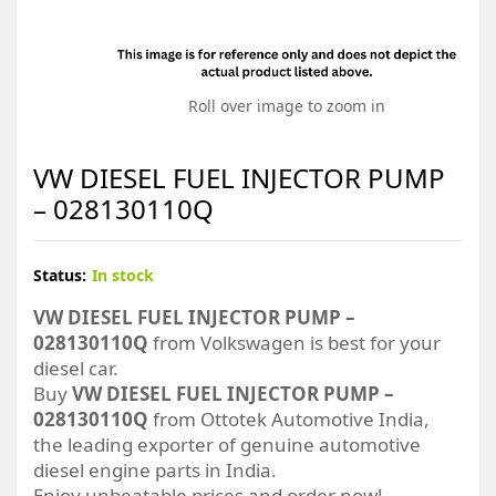
Roll over image to zoom in
VW DIESEL FUEL INJECTOR PUMP
– 028130110Q
Status:
In stock
VW DIESEL FUEL INJECTOR PUMP –
028130110Q
from Volkswagen is best for your
diesel car.
Buy
VW DIESEL FUEL INJECTOR PUMP –
028130110Q
from Ottotek Automotive India,
the leading exporter of genuine automotive
diesel engine parts in India.
Enjoy unbeatable prices and order now!