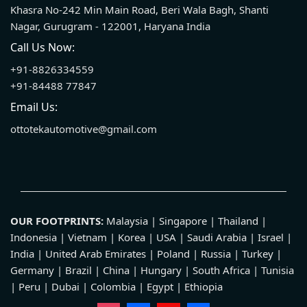
Khasra No-242 Min Main Road, Beri Wala Bagh, Shanti
Nagar, Gurugram - 122001, Haryana India
Call Us Now:
+91-8826334559
+91-84488 77847
Email Us:
ottotekautomotive@gmail.com
OUR FOOTPRINTS:
Malaysia | Singapore | Thailand |
Indonesia | Vietnam | Korea | USA | Saudi Arabia | Israel |
India | United Arab Emirates | Poland | Russia | Turkey |
Germany | Brazil | China | Hungary | South Africa | Tunisia
| Peru | Dubai | Colombia | Egypt | Ethiopia