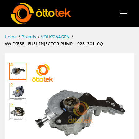
Home
/
Brands
/
VOLKSWAGEN
/
VW DIESEL FUEL INJECTOR PUMP – 028130110Q