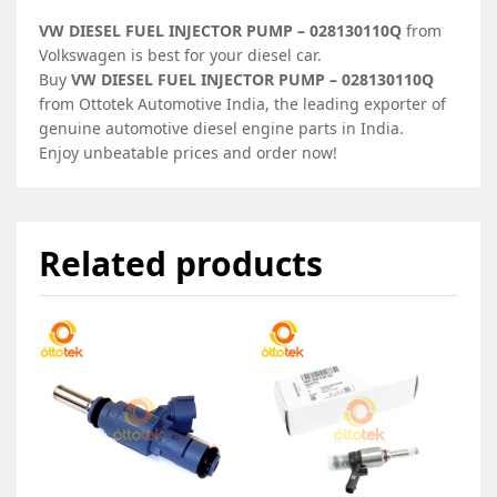
VW DIESEL FUEL INJECTOR PUMP – 028130110Q
from
Volkswagen is best for your diesel car.
Buy
VW DIESEL FUEL INJECTOR PUMP – 028130110Q
from Ottotek Automotive India, the leading exporter of
genuine automotive diesel engine parts in India.
Enjoy unbeatable prices and order now!
Related products