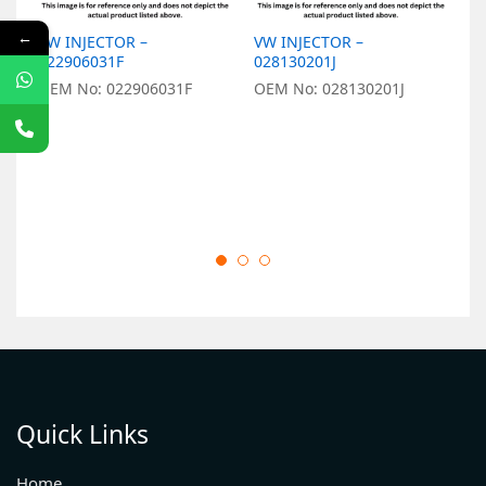
←
VW INJECTOR –
VW INJECTOR –
V
022906031F
028130201J
0
OEM No: 022906031F
OEM No: 028130201J
O
Quick Links
Home