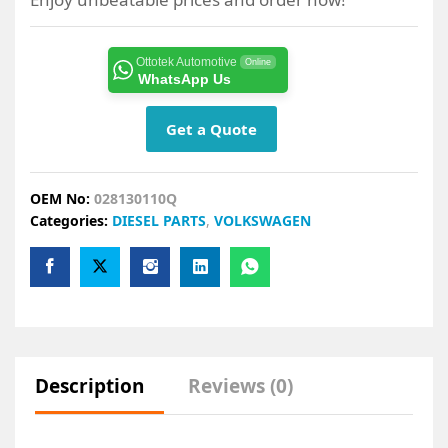
Ottotek Automotive
Online
WhatsApp Us
Get a Quote
OEM No:
028130110Q
Categories:
DIESEL PARTS
,
VOLKSWAGEN
Description
Reviews (0)