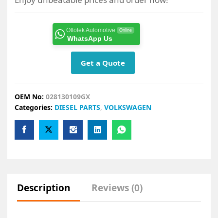
Ottotek Automotive
Online
WhatsApp Us
Get a Quote
OEM No:
028130109GX
Categories:
DIESEL PARTS
,
VOLKSWAGEN
Description
Reviews (0)