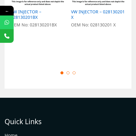
←
VW INJECTOR –
VW INJECTOR – 028130201
V
028130201BX
X
0
OEM No: 028130201BX
OEM No: 028130201 X
O
Quick Links
Home