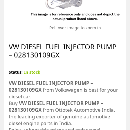
Roll over image to zoom in
VW DIESEL FUEL INJECTOR PUMP
– 028130109GX
Status:
In stock
VW DIESEL FUEL INJECTOR PUMP –
028130109GX
from Volkswagen is best for your
diesel car.
Buy
VW DIESEL FUEL INJECTOR PUMP –
028130109GX
from Ottotek Automotive India,
the leading exporter of genuine automotive
diesel engine parts in India.
Enjoy unbeatable prices and order now!