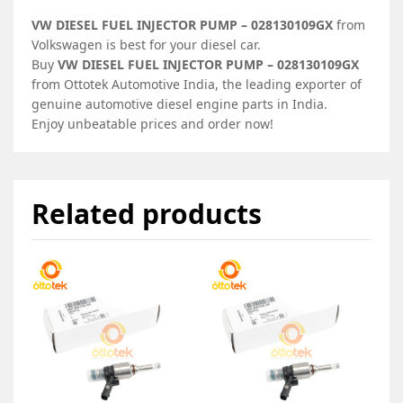
VW DIESEL FUEL INJECTOR PUMP – 028130109GX
from
Volkswagen is best for your diesel car.
Buy
VW DIESEL FUEL INJECTOR PUMP – 028130109GX
from Ottotek Automotive India, the leading exporter of
genuine automotive diesel engine parts in India.
Enjoy unbeatable prices and order now!
Related products