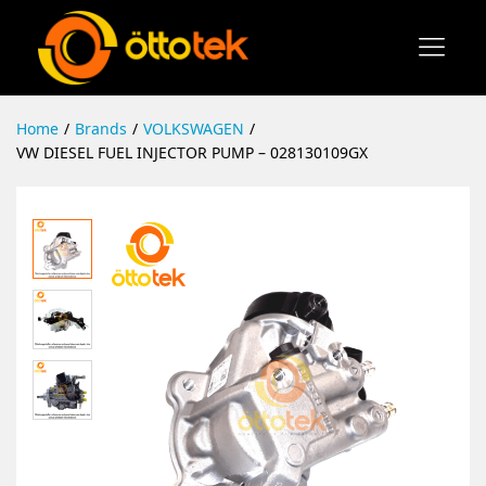
Home
/
Brands
/
VOLKSWAGEN
/
VW DIESEL FUEL INJECTOR PUMP – 028130109GX