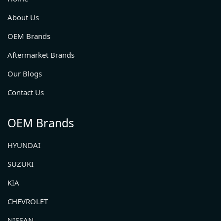
About Us
OEM Brands
Aftermarket Brands
Our Blogs
Contact Us
OEM Brands
HYUNDAI
SUZUKI
KIA
CHEVROLET
NISSAN