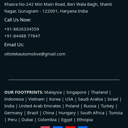
Khasra No-242 Min Main Road, Beri Wala Bagh, Shanti
Nagar, Gurugram - 122001, Haryana India
Call Us Now:
+91-8826334559
+91-84488 77847
Email Us:
ottotekautomotive@gmail.com
OUR FOOTPRINTS:
Malaysia | Singapore | Thailand |
Indonesia | Vietnam | Korea | USA | Saudi Arabia | Israel |
India | United Arab Emirates | Poland | Russia | Turkey |
Germany | Brazil | China | Hungary | South Africa | Tunisia
| Peru | Dubai | Colombia | Egypt | Ethiopia