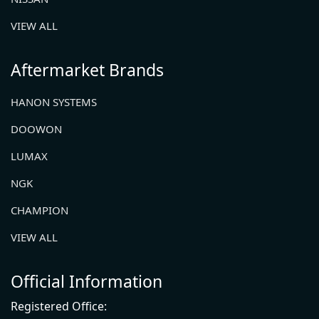
VIEW ALL
Aftermarket Brands
HANON SYSTEMS
DOOWON
LUMAX
NGK
CHAMPION
VIEW ALL
Official Information
Registered Office: