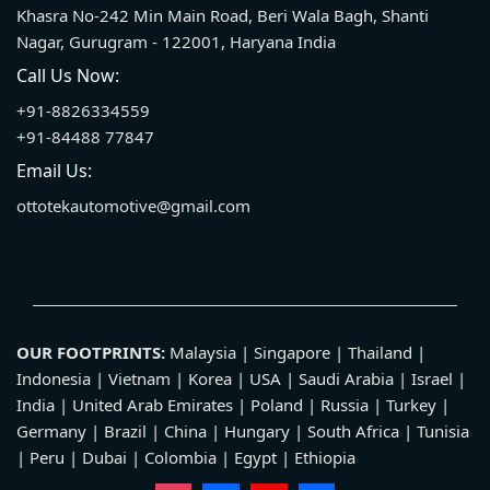
Khasra No-242 Min Main Road, Beri Wala Bagh, Shanti
Nagar, Gurugram - 122001, Haryana India
Call Us Now:
+91-8826334559
+91-84488 77847
Email Us:
ottotekautomotive@gmail.com
OUR FOOTPRINTS:
Malaysia | Singapore | Thailand |
Indonesia | Vietnam | Korea | USA | Saudi Arabia | Israel |
India | United Arab Emirates | Poland | Russia | Turkey |
Germany | Brazil | China | Hungary | South Africa | Tunisia
| Peru | Dubai | Colombia | Egypt | Ethiopia