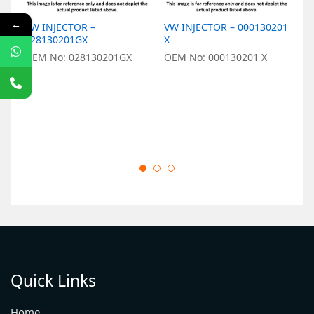
←
VW INJECTOR –
VW INJECTOR – 000130201
V
028130201GX
X
0
OEM No: 028130201GX
OEM No: 000130201 X
O
Quick Links
Home