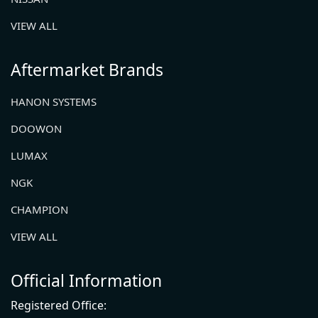
VIEW ALL
Aftermarket Brands
HANON SYSTEMS
DOOWON
LUMAX
NGK
CHAMPION
VIEW ALL
Official Information
Registered Office: