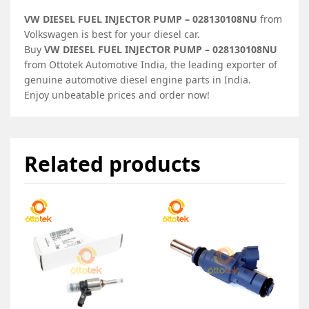
VW DIESEL FUEL INJECTOR PUMP – 028130108NU
from
Volkswagen is best for your diesel car.
Buy
VW DIESEL FUEL INJECTOR PUMP – 028130108NU
from Ottotek Automotive India, the leading exporter of
genuine automotive diesel engine parts in India.
Enjoy unbeatable prices and order now!
Related products