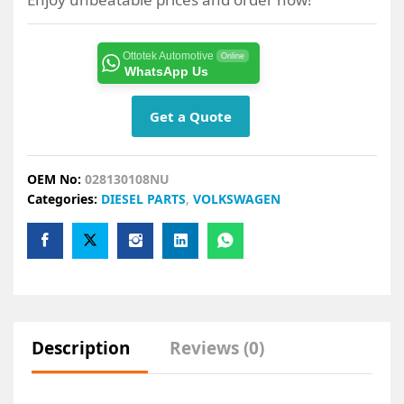
Ottotek Automotive
Online
WhatsApp Us
Get a Quote
OEM No:
028130108NU
Categories:
DIESEL PARTS
,
VOLKSWAGEN
Description
Reviews (0)