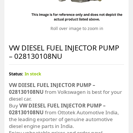
Roll over image to zoom in
VW DIESEL FUEL INJECTOR PUMP
– 028130108NU
Status:
In stock
VW DIESEL FUEL INJECTOR PUMP –
028130108NU
from Volkswagen is best for your
diesel car.
Buy
VW DIESEL FUEL INJECTOR PUMP –
028130108NU
from Ottotek Automotive India,
the leading exporter of genuine automotive
diesel engine parts in India.
Enjoy unbeatable prices and order now!