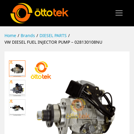
Home
/
Brands
/
DIESEL PARTS
/
VW DIESEL FUEL INJECTOR PUMP – 028130108NU