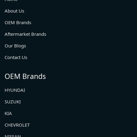
About Us
OEM Brands
Aftermarket Brands
Our Blogs
Contact Us
OEM Brands
HYUNDAI
SUZUKI
KIA
CHEVROLET
NISSAN