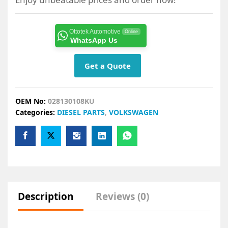
Ottotek Automotive
Online
WhatsApp Us
Get a Quote
OEM No:
028130108KU
Categories:
DIESEL PARTS
,
VOLKSWAGEN
Description
Reviews (0)