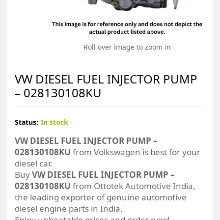
Roll over image to zoom in
VW DIESEL FUEL INJECTOR PUMP
– 028130108KU
Status:
In stock
VW DIESEL FUEL INJECTOR PUMP –
028130108KU
from Volkswagen is best for your
diesel car.
Buy
VW DIESEL FUEL INJECTOR PUMP –
028130108KU
from Ottotek Automotive India,
the leading exporter of genuine automotive
diesel engine parts in India.
Enjoy unbeatable prices and order now!