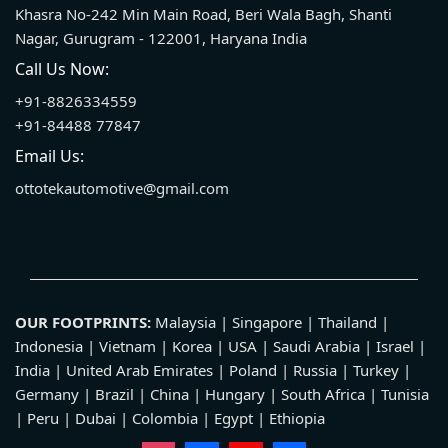
Khasra No-242 Min Main Road, Beri Wala Bagh, Shanti
Nagar, Gurugram - 122001, Haryana India
Call Us Now:
+91-8826334559
+91-84488 77847
Email Us:
ottotekautomotive@gmail.com
OUR FOOTPRINTS:
Malaysia | Singapore | Thailand |
Indonesia | Vietnam | Korea | USA | Saudi Arabia | Israel |
India | United Arab Emirates | Poland | Russia | Turkey |
Germany | Brazil | China | Hungary | South Africa | Tunisia
| Peru | Dubai | Colombia | Egypt | Ethiopia