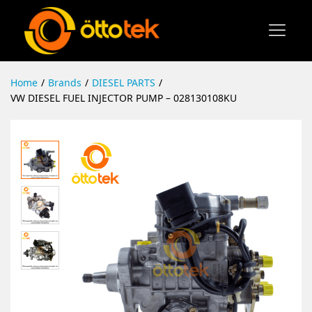
Home
/
Brands
/
DIESEL PARTS
/
VW DIESEL FUEL INJECTOR PUMP – 028130108KU