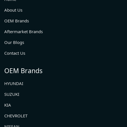
About Us
OEM Brands
Aftermarket Brands
Our Blogs
Contact Us
OEM Brands
HYUNDAI
SUZUKI
KIA
CHEVROLET
NISSAN