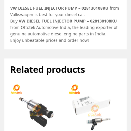
VW DIESEL FUEL INJECTOR PUMP – 028130108KU
from
Volkswagen is best for your diesel car.
Buy
VW DIESEL FUEL INJECTOR PUMP – 028130108KU
from Ottotek Automotive India, the leading exporter of
genuine automotive diesel engine parts in India.
Enjoy unbeatable prices and order now!
Related products