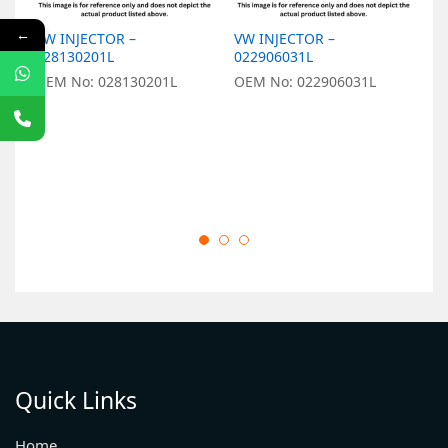
←
VW INJECTOR –
VW INJECTOR –
V
028130201L
022906031L
0
OEM No: 028130201L
OEM No: 022906031L
O
Quick Links
Home