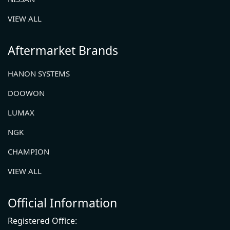
VIEW ALL
Aftermarket Brands
HANON SYSTEMS
DOOWON
LUMAX
NGK
CHAMPION
VIEW ALL
Official Information
Registered Office: