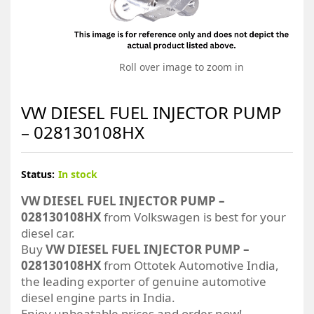
Roll over image to zoom in
VW DIESEL FUEL INJECTOR PUMP
– 028130108HX
Status:
In stock
VW DIESEL FUEL INJECTOR PUMP –
028130108HX
from Volkswagen is best for your
diesel car.
Buy
VW DIESEL FUEL INJECTOR PUMP –
028130108HX
from Ottotek Automotive India,
the leading exporter of genuine automotive
diesel engine parts in India.
Enjoy unbeatable prices and order now!