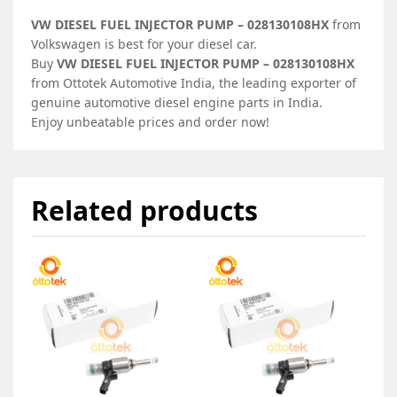
VW DIESEL FUEL INJECTOR PUMP – 028130108HX
from
Volkswagen is best for your diesel car.
Buy
VW DIESEL FUEL INJECTOR PUMP – 028130108HX
from Ottotek Automotive India, the leading exporter of
genuine automotive diesel engine parts in India.
Enjoy unbeatable prices and order now!
Related products