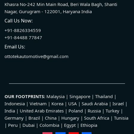
Khasra No-242 Min Main Road, Beri Wala Bagh, Shanti
Nagar, Gurugram - 122001, Haryana India
Call Us Now:
+91-8826334559
+91-84488 77847
Email Us:
ottotekautomotive@gmail.com
OUR FOOTPRINTS:
Malaysia | Singapore | Thailand |
Indonesia | Vietnam | Korea | USA | Saudi Arabia | Israel |
India | United Arab Emirates | Poland | Russia | Turkey |
Germany | Brazil | China | Hungary | South Africa | Tunisia
| Peru | Dubai | Colombia | Egypt | Ethiopia