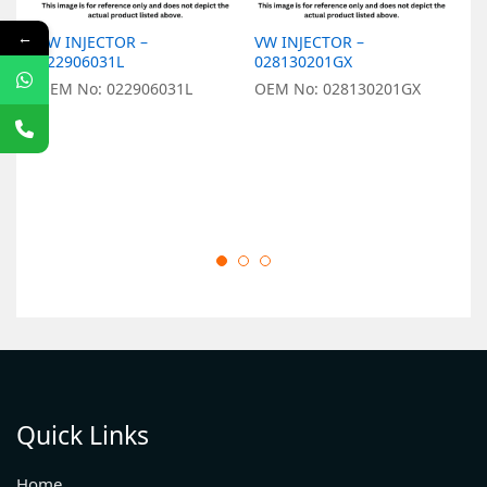
←
VW INJECTOR –
VW INJECTOR –
V
022906031L
028130201GX
0
OEM No: 022906031L
OEM No: 028130201GX
O
Quick Links
Home