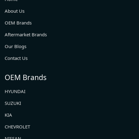
About Us
OEM Brands
Aftermarket Brands
Our Blogs
Contact Us
OEM Brands
HYUNDAI
SUZUKI
KIA
CHEVROLET
NISSAN