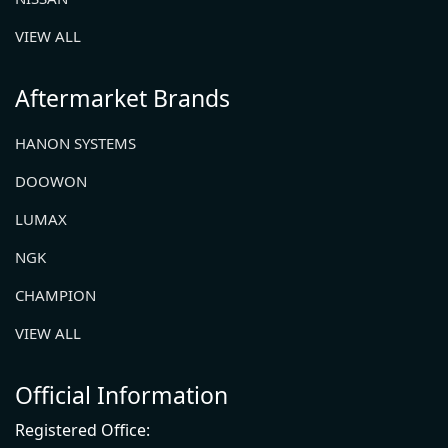
VIEW ALL
Aftermarket Brands
HANON SYSTEMS
DOOWON
LUMAX
NGK
CHAMPION
VIEW ALL
Official Information
Registered Office: