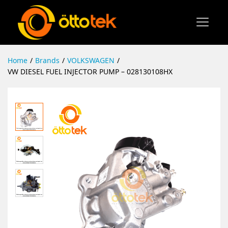
Home
/
Brands
/
VOLKSWAGEN
/
VW DIESEL FUEL INJECTOR PUMP – 028130108HX