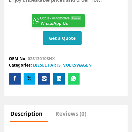
Ottotek Automotive
Online
WhatsApp Us
Get a Quote
OEM No:
028130108HX
Categories:
DIESEL PARTS
,
VOLKSWAGEN
Description
Reviews (0)