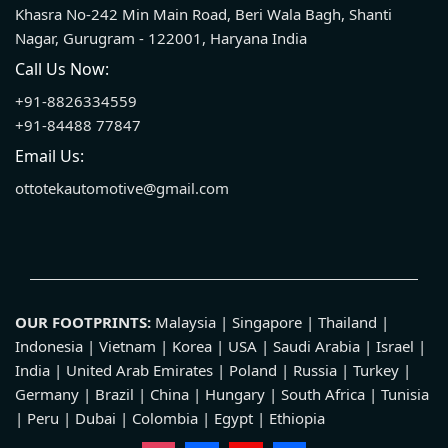
Khasra No-242 Min Main Road, Beri Wala Bagh, Shanti
Nagar, Gurugram - 122001, Haryana India
Call Us Now:
+91-8826334559
+91-84488 77847
Email Us:
ottotekautomotive@gmail.com
OUR FOOTPRINTS:
Malaysia | Singapore | Thailand |
Indonesia | Vietnam | Korea | USA | Saudi Arabia | Israel |
India | United Arab Emirates | Poland | Russia | Turkey |
Germany | Brazil | China | Hungary | South Africa | Tunisia
| Peru | Dubai | Colombia | Egypt | Ethiopia