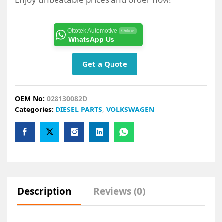
Ottotek Automotive
Online
WhatsApp Us
Get a Quote
OEM No:
028130082D
Categories:
DIESEL PARTS
,
VOLKSWAGEN
Description
Reviews (0)