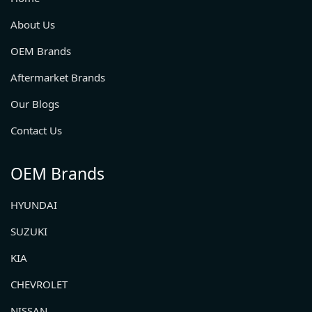
About Us
OEM Brands
Aftermarket Brands
Our Blogs
Contact Us
OEM Brands
HYUNDAI
SUZUKI
KIA
CHEVROLET
NISSAN