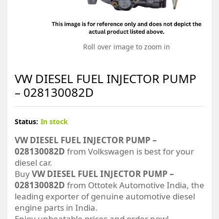
Roll over image to zoom in
VW DIESEL FUEL INJECTOR PUMP
– 028130082D
Status:
In stock
VW DIESEL FUEL INJECTOR PUMP –
028130082D
from Volkswagen is best for your
diesel car.
Buy
VW DIESEL FUEL INJECTOR PUMP –
028130082D
from Ottotek Automotive India, the
leading exporter of genuine automotive diesel
engine parts in India.
Enjoy unbeatable prices and order now!