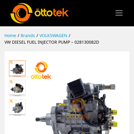
Home
/
Brands
/
VOLKSWAGEN
/
VW DIESEL FUEL INJECTOR PUMP – 028130082D