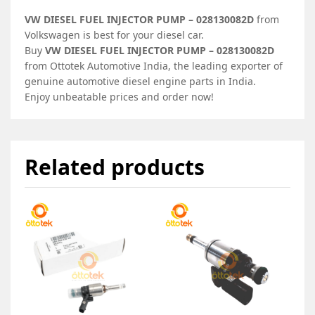
VW DIESEL FUEL INJECTOR PUMP – 028130082D
from
Volkswagen is best for your diesel car.
Buy
VW DIESEL FUEL INJECTOR PUMP – 028130082D
from Ottotek Automotive India, the leading exporter of
genuine automotive diesel engine parts in India.
Enjoy unbeatable prices and order now!
Related products