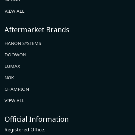
VIEW ALL
Aftermarket Brands
HANON SYSTEMS
DOOWON
LUMAX
NGK
CHAMPION
VIEW ALL
Official Information
Registered Office: