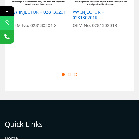
←
VW INJECTOR – 028130201
VW INJECTOR –
V
X
028130201R
O
OEM No: 028130201 X
OEM No: 028130201R
Quick Links
Home