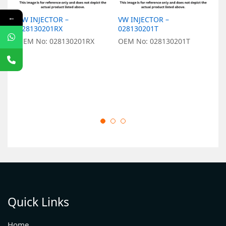
←
VW INJECTOR –
VW INJECTOR –
V
028130201RX
028130201T
0
OEM No: 028130201RX
OEM No: 028130201T
O
Quick Links
Home