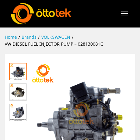
Home
/
Brands
/
VOLKSWAGEN
/
VW DIESEL FUEL INJECTOR PUMP – 028130081C