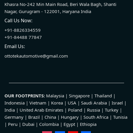
Khasra No-242 Min Main Road, Beri Wala Bagh, Shanti
Nagar, Gurugram - 122001, Haryana India
Call Us Now:
+91-8826334559
+91-84488 77847
Email Us:
ottotekautomotive@gmail.com
OUR FOOTPRINTS:
Malaysia | Singapore | Thailand |
Indonesia | Vietnam | Korea | USA | Saudi Arabia | Israel |
India | United Arab Emirates | Poland | Russia | Turkey |
Germany | Brazil | China | Hungary | South Africa | Tunisia
| Peru | Dubai | Colombia | Egypt | Ethiopia