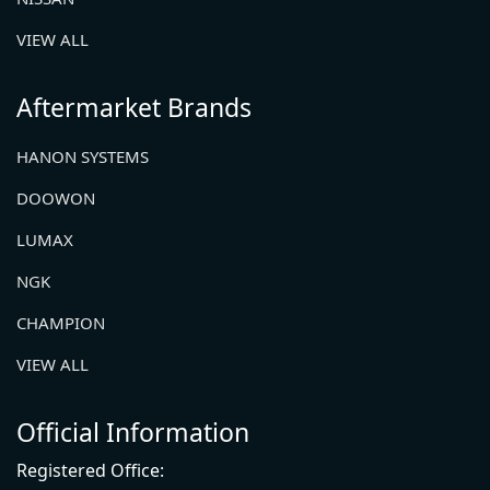
VIEW ALL
Aftermarket Brands
HANON SYSTEMS
DOOWON
LUMAX
NGK
CHAMPION
VIEW ALL
Official Information
Registered Office: