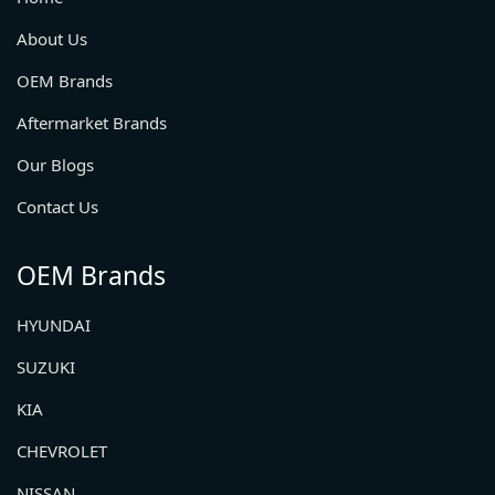
About Us
OEM Brands
Aftermarket Brands
Our Blogs
Contact Us
OEM Brands
HYUNDAI
SUZUKI
KIA
CHEVROLET
NISSAN