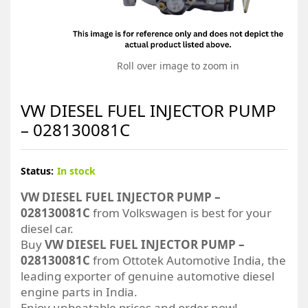
Roll over image to zoom in
VW DIESEL FUEL INJECTOR PUMP
– 028130081C
Status:
In stock
VW DIESEL FUEL INJECTOR PUMP –
028130081C
from Volkswagen is best for your
diesel car.
Buy
VW DIESEL FUEL INJECTOR PUMP –
028130081C
from Ottotek Automotive India, the
leading exporter of genuine automotive diesel
engine parts in India.
Enjoy unbeatable prices and order now!