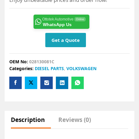
Ottotek Automotive
Online
WhatsApp Us
Get a Quote
OEM No:
028130081C
Categories:
DIESEL PARTS
,
VOLKSWAGEN
Description
Reviews (0)