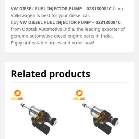
VW DIESEL FUEL INJECTOR PUMP – 028130081C
from
Volkswagen is best for your diesel car.
Buy
VW DIESEL FUEL INJECTOR PUMP – 028130081C
from Ottotek Automotive India, the leading exporter of
genuine automotive diesel engine parts in India.
Enjoy unbeatable prices and order now!
Related products