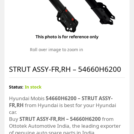
Roll over image to zoom in
STRUT ASSY-FR,RH – 54660H6200
Status:
In stock
Hyundai Mobis
54660H6200 – STRUT ASSY-
FR,RH
from Hyundai is best for your Hyundai
car.
Buy
STRUT ASSY-FR,RH – 54660H6200
from
Ottotek Automotive India, the leading exporter
of genuine auto spare parts in India.