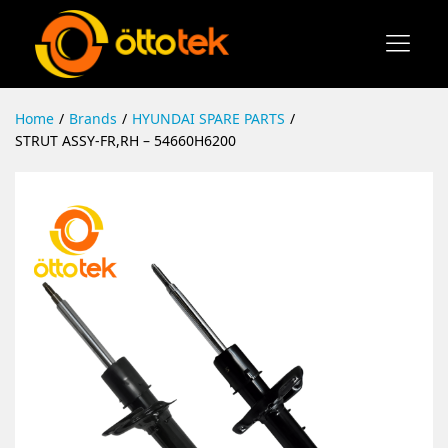
Home
/
Brands
/
HYUNDAI SPARE PARTS
/
STRUT ASSY-FR,RH – 54660H6200