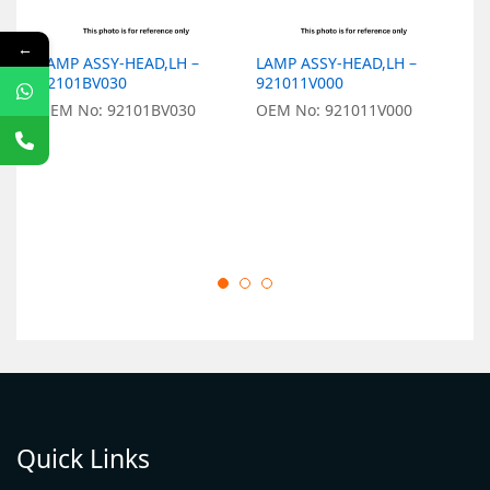
←
LAMP ASSY-HEAD,LH –
LAMP ASSY-HEAD,LH –
L
92101BV030
921011V000
–
OEM No: 92101BV030
OEM No: 921011V000
O
Quick Links