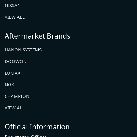
NISSAN
VIEW ALL
Aftermarket Brands
HANON SYSTEMS
DOOWON
LUMAX
NGK
CHAMPION
VIEW ALL
Official Information