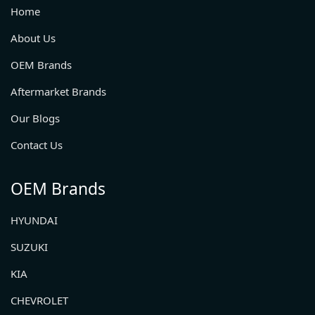
Home
About Us
OEM Brands
Aftermarket Brands
Our Blogs
Contact Us
OEM Brands
HYUNDAI
SUZUKI
KIA
CHEVROLET