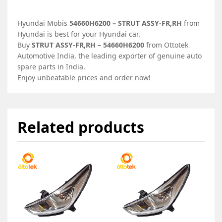
Hyundai Mobis
54660H6200 – STRUT ASSY-FR,RH
from
Hyundai is best for your Hyundai car.
Buy
STRUT ASSY-FR,RH – 54660H6200
from Ottotek
Automotive India, the leading exporter of genuine auto
spare parts in India.
Enjoy unbeatable prices and order now!
Related products