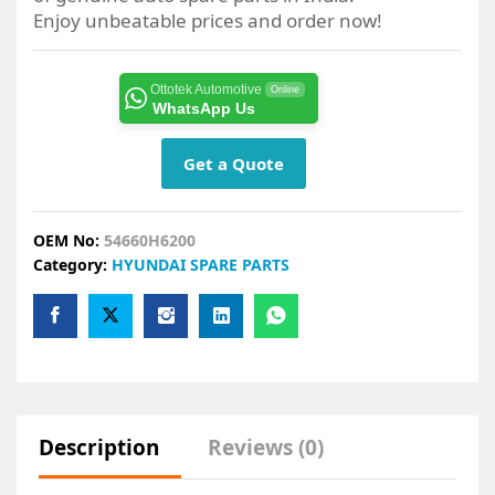
Enjoy unbeatable prices and order now!
Ottotek Automotive
Online
WhatsApp Us
Get a Quote
OEM No:
54660H6200
Category:
HYUNDAI SPARE PARTS
Description
Reviews (0)