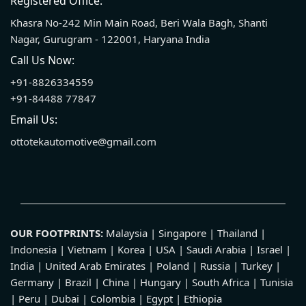
Registered Office:
Khasra No-242 Min Main Road, Beri Wala Bagh, Shanti
Nagar, Gurugram - 122001, Haryana India
Call Us Now:
+91-8826334559
+91-84488 77847
Email Us:
ottotekautomotive@gmail.com
OUR FOOTPRINTS:
Malaysia | Singapore | Thailand |
Indonesia | Vietnam | Korea | USA | Saudi Arabia | Israel |
India | United Arab Emirates | Poland | Russia | Turkey |
Germany | Brazil | China | Hungary | South Africa | Tunisia
| Peru | Dubai | Colombia | Egypt | Ethiopia