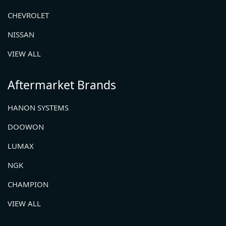
CHEVROLET
NISSAN
VIEW ALL
Aftermarket Brands
HANON SYSTEMS
DOOWON
LUMAX
NGK
CHAMPION
VIEW ALL