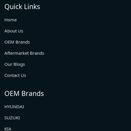
Quick Links
Home
About Us
OEM Brands
Aftermarket Brands
Our Blogs
Contact Us
OEM Brands
HYUNDAI
SUZUKI
KIA