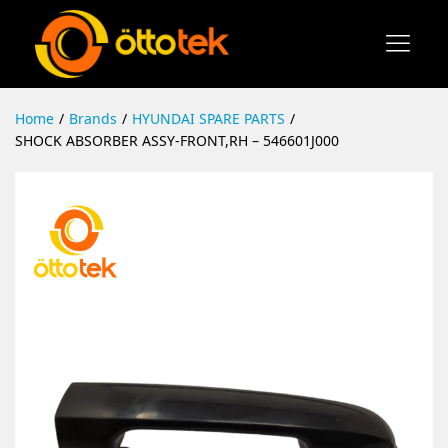
Home
/
Brands
/
HYUNDAI SPARE PARTS
/
SHOCK ABSORBER ASSY-FRONT,RH – 546601J000