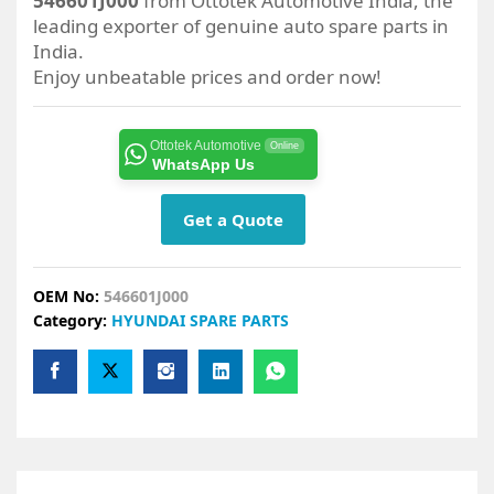
546601J000
from Ottotek Automotive India, the
leading exporter of genuine auto spare parts in
India.
Enjoy unbeatable prices and order now!
Ottotek Automotive
Online
WhatsApp Us
Get a Quote
OEM No:
546601J000
Category:
HYUNDAI SPARE PARTS