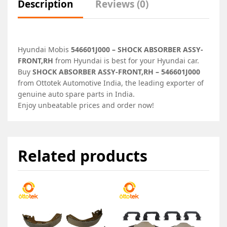
Description
Reviews (0)
Hyundai Mobis
546601J000 – SHOCK ABSORBER ASSY-
FRONT,RH
from Hyundai is best for your Hyundai car.
Buy
SHOCK ABSORBER ASSY-FRONT,RH – 546601J000
from Ottotek Automotive India, the leading exporter of
genuine auto spare parts in India.
Enjoy unbeatable prices and order now!
Related products