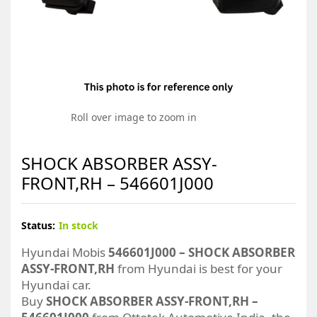
Roll over image to zoom in
SHOCK ABSORBER ASSY-
FRONT,RH – 546601J000
Status:
In stock
Hyundai Mobis
546601J000 – SHOCK ABSORBER
ASSY-FRONT,RH
from Hyundai is best for your
Hyundai car.
Buy
SHOCK ABSORBER ASSY-FRONT,RH –