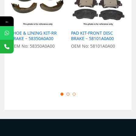
←
SHOE & LINING KIT-RR
PAD KIT-FRONT DISC
P
BRAKE – 58350A0A00
BRAKE – 58101A0A00
B
OEM No: 58350A0A00
OEM No: 58101A0A00
O