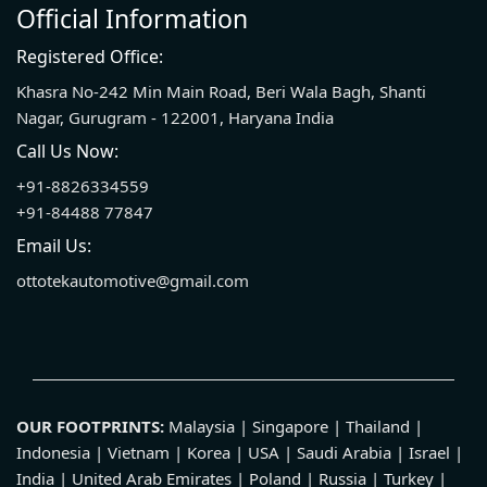
Official Information
Registered Office:
Khasra No-242 Min Main Road, Beri Wala Bagh, Shanti
Nagar, Gurugram - 122001, Haryana India
Call Us Now:
+91-8826334559
+91-84488 77847
Email Us:
ottotekautomotive@gmail.com
OUR FOOTPRINTS:
Malaysia | Singapore | Thailand |
Indonesia | Vietnam | Korea | USA | Saudi Arabia | Israel |
India | United Arab Emirates | Poland | Russia | Turkey |