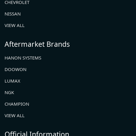
CHEVROLET
NISSAN
VIEW ALL
Aftermarket Brands
HANON SYSTEMS
DOOWON
LUMAX
NGK
CHAMPION
VIEW ALL
Official Information