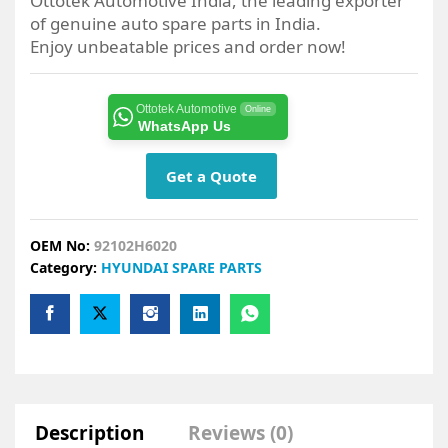
Ottotek Automotive India, the leading exporter
of genuine auto spare parts in India.
Enjoy unbeatable prices and order now!
Ottotek Automotive
Online
WhatsApp Us
Get a Quote
OEM No:
92102H6020
Category:
HYUNDAI SPARE PARTS
Description
Reviews (0)