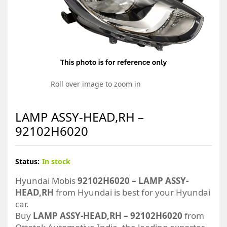
Roll over image to zoom in
LAMP ASSY-HEAD,RH –
92102H6020
Status:
In stock
Hyundai Mobis
92102H6020 – LAMP ASSY-
HEAD,RH
from Hyundai is best for your Hyundai
car.
Buy
LAMP ASSY-HEAD,RH – 92102H6020
from