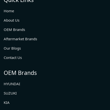
Home
About Us
OEM Brands
Aftermarket Brands
Our Blogs
Contact Us
OEM Brands
HYUNDAI
SUZUKI
KIA