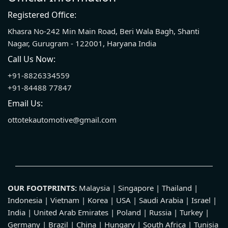
Registered Office:
Khasra No-242 Min Main Road, Beri Wala Bagh, Shanti
Nagar, Gurugram - 122001, Haryana India
Call Us Now:
+91-8826334559
+91-84488 77847
Email Us:
ottotekautomotive@gmail.com
OUR FOOTPRINTS:
Malaysia | Singapore | Thailand |
Indonesia | Vietnam | Korea | USA | Saudi Arabia | Israel |
India | United Arab Emirates | Poland | Russia | Turkey |
Germany | Brazil | China | Hungary | South Africa | Tunisia