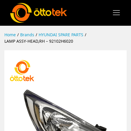
Home
/
Brands
/
HYUNDAI SPARE PARTS
/
LAMP ASSY-HEAD,RH – 92102H6020