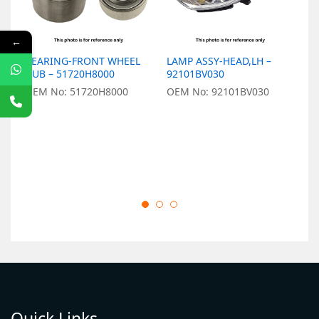
←
BEARING-FRONT WHEEL
LAMP ASSY-HEAD,LH –
L
HUB – 51720H8000
92101BV030
9
OEM No: 51720H8000
OEM No: 92101BV030
O
Quick Links