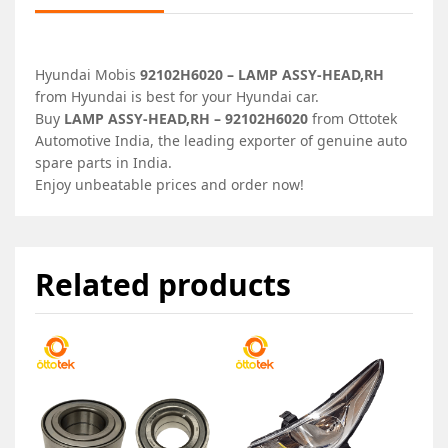
Hyundai Mobis
92102H6020 – LAMP ASSY-HEAD,RH
from Hyundai is best for your Hyundai car.
Buy
LAMP ASSY-HEAD,RH – 92102H6020
from Ottotek
Automotive India, the leading exporter of genuine auto
spare parts in India.
Enjoy unbeatable prices and order now!
Related products