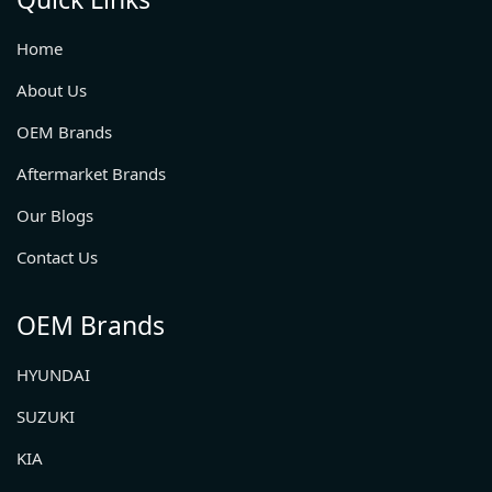
Home
About Us
OEM Brands
Aftermarket Brands
Our Blogs
Contact Us
OEM Brands
HYUNDAI
SUZUKI
KIA