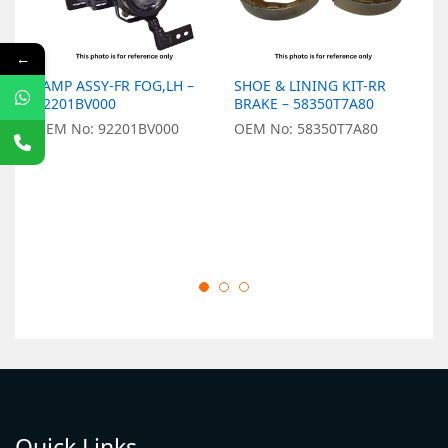
←
LAMP ASSY-FR FOG,LH –
SHOE & LINING KIT-RR
P
92201BV000
BRAKE – 58350T7A80
B
OEM No: 92201BV000
OEM No: 58350T7A80
O
Quick Links