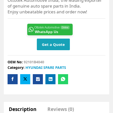
Ottotek Automotive India, the leading exporter
of genuine auto spare parts in India.
Enjoy unbeatable prices and order now!
Ottotek Automotive
Online
WhatsApp Us
Get a Quote
OEM No:
92101B4040
Category:
HYUNDAI SPARE PARTS
Description
Reviews (0)