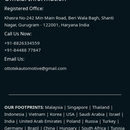
Registered Office:
Khasra No-242 Min Main Road, Beri Wala Bagh, Shanti
Nagar, Gurugram - 122001, Haryana India
Call Us Now:
+91-8826334559
+91-84488 77847
Email Us:
ottotekautomotive@gmail.com
OUR FOOTPRINTS:
Malaysia | Singapore | Thailand |
Indonesia | Vietnam | Korea | USA | Saudi Arabia | Israel |
India | United Arab Emirates | Poland | Russia | Turkey |
Germany | Brazil | China | Hungary | South Africa | Tunisia