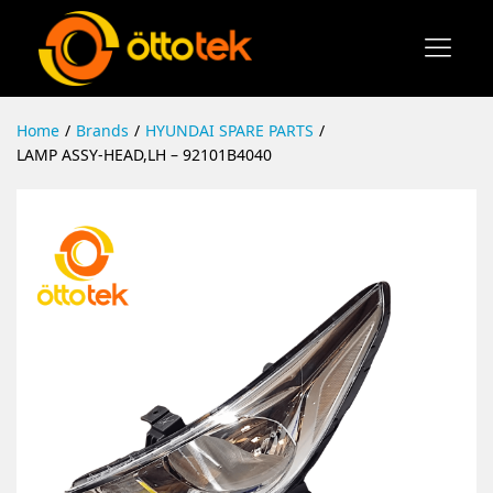
Home
/
Brands
/
HYUNDAI SPARE PARTS
/
LAMP ASSY-HEAD,LH – 92101B4040