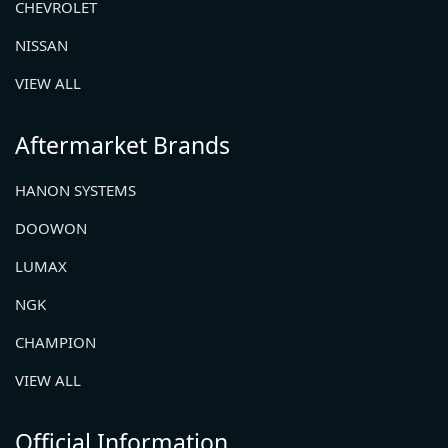
CHEVROLET
NISSAN
VIEW ALL
Aftermarket Brands
HANON SYSTEMS
DOOWON
LUMAX
NGK
CHAMPION
VIEW ALL
Official Information