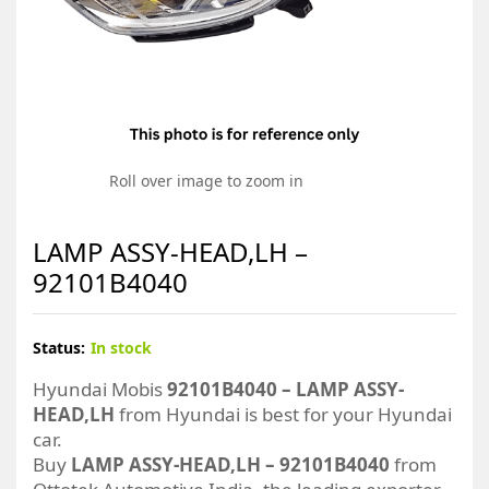
Roll over image to zoom in
LAMP ASSY-HEAD,LH –
92101B4040
Status:
In stock
Hyundai Mobis
92101B4040 – LAMP ASSY-
HEAD,LH
from Hyundai is best for your Hyundai
car.
Buy
LAMP ASSY-HEAD,LH – 92101B4040
from