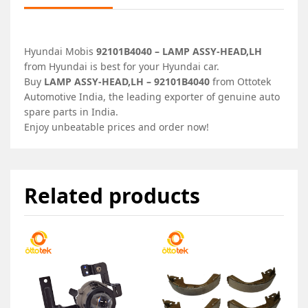
Hyundai Mobis
92101B4040 – LAMP ASSY-HEAD,LH
from Hyundai is best for your Hyundai car.
Buy
LAMP ASSY-HEAD,LH – 92101B4040
from Ottotek
Automotive India, the leading exporter of genuine auto
spare parts in India.
Enjoy unbeatable prices and order now!
Related products