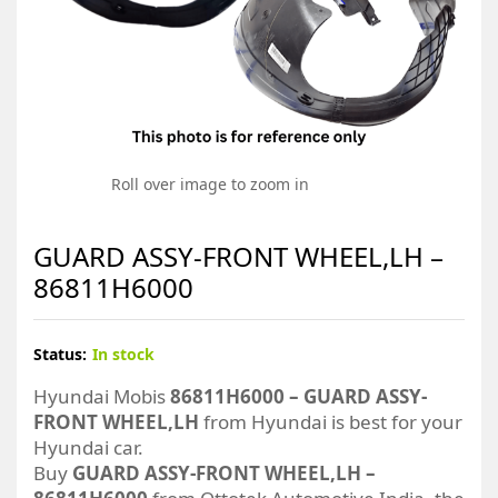
Roll over image to zoom in
GUARD ASSY-FRONT WHEEL,LH –
86811H6000
Status:
In stock
Hyundai Mobis
86811H6000 – GUARD ASSY-
FRONT WHEEL,LH
from Hyundai is best for your
Hyundai car.
Buy
GUARD ASSY-FRONT WHEEL,LH –