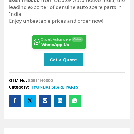
86811H6000
from Ottotek Automotive India, the
leading exporter of genuine auto spare parts in
India.
Enjoy unbeatable prices and order now!
Ottotek Automotive
Online
WhatsApp Us
Get a Quote
OEM No:
86811H6000
Category:
HYUNDAI SPARE PARTS