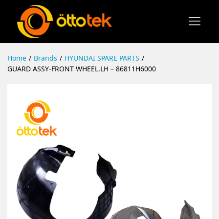
Home
/
Brands
/
HYUNDAI SPARE PARTS
/
GUARD ASSY-FRONT WHEEL,LH – 86811H6000