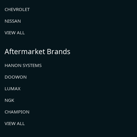
CHEVROLET
NISSAN
VIEW ALL
Aftermarket Brands
HANON SYSTEMS
DOOWON
LUMAX
NGK
CHAMPION
VIEW ALL