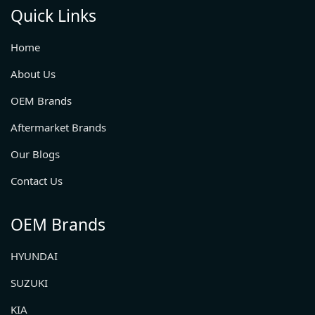
Quick Links
Home
About Us
OEM Brands
Aftermarket Brands
Our Blogs
Contact Us
OEM Brands
HYUNDAI
SUZUKI
KIA