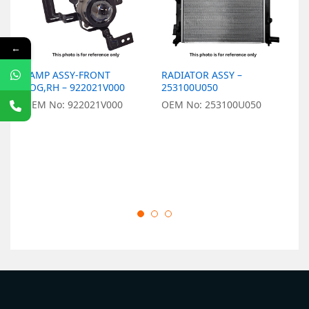
←
LAMP ASSY-FRONT
RADIATOR ASSY –
L
FOG,RH – 922021V000
253100U050
9
OEM No: 922021V000
OEM No: 253100U050
O