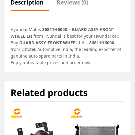
Description
Reviews (0)
Hyundai Mobis
86811H6000 – GUARD ASSY-FRONT
WHEEL,LH
from Hyundai is best for your Hyundai car.
Buy
GUARD ASSY-FRONT WHEEL,LH – 86811H6000
from Ottotek Automotive India, the leading exporter of
genuine auto spare parts in India.
Enjoy unbeatable prices and order now!
Related products