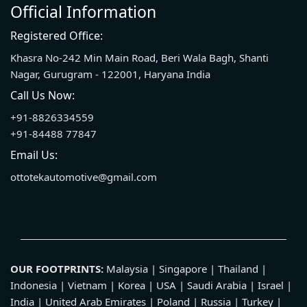
Official Information
Registered Office:
Khasra No-242 Min Main Road, Beri Wala Bagh, Shanti
Nagar, Gurugram - 122001, Haryana India
Call Us Now:
+91-8826334559
+91-84488 77847
Email Us:
ottotekautomotive@gmail.com
OUR FOOTPRINTS:
Malaysia | Singapore | Thailand |
Indonesia | Vietnam | Korea | USA | Saudi Arabia | Israel |
India | United Arab Emirates | Poland | Russia | Turkey |