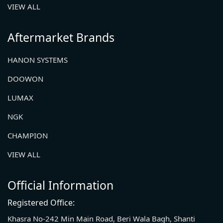
VIEW ALL
Aftermarket Brands
HANON SYSTEMS
DOOWON
LUMAX
NGK
CHAMPION
VIEW ALL
Official Information
Registered Office:
Khasra No-242 Min Main Road, Beri Wala Bagh, Shanti