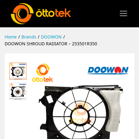
Home
/
Brands
/
DOOWON
/
DOOWON SHROUD RADIATOR – 253501R350