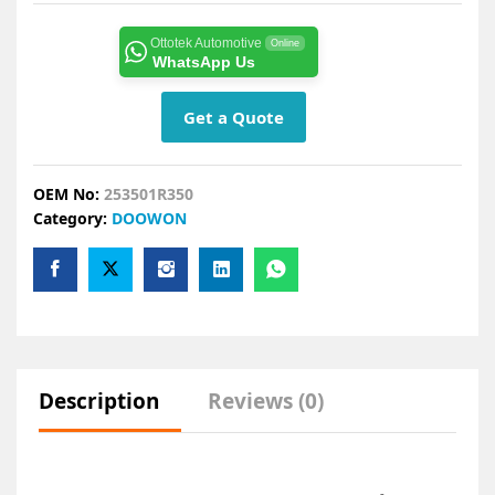
Ottotek Automotive
Online
WhatsApp Us
Get a Quote
OEM No:
253501R350
Category:
DOOWON
Description
Reviews (0)