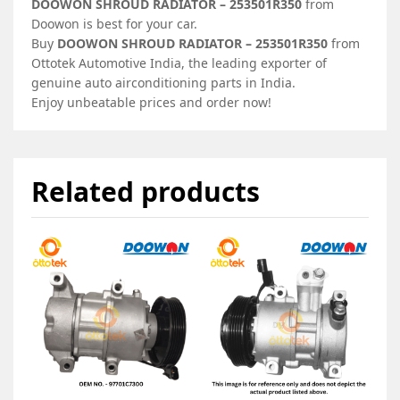
DOOWON SHROUD RADIATOR – 253501R350
from
Doowon is best for your car.
Buy
DOOWON SHROUD RADIATOR – 253501R350
from
Ottotek Automotive India, the leading exporter of
genuine auto airconditioning parts in India.
Enjoy unbeatable prices and order now!
Related products