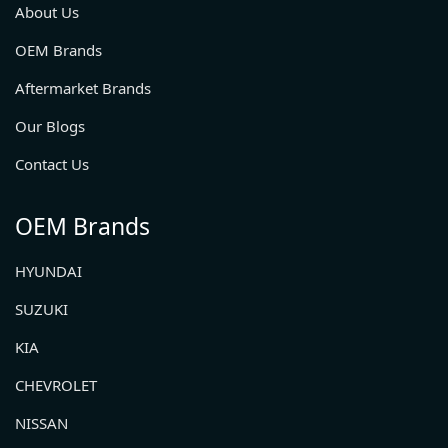
About Us
OEM Brands
Aftermarket Brands
Our Blogs
Contact Us
OEM Brands
HYUNDAI
SUZUKI
KIA
CHEVROLET
NISSAN