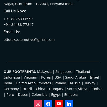
Nagar, Gurugram - 122001, Haryana India
Call Us Now:
+91-8826334559
+91-84488 77847
Email Us:
ottotekautomotive@gmail.com
OUR FOOTPRINTS:
Malaysia | Singapore | Thailand |
Indonesia | Vietnam | Korea | USA | Saudi Arabia | Israel |
India | United Arab Emirates | Poland | Russia | Turkey |
Germany | Brazil | China | Hungary | South Africa | Tunisia
| Peru | Dubai | Colombia | Egypt | Ethiopia