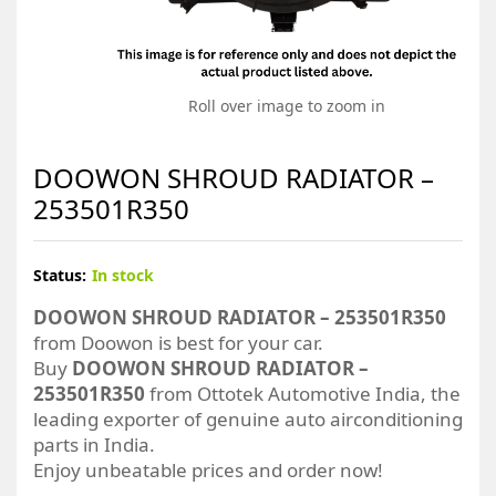
Roll over image to zoom in
DOOWON SHROUD RADIATOR –
253501R350
Status:
In stock
DOOWON SHROUD RADIATOR – 253501R350
from Doowon is best for your car.
Buy
DOOWON SHROUD RADIATOR –
253501R350
from Ottotek Automotive India, the
leading exporter of genuine auto airconditioning
parts in India.
Enjoy unbeatable prices and order now!