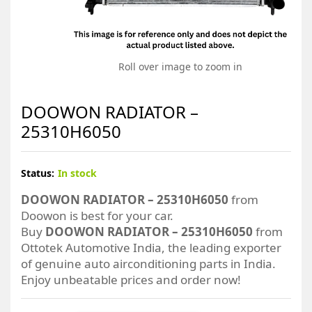
Roll over image to zoom in
DOOWON RADIATOR –
25310H6050
Status:
In stock
DOOWON RADIATOR – 25310H6050
from
Doowon is best for your car.
Buy
DOOWON RADIATOR – 25310H6050
from
Ottotek Automotive India, the leading exporter
of genuine auto airconditioning parts in India.
Enjoy unbeatable prices and order now!