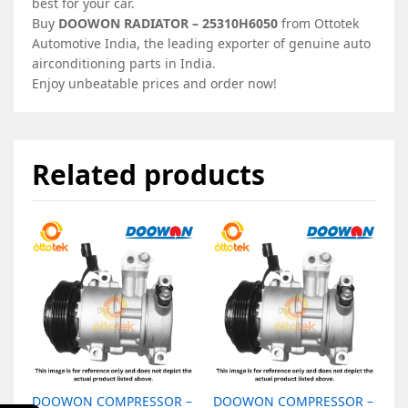
best for your car.
Buy
DOOWON RADIATOR – 25310H6050
from Ottotek
Automotive India, the leading exporter of genuine auto
airconditioning parts in India.
Enjoy unbeatable prices and order now!
Related products
DOOWON COMPRESSOR –
DOOWON COMPRESSOR –
D