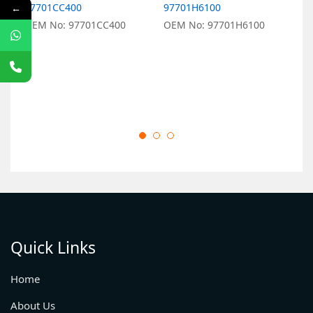
97701CC400
97701H6100
9
←
OEM No: 97701CC400
OEM No: 97701H6100
O
Quick Links
Home
About Us