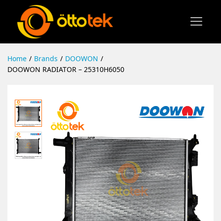
Home
/
Brands
/
DOOWON
/
DOOWON RADIATOR – 25310H6050