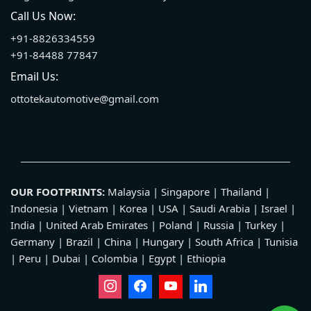
Call Us Now:
+91-8826334559
+91-84488 77847
Email Us:
ottotekautomotive@gmail.com
OUR FOOTPRINTS:
Malaysia | Singapore | Thailand |
Indonesia | Vietnam | Korea | USA | Saudi Arabia | Israel |
India | United Arab Emirates | Poland | Russia | Turkey |
Germany | Brazil | China | Hungary | South Africa | Tunisia
| Peru | Dubai | Colombia | Egypt | Ethiopia