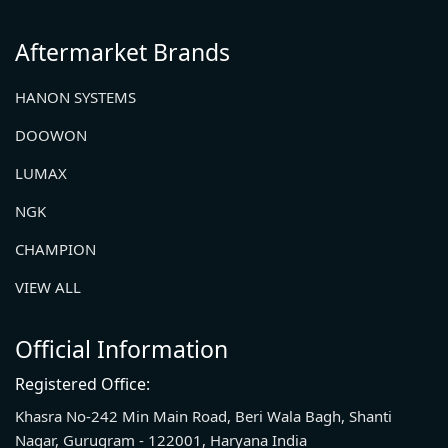
Aftermarket Brands
HANON SYSTEMS
DOOWON
LUMAX
NGK
CHAMPION
VIEW ALL
Official Information
Registered Office:
Khasra No-242 Min Main Road, Beri Wala Bagh, Shanti
Nagar, Gurugram - 122001, Haryana India