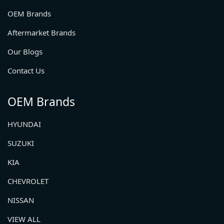
OEM Brands
Aftermarket Brands
Our Blogs
Contact Us
OEM Brands
HYUNDAI
SUZUKI
KIA
CHEVROLET
NISSAN
VIEW ALL