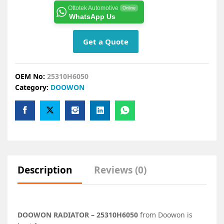
Ottotek Automotive
Online
WhatsApp Us
Get a Quote
OEM No:
25310H6050
Category:
DOOWON
Description
Reviews (0)
DOOWON RADIATOR – 25310H6050
from Doowon is