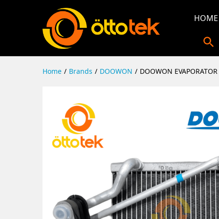
HOME
Home
/
Brands
/
DOOWON
/
DOOWON EVAPORATOR 