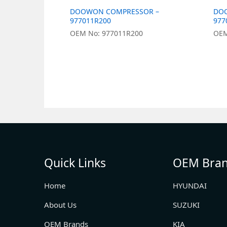
DOOWON COMPRESSOR –
DO
977011R200
977
OEM No: 977011R200
OEM
Quick Links
OEM Bra
Home
HYUNDAI
About Us
SUZUKI
OEM Brands
KIA