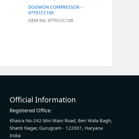
DOOWON COMPRESSOR –
DOOWON 
97701CC100
977011J05
OEM No: 97701CC100
OEM No: 9
Official Information
Registered Office:
Khasra No-242 Min Main Road, Beri Wala Bagh,
Shanti Nagar, Gurugram - 122001, Haryana
India