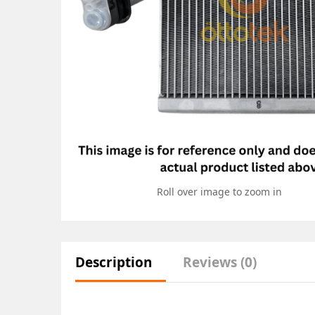
Roll over image to zoom in
Description
Reviews (0)