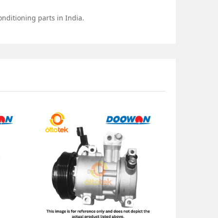
nditioning parts in India.