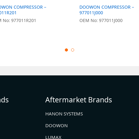
OWON COMPRESSOR –
DOOWON COMPRESSOR –
011R201
977011J000
 No: 977011R201
OEM No: 977011J000
nds
Aftermarket Brands
HANON SYSTEMS
DOOWON
LUMAX