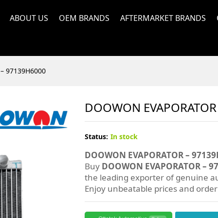
ABOUT US
OEM BRANDS
AFTERMARKET BRANDS
– 97139H6000
DOOWON EVAPORATOR 
Status:
In stock
DOOWON EVAPORATOR – 97139
Buy
DOOWON EVAPORATOR – 97
the leading exporter of genuine au
Enjoy unbeatable prices and orde