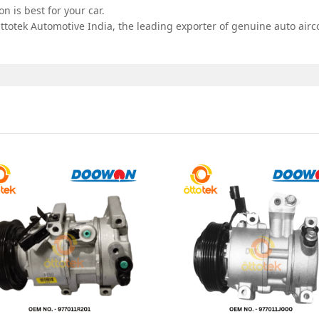
 is best for your car.
totek Automotive India, the leading exporter of genuine auto airco