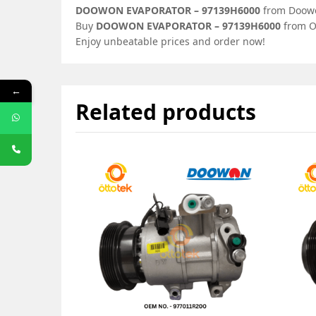
DOOWON EVAPORATOR – 97139H6000
from Doowon
Buy
DOOWON EVAPORATOR – 97139H6000
from Ot
Enjoy unbeatable prices and order now!
←
Related products