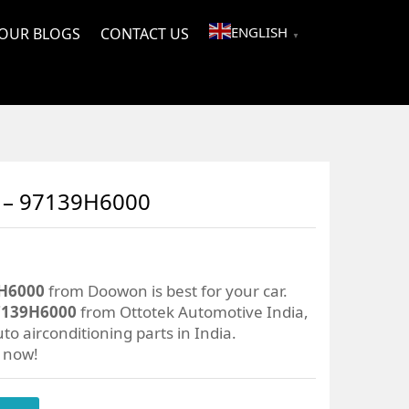
ENGLISH
OUR BLOGS
CONTACT US
▼
– 97139H6000
H6000
from Doowon is best for your car.
139H6000
from Ottotek Automotive India,
to airconditioning parts in India.
r now!