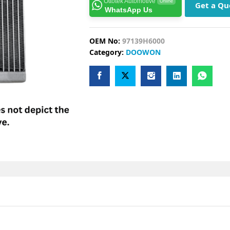
Ottotek Automotive
Online
Get a Qu
WhatsApp Us
OEM No:
97139H6000
Category:
DOOWON